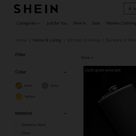
Plus
Use up 
Categories
Just for You
New In
Sale
Women Clothin
Home
Home & Living
Kitchen & Dining
Barware & Win
/
/
/
Filter
More
Color
Multi
Grey
Yellow
Material
Stainless Steel
Glass