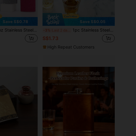
Save S$0.78
Save S$0.05
of Champagne Bottle, 240ml Water Bottle, Suitable For Outdoor, Camping, Travel, Dining, Valentine's Day, Christmas, Party, Holiday, Wedding Souvenir, Gift For Girlfriend Or Best Friend, Gathering Gift, Gift For Father
1pc Stainless Steel Fish Shaped Hip Flask, Unique Design Portable Alcohol Bottle For Camping & Outdoor
-3%
Last 2 days
S$1.73
High Repeat Customers