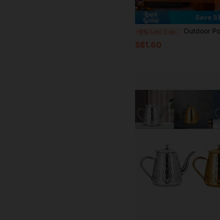
Save S
Outdoor Portable Stainless Steel Glitter Beverage Flask 8 Oz (Approx. 226.8 G) And Funnel Set, Suitable For Drinking Bever
-5%
Last 2 days
S$1.60