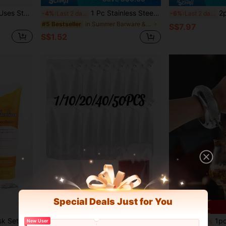
1pc The Hotel Restaurant Uses Stainless Steel Teapots With Filters, Flower Tea Pots, Induction Cookers, And Long Mouthed Large Teapots For Boiling Tea
1 Pc Stainless Steel Silver Heart Shaped Travel Water Bottle, Key Chain Detachable Dispenser, Ideal For Travel, Picnic, Restaurant, Party, Birthday Gift
2pcs 6oz Leopard P
-4%
Last 2 days
-6%
Last 2 days
in Summer Barware & Wine Making
#5 Bestseller
S$7.97
S$1.52
Special Deals Just for You
3pcs Women's Hidden Flask Set, Suitable For Discreet Alcohol Carrying, Includes Funnel And Safety Label, Suitable For Concerts, Sports Events And Other Occasions
1/10/20/40/50pcs 8 Oz Bottles Hidden Reusable Beverage Bag,Water Storage Bag With 1 Funnel,Leak-Proof,Travel Wine Bottle Set,Suitable For Travel And Outdoor Sports,Wine Flask, Travel Plastic Wine Bottle For Alcohol,Juice, Beverage,Wine Bag,Chritmas
1pc Stylish Stainless Steel Bangle Flask
-8%
Last 6 hrs
New User