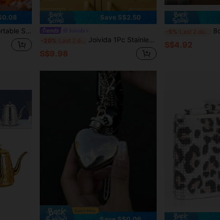
$0.08
Save S$2.50
ages, Coffee, Milk, Outdoor Camping, Holiday Parties, Ideal Valentine's Day Couple Gift
8ozPortable Pocket Hip Flask
Joivida
-5%
Last 2 days
Joivida 1Pc Stainless Steel Rhinestone Hip Flask, Sparkling AB Crystal & Leopard Print Design, 6oz Leak-Proof Portable Flask, Ideal For Outdoor Trips, Parties And Gifting, Elegant Liquor Container
-20%
Last 2 days
S$4.92
S$9.98
Save S$0.06