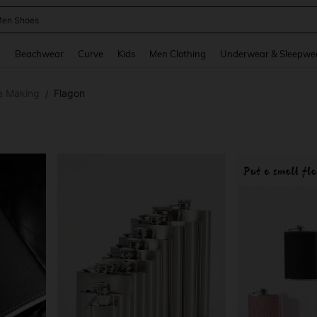
 Size Men
and down arrow keys to navigate search Recently Searched and Search Discovery
g
Beachwear
Curve
Kids
Men Clothing
Underwear & Sleepwe
e Making
Flagon
/