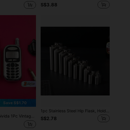
S$3.88
Save S$1.70
1pc Stainless Steel Hip Flask, Holds White Wine/Liquor, Portable 1/2/3/4/5/6/7/8/9/10oz Capacity Available, For Outdoor, Camping, Gift For Father
 Phone Shaped Liquor Flask, Premium Stainless Steel With Mirror Finish, 3oz Capacity For Portable Liquor Storage, Ideal For Outdoor Travel, Camping And Daily Carry, Retro Pocket Flask
S$2.78