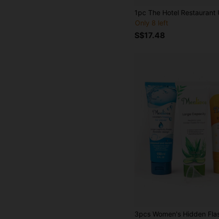
Only 8 left
S$17.48