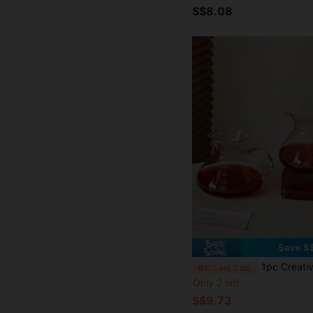
S$8.08
Save S
1pc Creative Big Belly Duck Mouth Sharing Decanter, Minimalist Niche High-End Transparent Glass Carafe, American Style Storage Bottle, 
-8%
Last 2 days
Only 2 left
S$9.73