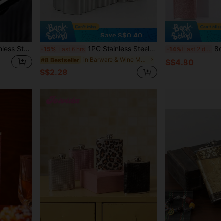
Save S$0.40
1pc Portable Outdoor Stainless Steel Black Coated Mini Liquor Bottle, Stainless Steel Flat Alcohol Flask, Personal Baijiu Bottle, Camping Hip Flask, Leather Wrap Style Random, Gift For Father
1PC Stainless Steel Hip Flask / Portable Flask / Beverage Carry Flask / Liquor Dispenser Bottle Available In 1oz/2oz/3oz/4oz/5oz/6oz/7oz/8oz/9oz/10oz
8oz Stainless Steel Leak-Pro
-15%
Last 6 hrs
-14%
Last 2 days
in Barware & Wine Making
#8 Bestseller
S$4.80
S$2.28