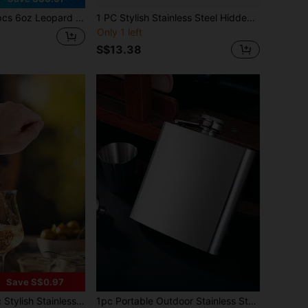
rint Rhinestone Stainless Steel Portable Hip Flask, Retro Personalized Curved Mini Liquor Bottle For Outdoor Camping, Bar, Party, Holiday Gift
1 PC Stylish Stainless Steel Hidden Flask For Women, Wine, Alcohol, Liquor, Party Drinkware, Summer Gift
Only 1 left
S$13.38
Save S$0.97
 - Discreetly Hides Wine, Cocktails, Spirits - Perfect Accessory For Summer Parties - For Ladies - Premium Kitchen Essential - Recommended For Parties, Holiday Gifts, Halloween, And Christmas Parties
1pc Portable Outdoor Stainless Steel Color Small Liquor Bottle, Stainless Steel Flat Liquor Flask, Personal Baijiu Bottle, Outdoor Liquor Bottle, Outdoor Camping Portable Liquor Flask, Gift For Father