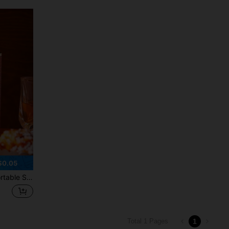
$0.05
ages, Coffee, Milk, Outdoor Camping, Holiday Parties, Ideal Valentine's Day Couple Gift
1
Total 1 Pages