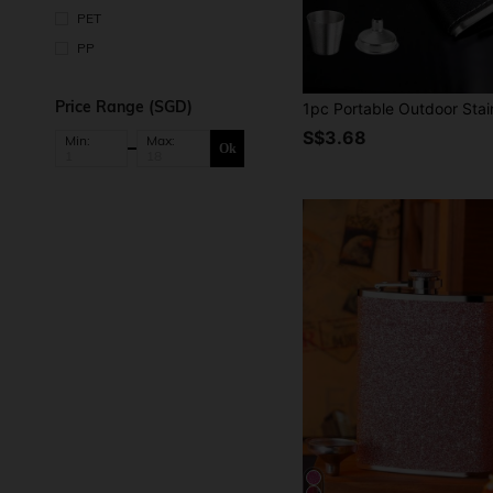
PET
PP
Price Range (SGD)
S$3.68
Min:
Max:
Ok