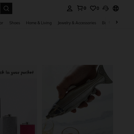
0
0
. Press Enter to select.
ar
Shoes
Home & Living
Jewelry & Accessories
Bags & Luggage