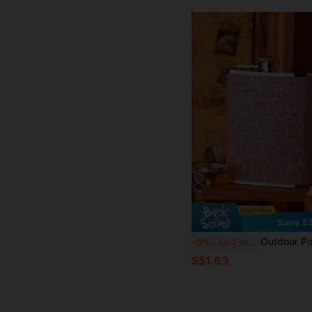
Save S
Outdoor Portable Stainless Steel Glitter Beverage Flask 8 Oz (Approx. 226.8 G) And Funnel Set, Suitable For Drinking Bever
-3%
Last 2 days
S$1.63