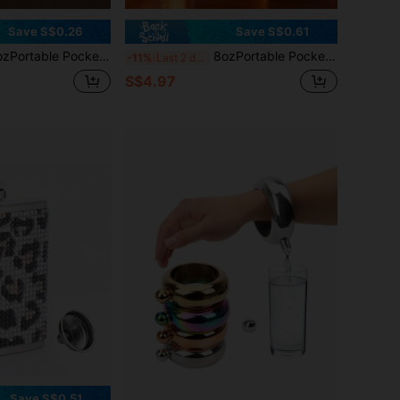
Save S$0.26
Save S$0.61
 Outdoor Travel 240ml Stainless Steel Flask Whiskey Drink Alcohol Flasks Can Be Used For Drinking Water, Coffee, Milk, Beverages,Suitable ForTravel,Parties, Weddings, Outdoor ,Birthday,Friend,Boyfriend,Father,Surprise Gift
8ozPortable Pocket Hip Flask Outdoor Travel 240ml Stainless Steel Flask Whiskey Drink Alcohol Flasks Can Be Used For Drinking Water, Coffee, Milk, Beverages,Suitable ForTravel,Parties, Weddings, Outdoor ,Birthday,Friend,Boyfriend,Father,Surprise Gift
-11%
Last 2 days
S$4.97
Save S$0.51