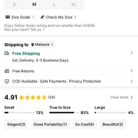
S
M
L
XL
Size Guide
Check My Size
Dazy follow Asian sizing and run smaller than SHEIN.
Not your size? Tell us
Shipping to
Malaysia
Free Shipping
​Est. Delivery:
3-5 Business Days
Free Returns
COD Available · Safe Payments · Privacy Protection
4.91
(24)
View more
Small
True to Size
Large
13%
83%
4%
Elegant
(2)
Good Portability
(1)
So Cool
(6)
Beautiful
(2)