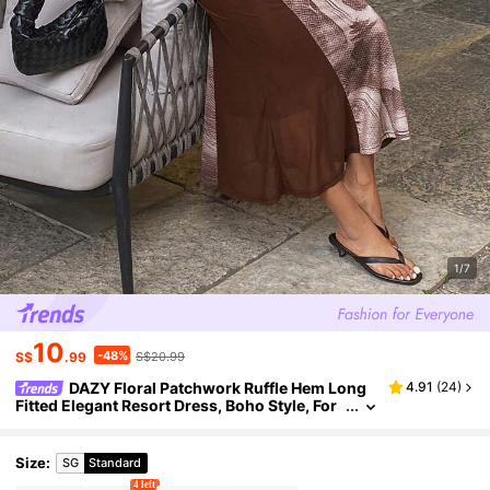
1/7
10
-48%
S$
.99
S$20.99
DAZY Floral Patchwork Ruffle Hem Long
4.91
(
24
)
Fitted Elegant Resort Dress, Boho Style, For
Spring & Summer Women,Fall Clothes Long
Sleeve Dress
Size
:
SG
Standard
4 left