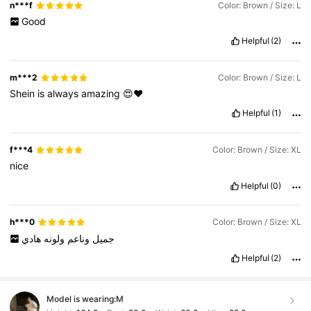
n***f
Color: Brown / Size: L
Good
Helpful
(2)
m***2
Color: Brown / Size: L
Shein
is
always
amazing
😍♥️
Helpful
(1)
f***4
Color: Brown / Size: XL
nice
Helpful
(0)
h***0
Color: Brown / Size: XL
هادي
ولونه
وناعم
جميل
Helpful
(2)
Model is wearing:
M