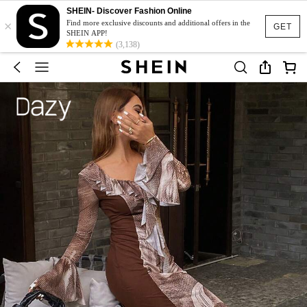
SHEIN- Discover Fashion Online
×
Find more exclusive discounts and additional offers in the
GET
SHEIN APP!
(3,138)