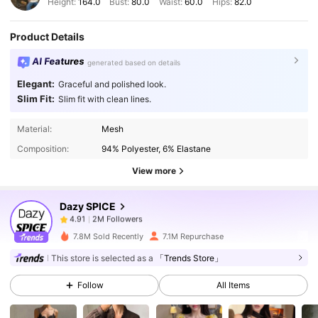
Height:
164.0
Bust:
80.0
Waist:
60.0
Hips:
82.0
Product Details
AI Features
generated based on details
Elegant:
Graceful and polished look.
Slim Fit:
Slim fit with clean lines.
2M Followers
4.91
Material:
Mesh
Composition:
94% Polyester, 6% Elastane
2M Followers
4.91
View more
Dazy SPICE
2M Followers
4.91
m***n
paid
1 day ago
7.8M Sold Recently
7.1M Repurchase
2M Followers
4.91
This store is selected as a
「Trends Store」
Follow
All Items
2M Followers
4.91