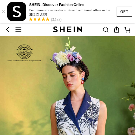
SHEIN- Discover Fashion Online
×
Find more exclusive discounts and additional offers in the
GET
SHEIN APP!
(3,138)