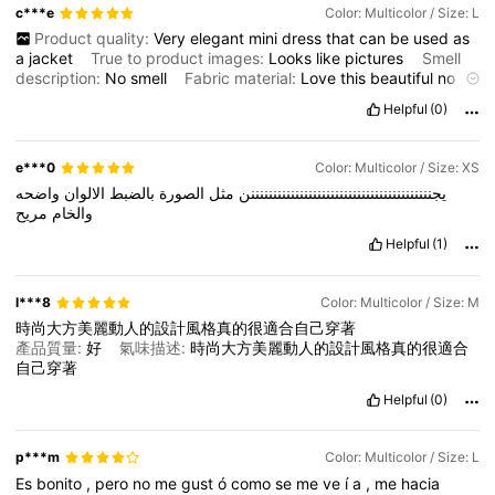
c***e
Color: Multicolor / Size: L
Product quality:
Very
elegant
mini
dress
that
can
be
used
as
a
jacket
True to product images:
Looks
like
pictures
Smell
description:
No
smell
Fabric material:
Love
this
beautiful
no
ironing
needed
material
Fit:
The
armholes
a
bit
big
Helpful
(0)
e***0
Color: Multicolor / Size: XS
واضحه
الالوان
بالضبط
الصورة
مثل
يجنننننننننننننننننننننننننننننننننننننننننن
مريح
والخام
Helpful
(1)
l***8
Color: Multicolor / Size: M
時尚大方美麗動人的設計風格真的很適合自己穿著
產品質量:
好
氣味描述:
時尚大方美麗動人的設計風格真的很適合
自己穿著
Helpful
(0)
p***m
Color: Multicolor / Size: L
Es
bonito
,
pero
no
me
gust
ó
como
se
me
ve
í
a
,
me
hacia