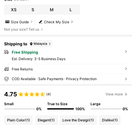
XS
S
M
L
Size Guide
Check My Size
Not your size? Tell us
Shipping to
Malaysia
Free Shipping
​Est. Delivery:
3-5 Business Days
Free Returns
COD Available · Safe Payments · Privacy Protection
4.75
(4)
View more
Small
True to Size
Large
0%
100%
0%
Plain Color
(1)
Elegant
(1)
Love the Design
(1)
Dislike
(1)