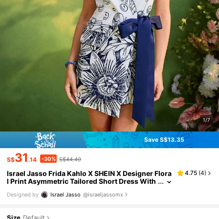
1/7
Save S$13.35
31
-30%
S$
.14
S$44.49
Israel Jasso Frida Kahlo X SHEIN X Designer Flora
4.75
(
4
)
l Print Asymmetric Tailored Short Dress With
Contrast Lapels For Women Summer Outfit
Designed by
Israel Jasso
@israeljassomx
Size
Default