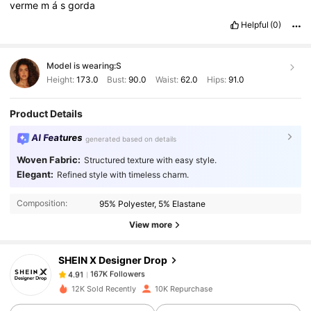
verme
m
á
s
gorda
Helpful
(0)
Model is wearing:
S
Height:
173.0
Bust:
90.0
Waist:
62.0
Hips:
91.0
Product Details
AI Features
generated based on details
Woven Fabric:
Structured texture with easy style.
167K Followers
4.91
Elegant:
Refined style with timeless charm.
Composition:
95% Polyester, 5% Elastane
167K Followers
4.91
View more
SHEIN X Designer Drop
167K Followers
4.91
j***8
paid
1 day ago
12K Sold Recently
10K Repurchase
167K Followers
4.91