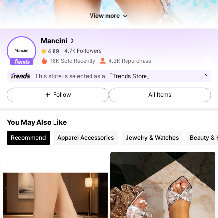
View more
4.7K Followers
4.89
Mancini
4.7K Followers
4.89
18K Sold Recently
4.3K Repurchase
This store is selected as a
「Trends Store」
4.7K Followers
4.89
Follow
All Items
4.7K Followers
4.89
You May Also Like
Recommend
Apparel Accessories
Jewelry & Watches
Beauty & 
4.7K Followers
4.89
4.7K Followers
4.89
4.7K Followers
4.89