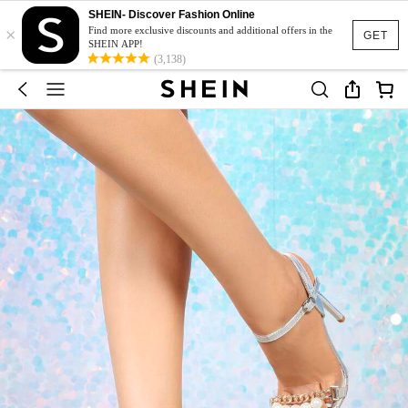
SHEIN- Discover Fashion Online
×
Find more exclusive discounts and additional offers in the
GET
SHEIN APP!
(3,138)