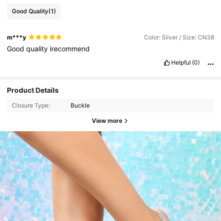
Good Quality
(1)
m***y
Color: Silver / Size: CN38
Good
quality
irecommend
Helpful
(0)
Product Details
Closure Type:
Buckle
View more
4.7K Followers
4.89