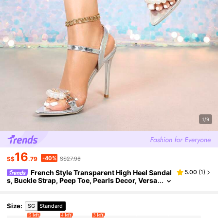
1/9
16
-40%
S$
.79
S$27.98
French Style Transparent High Heel Sandal
5.00
(
1
)
s, Buckle Strap, Peep Toe, Pearls Decor, Versa
tile, Suitable For Spring And Summer
Size
:
SG
Standard
5 left
4 left
3 left