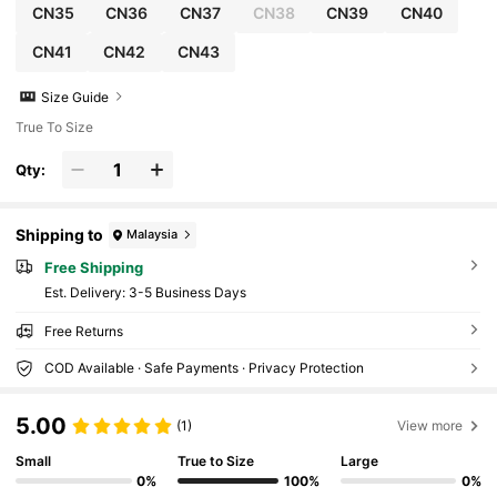
CN35
CN36
CN37
CN38
CN39
CN40
CN41
CN42
CN43
Size Guide
True To Size
Qty:
Shipping to
Malaysia
Free Shipping
​Est. Delivery:
3-5 Business Days
Free Returns
COD Available · Safe Payments · Privacy Protection
5.00
(1)
View more
Small
True to Size
Large
0%
100%
0%