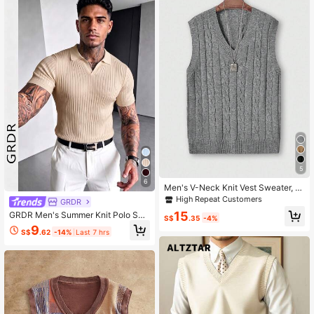
5
6
Men's V-Neck Knit Vest Sweater, S
olid Color, Casual Daily Wear, Com
High Repeat Customers
GRDR
muting
15
GRDR Men's Summer Knit Polo Shir
S$
.35
-4%
t, Solid Color Short Sleeve Knitted
9
S$
.62
-14%
Last 7 hrs
Collar, Suitable For Summer Outing
s, Essential For Fashionable Outfit