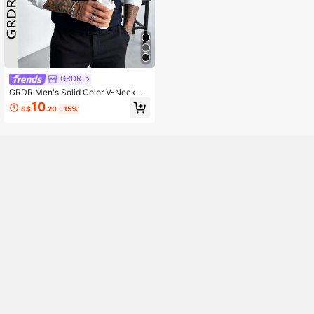
GRDR
GRDR Men's Solid Color V-Neck El
egant Fashion Knitted Vest, Autum
10
S$
.20
-15%
n/Winter