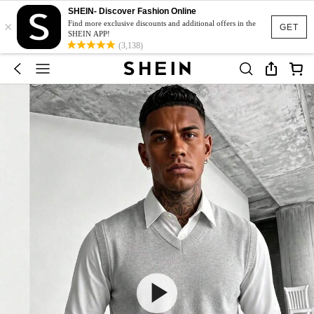
SHEIN- Discover Fashion Online
×
Find more exclusive discounts and additional offers in the
GET
SHEIN APP!
(3,138)