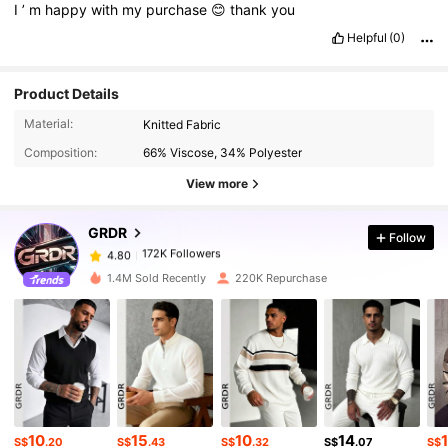
I
’
m
happy
with
my
purchase
😊
thank
you
Helpful
(0)
Product Details
172K Followers
4.80
Material:
Knitted Fabric
Composition:
66% Viscose, 34% Polyester
172K Followers
4.80
View more
GRDR
Follow
172K Followers
4.80
z***4
paid
1 day ago
1.4M Sold Recently
220K Repurchase
172K Followers
4.80
172K Followers
4.80
172K Followers
4.80
10
15
10
14
S$
.20
S$
.43
S$
.32
S$
.07
S$