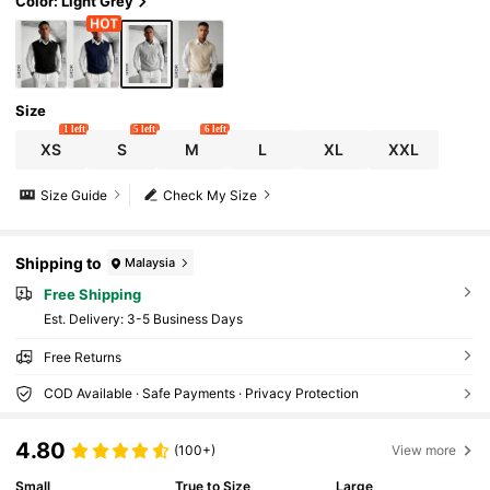
Color: Light Grey
Size
1 left
5 left
6 left
XS
S
M
L
XL
XXL
Size Guide
Check My Size
Shipping to
Malaysia
Free Shipping
​Est. Delivery:
3-5 Business Days
Free Returns
COD Available · Safe Payments · Privacy Protection
4.80
(100+)
View more
Small
True to Size
Large