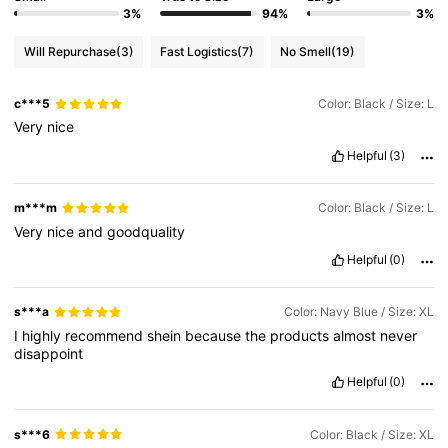
3%
94%
3%
Will Repurchase
(3)
Fast Logistics
(7)
No Smell
(19)
c***5
Color: Black / Size: L
Very
nice
Helpful
(3)
m***m
Color: Black / Size: L
Very
nice
and
goodquality
Helpful
(0)
s***a
Color: Navy Blue / Size: XL
I
highly
recommend
shein
because
the
products
almost
never
disappoint
Helpful
(0)
s***6
Color: Black / Size: XL