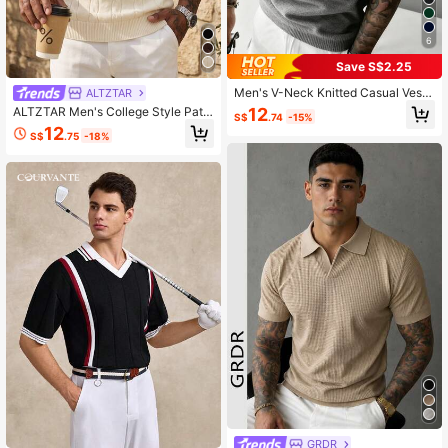
6
Save S$2.25
Men's V-Neck Knitted Casual Vest
ALTZTAR
Sweater, Autumn/Winter
12
ALTZTAR Men's College Style Patc
S$
.74
-15%
hwork Cable Knit V-Neck Sweater
12
S$
.75
-18%
Vest
GRDR