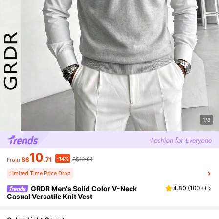
1/8
10
-14%
S$
.71
S$12.51
From
Limited Time Price Drop
GRDR Men's Solid Color V-Neck
4.80
(
100+
)
Casual Versatile Knit Vest