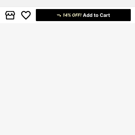
Add to Cart
14% OFF!