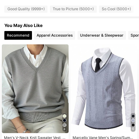
Good Quality (9999+)
True to Picture (5000+)
So Cool (5000+)
172K Followers
4.80
You May Also Like
172K Followers
4.80
Recommend
Apparel Accessories
Underwear & Sleepwear
Spor
172K Followers
4.80
172K Followers
4.80
172K Followers
4.80
4
6
Men's V-Neck Knit Sweater Vest, S
Marcello Vane Men's Spring/Summ