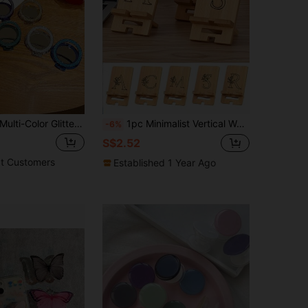
ulti-Color Glitter Phone Holder & Mirror Sticker, Versatile Self-Adhesive Makeup Mirror, Aesthetic Design
1pc Minimalist Vertical Wooden Phone Stand, Lightweight Detachable Slouchy Reading Stand, Creative Tablet Holder, Desktop Rack, Premium Bamboo Base, Portable Multi-Function Phone Charging Stand, Suitable For IPhone, Android Phones, Birthday Gift For Family And Friends
-6%
S$2.52
t Customers
Established 1 Year Ago