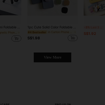
ic Magnet, Built In Hook, Foldable, Portable, Stable, Lightweight, Angle Adjustable, Horizontal/Vertical Vlog, Tabletop, Spring Gift
1pc Cute Solid Color Foldable Extendable Multi-Function Phone Holder & Clip - Adhesive Clip-On Smartphone Accessory, Suitable For IPhone, Android Phones, Birthday Gift, Gift For Family And Friends, Telescopic Phone Stand, Phone Accessory
1
-3%
Last 3 days
in Carton Phone Holders
#4 Bestseller
in Magnetic Phone Holders
S$1.92
S$1.98
View More
 CARE
FIND US ON