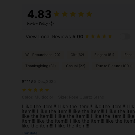
4.83
Review Policy
View Local Reviews
5.00
Will Repurchase (20)
Gift (62)
Elegant (51)
Fast L
Thanksgiving (31)
Casual (22)
True to Picture (100+)
6***8
8 Dec,2025
Color: Multicolor, Size: Rose Quartz Stand
Color:
Multicolor
Size:
Rose Quartz Stand
I like the item!!! I like the item!!! like the item!!! I li
item!!! I like the item!!! like the item!!! I like the item
like the item!!! I like the item!!! I like the item!!! like
item!!! like the item!!! I like the item!!! like the item!!
like the item!!! I like the item!!!
Translate