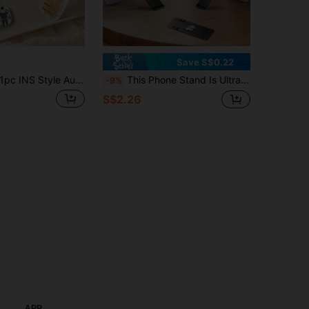
Save S$0.22
pc INS Style Autumn New Cartoon Makeup Mirror Stand Adhesive Portable Horizontal & Vertical Dual-Use Folding Mirror For Girls
This Phone Stand Is Ultra-Slim, Rotates 360 Degrees, Made Of High-Strength Stainless Steel, Features A Lightweight Design, Provides Stable Support, Can Be Used Both Vertically And Horizontally, And Comes In Various Colors
-9%
S$2.26
APP