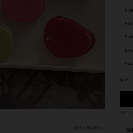
Blu
Red
Pink
Bro
Pur
Qty:
Earn up
View More
Shi