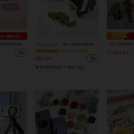
ve S$0.03
or, Horizontal & Vertical Dual-Use Portable Desktop Stand, Aesthetic
1pc Cute Elephant Foldable Phone Stand, Portable Mini Desktop Slouchy Stand, Dual-Use Keychain (Due To Shooting Angle And Magnification, The Actual Size Of The Object May Differ Slightly From The Photo)
Colorful Butterfly Phone Holder, 360° Rotation With Hand Grip, Compatible With
-15%
Last 3 days
-2%
in Carton Phone Holders
#1 Bestseller
S$1.94
S$1.34
Established 1 Year Ago