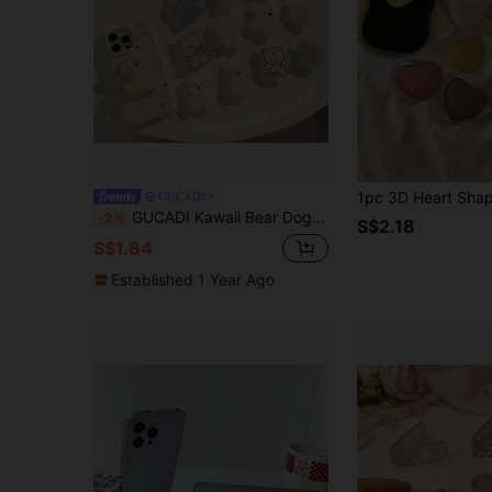
GUCADI
GUCADI Kawaii Bear Dog Shape Expandable & Foldable Mobile Phone Holder, Slouchy Stand Compatible With Apple, Honor, VIVO, OPPO Phone Cases Compatible With IPhone, Android Phone, Gift For Birthday, Family, Friends Push-Pull Phone Grip, Phone Accessories
-2%
S$2.18
S$1.84
Established 1 Year Ago