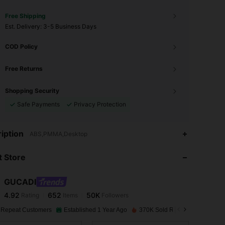
Free Shipping
​Est. Delivery:
3-5 Business Days
COD Policy
Free Returns
Shopping Security
Safe Payments
Privacy Protection
4.92
652
50K
iption
ABS,PMMA,Desktop
 Store
4.92
652
50K
GUCADI
4.92
652
50K
Rating
Items
Followers
s***3
paid
1 day ago
 Repeat Customers
Established 1 Year Ago
370K Sold Recently
4.92
652
50K