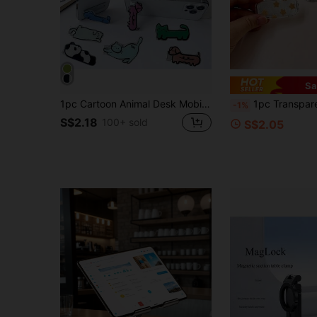
Sa
1pc Cartoon Animal Desk Mobile Phone Stand, Foldable Phone Holder Compatible With IPhone, Android Phone, Gift For Birthday, Family, Friends Phone Accessories
1pc Transparent Painted Mirror Phone Stand, Fashion Adhesive Foldable Vanity Mirr
-1%
S$2.18
100+ sold
S$2.05