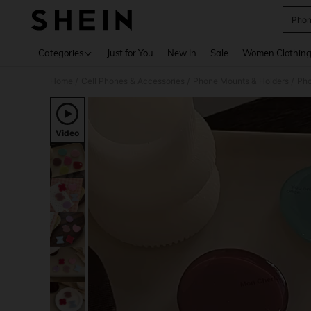
Phon
Use up 
Categories
Just for You
New In
Sale
Women Clothin
Home
Cell Phones & Accessories
Phone Mounts & Holders
Pho
/
/
/
Video