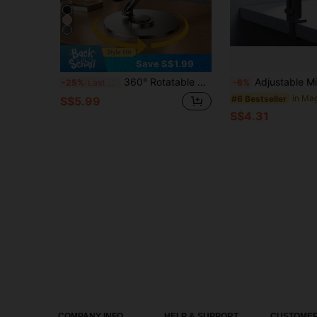
Save S$1.99
360° Rotatable Adjustable Metal Folding Tablet Stand, Compatible With 9.7", 10.5", 10.9", 11" Pro, Mini 4/3/2, Tablets, Kindle E-Reader (Dark Gray). Also Suitable For IPhone, Android Phones. Birthday Gift, Family & Friends Phone Stand, Phone Accessories.
Adjustable Mini Foldable Phone Stand Smartphone Tripod, Compact, Compatible With Magsafe, Multifunctional Smartphone Stand Handheld, Clipped, Hanging Magnet
-25%
Last 3 days
-6%
#6 Bestseller
S$5.99
S$4.31
COMPANY INFO
HELP & SUPPORT
CUSTOMER