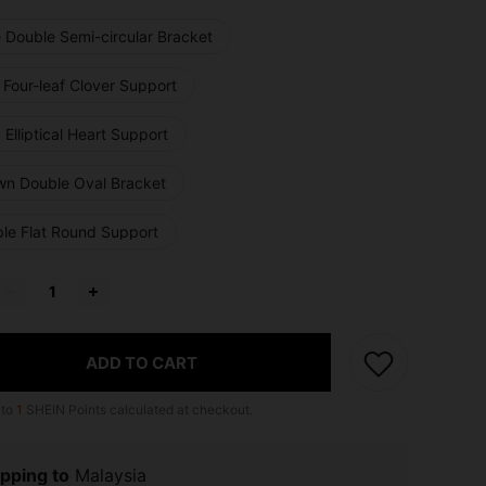
e Double Semi-circular Bracket
 Four-leaf Clover Support
 Elliptical Heart Support
wn Double Oval Bracket
ple Flat Round Support
ADD TO CART
 to
1
SHEIN Points calculated at checkout.
pping to
Malaysia