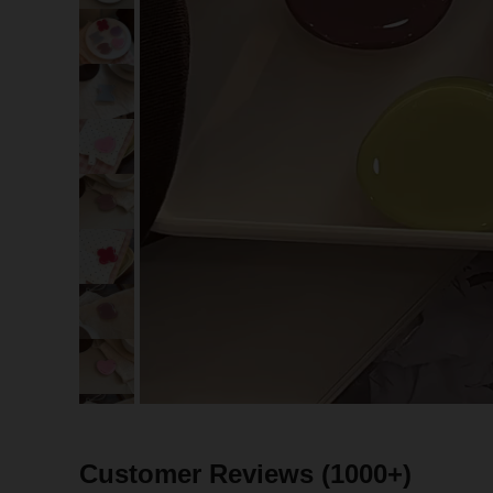
Customer Reviews
(1000+)