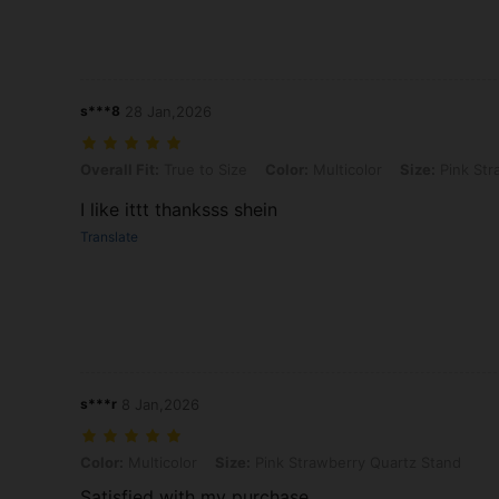
s***8
28 Jan,2026
Overall Fit: True to Size, Color: Multicolor, Size: Pink Strawberry Q
Overall Fit:
True to Size
Color:
Multicolor
Size:
Pink Str
I like ittt thanksss shein
Translate
s***r
8 Jan,2026
Color: Multicolor, Size: Pink Strawberry Quartz Stand
Color:
Multicolor
Size:
Pink Strawberry Quartz Stand
Satisfied with my purchase