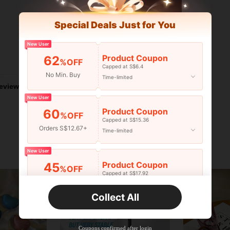
Special Deals Just for You
New User
Product Coupon
62
Helpful (1)
%OFF
Capped at S$6.4
No Min. Buy
Time-limited
eviews
New User
Product Coupon
60
%OFF
Capped at S$15.36
Orders S$12.67+
Time-limited
New User
Product Coupon
45
%OFF
Capped at S$17.92
Orders S$25.47+
Time-limited
Collect All
New User
Product Coupon
40
%OFF
Capped at S$23.04
Coupons confirmed after login