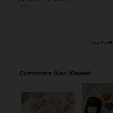
Translate
View More R
Customers Also Viewed