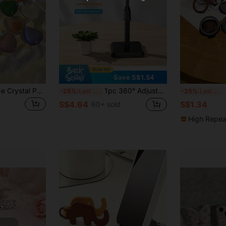
Orders S$38.27+
Time-limited
Save S$1.54
1pc 3D Heart Shape Crystal Phone Stand, Candy-Colored Multi-Function Small Holder Compatible With IPhone, Android Phone, Gift For Birthday, Family, Friends Push-Pull Phone Grip, Phone Holder, Phone Accessories
1pc 360° Adjustable Desktop Live Streaming Tripod, Flexible Slouchy Phone Holder Stand For Broadcast, Applicable To All Phones Compatible With IPhone, Android Phone, Gift For Birthday, Family, Friends Phone Stand, Phone Accessories
M
-25%
Last 3 days
-25%
Last 3 days
S$4.64
S$1.34
60+ sold
High Repea