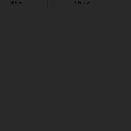
All Items
Follow
4.92
652
50K
4.92
652
50K
4.92
652
50K
4.92
652
50K
4.92
652
50K
4.92
652
50K