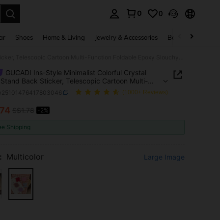
0
0
. Press Enter to select.
ar
Shoes
Home & Living
Jewelry & Accessories
Bags & Luggage
GUCADI Ins-Style Minimalist Colorful Crystal Phone Stand Back Sticker, Telescopic Cartoon Multi-Function Foldable Epoxy Slouchy Holder, Premium Personalized Adsorbing Airbag Stand Compatible With Apple, Honor,
GUCADI Ins-Style Minimalist Colorful Crystal
Stand Back Sticker, Telescopic Cartoon Multi-
on Foldable Epoxy Slouchy Holder, Premium
w25101476417803046
(1000+ Reviews)
alized Adsorbing Airbag Stand Compatible With
 Honor,
.74
S$1.78
-2%
ICE AND AVAILABILITY
ee Shipping
:
Multicolor
Large Image