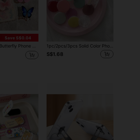
Save S$0.04
 Apple And Android Smartphones Compatible With IPhone, Android Phone, Gift For Birthday, Family, Friends Push-Pull Phone Grip, Phone Accessories
1pc/2pcs/3pcs Solid Color Phone Stand, Cute Phone Holder, Retractable Phone Accessory, ABS Material, Waterproof, Phone Charm, Kindle Stand, Compatible With All Phones, Birthday Gift, Gift For Friends And Family, Push-Pull Phone Stand, Phone Accessory, Gift For Friends, Valentine's Day Gift, Ramadan Accessory Small Gift
S$1.68