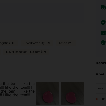
ogistics (11)
Good Portability (29)
Tennis (25)
Never Received This Item (12)
Descr
About
ke the item!!! like the
!!! like the item!!! I
 the item!!! I like the
! I like the item!!!
High