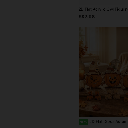
S$2.98
2D Flat, 3pcs Autumn Wooden Decorative Plaques, Thanksgiving, Wall Decor, Party Decorations, Perfect Holiday Gift, Desktop Decor, Suitable For All Occasions, Vintage, Rustic, Home
NEW