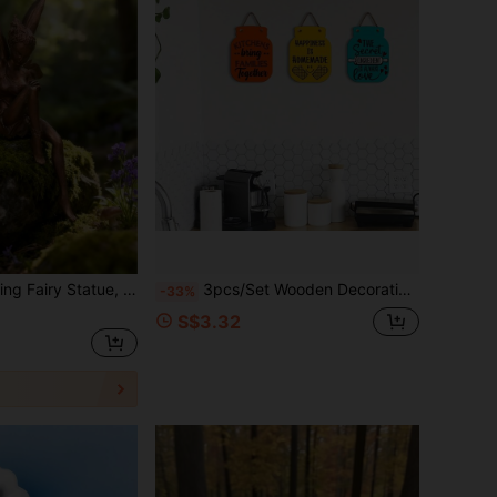
lored Surface Elf Sculpture, Suitable For Desk Decoration, Vintage Fairy Figurine, Outdoor Garden Ornament, Resin Fairy Design, Indoor Desktop Home Decor Gift
3pcs/Set Wooden Decorative Plaques, Rustic Vintage Style Wall Decor Signs With Inspirational Blessing Slogans, Kitchen & Living Room Art, Family Unity & Home Happiness Theme, No Electricity Required, Easy To Install Wall-Mounted Decor, Home Wall Decoration, Holiday Gift, Party Decor, Decorative Signs And Plaques
-33%
S$3.32