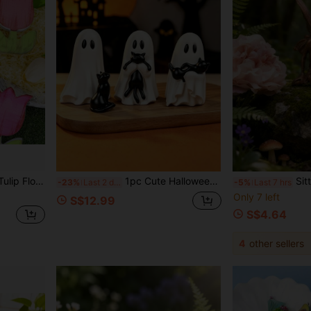
f Premium Solid Wood With Distressed Finish And Multiple Bright Colors (Bright Pink, Orange, Yellow, Soft Pink)
1pc Cute Halloween Resin Ghost Hugging Cat Sculpture, Beautiful And Charming, Perfect For Bookshelf Or Desktop Small Space Decoration; Blending Spooky And Cute Style
Sitting Fairy Statue, Bronze-Co
-23%
Last 2 days
-5%
Last 7 hrs
Only 7 left
S$12.99
S$4.64
4
other sellers