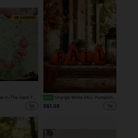
& Day Of The Dead Decor, Indoor/Outdoor Use, Ideal For Living Room, Yard, And Garden DIY
Orange White FALL Pumpkin Garden Figurines, Autumn Outdoor Pumpkin Yard Decor, Porch Patio Lawn Balcony Planter Ornament, Thanksgiving Halloween Harvest Garden Decoration, Seasonal Farmhouse Gift
NEW
S$1.38