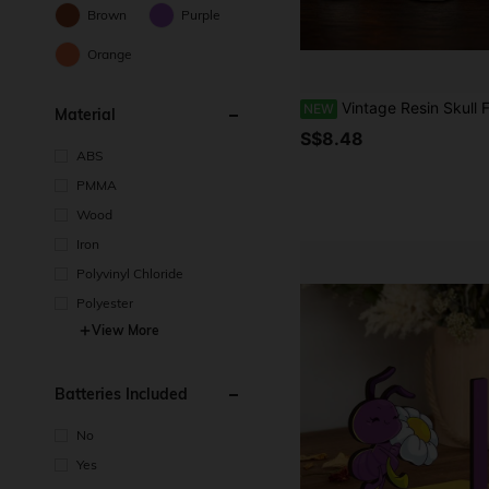
Brown
Purple
Orange
Vintage Resin Skull Figurine With Heart-Shaped Skull Hand Frame, Suitable For Halloween Indoor Desktop Or Shelf Decor, Home Bedroom Living Room Display, Halloween Party Fireplace Decoratio
NEW
Material
S$8.48
ABS
PMMA
Wood
Iron
Polyvinyl Chloride
Polyester
View More
Batteries Included
No
Yes