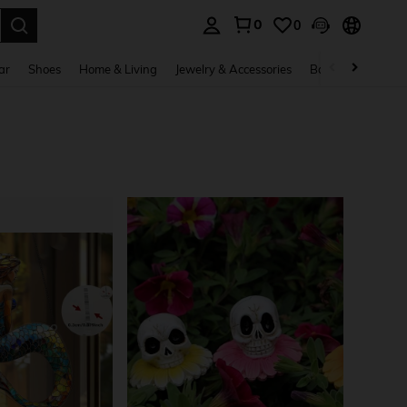
0
0
. Press Enter to select.
ar
Shoes
Home & Living
Jewelry & Accessories
Bags & Luggage