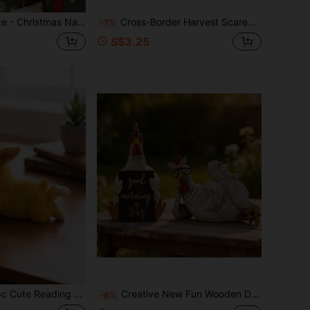
ture Nativity Scene Set, Holiday Decoration, Gift For Friends, Used For Christmas Decoration Nativity Scene Set And Statues, Resin Material Miniature Nativity Scene Statues And Set, Indoor Christmas Decoration Home Gift, Suitable For Table And Office Use
Cross-Border Harvest Scarecrow Garden Colorful Garden Stake Acrylic Waterproof Wear-Resistant Yard Ground Plug Hanging Ornament
-7%
S$3.25
 & Bird Figurine, Warm Brown Tone, Garden Statue Desktop Decor, Bookshelf Decoration, Patio Bedroom Office Shelf Ornament, Popular Rustic Aesthetic Decor, Easter Holiday Gift
Creative New Fun Wooden Decorative Ornament, Lying Chicken With Glasses, Sitting Chicken Wooden Decorative Piece, Good Morning Greeting Atmosphere Ornament, Country Farm Garden Wooden Desktop Decorative Ornament
-6%