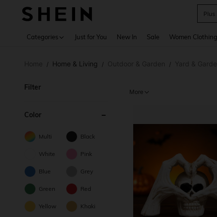
Plus
Use up 
Categories
Just for You
New In
Sale
Women Clothin
Home
Home & Living
Outdoor & Garden
Yard & Gard
/
/
/
Filter
More
Color
Multi
Black
White
Pink
Blue
Grey
Green
Red
Yellow
Khaki