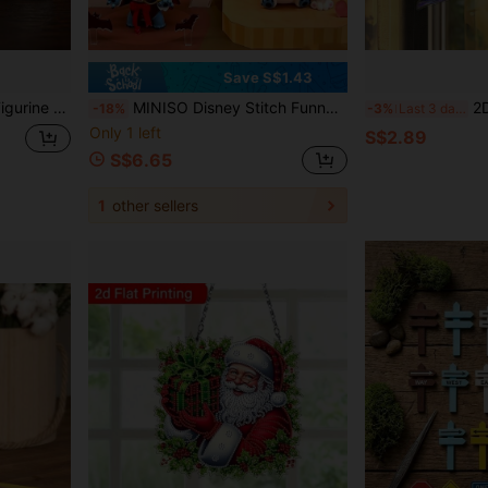
Save S$1.43
n, Unique Creative Gift For Plant Lovers And Gothic Style Enthusiasts
MINISO Disney Stitch Funny Diary 2.0 Series Blind Box Figure, Funny Outfit Style, Random PVC Doll Desktop Decoration, Suitable For Desktop Display And Garden Decoration, Perfect Holiday Gift For Fans And Friends On Birthday, Christmas, Halloween
2D Flat Garden Theme M
-18%
-3%
Last 3 days
Only 1 left
S$2.89
S$6.65
1
other sellers