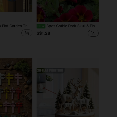
ermaid Acrylic Light Catcher, 2D Flat Colored Glass Art, High-Quality Home Office Living Room Bedroom Wall Decor, Unique Holiday Gift And Modern Decorative Painting
3pcs Gothic Dark Skull & Floral Garden Stakes, Halloween Ground Decor, Fusion Design, Resin Craft, Suitable For Garden Yard Desktop, Artistic Niche Decorative Handicrafts, Spooky Halloween Decor, Gothic Dark Element Product, Trick Or Treat
NEW
S$1.28