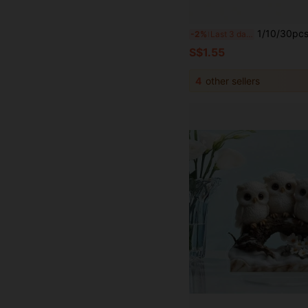
1/10/30pcs Halloween Realistic Insect Props, Halloween Prank Plastic Fake Insect Props Including Cockroaches, Scorpions, Centipedes, Bats, H
-2%
Last 3 days
S$1.55
4
other sellers