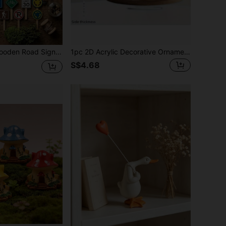
Y Terrarium Succulent Bonsai Plant Pot Ornaments Japanese Style Desktop Craft Trinkets Mini Signpost Dollhouse Decoration
1pc 2D Acrylic Decorative Ornament, Elegant Deer Family, Peaceful Forest Snow Landscape, Perfect Holiday Decoration, With Base, No Power Required
S$4.68