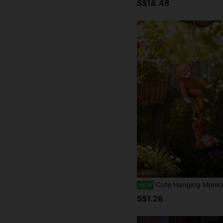
S$18.48
Cute Hanging Monkey Garden Statue Set, 2pcs Outdoor Branch Decor, Funny Animal Figurines, Suitable For Balcony, Patio, Backyard, Flower Pot, Planter, Fence, Lawn, 
NEW
S$1.28