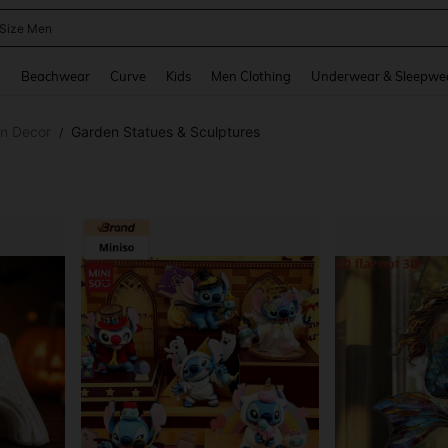
 Size Men
and down arrow keys to navigate search Recently Searched and Search Discovery
g
Beachwear
Curve
Kids
Men Clothing
Underwear & Sleepwe
en Decor
Garden Statues & Sculptures
/