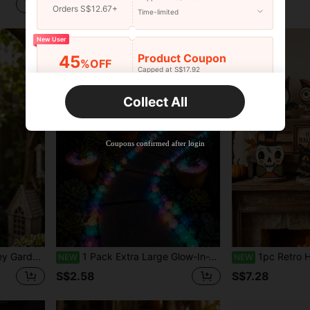
S$2.76
S$1.37
Orders S$12.67+
Time-limited
New User
Product Coupon
45
%OFF
Capped at S$17.92
Orders S$25.47+
Time-limited
Collect All
New User
Product Coupon
40
%OFF
Capped at S$23.04
Coupons confirmed after login
Orders S$38.27+
Time-limited
Porch Decoration, Gift For Garden Lovers And Animal Lovers
1 Pack Extra Large Glow-In-The-Dark Colorful Rock Decorations, Mixed Colors, Suitable For Aquarium Fish Tank, Sidewalk, Garden Path, Patio, Lawn, Yard Decoration, Colorful Pebble Decor
1pc Retro Halloween Ornaments For Indoor Decor, Retro Wooden She
NEW
NEW
S$2.58
S$7.28