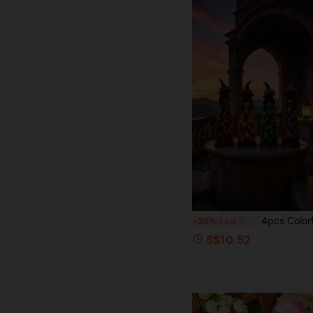
4pcs Colorful Fallen Leaf Long Dress Witch Resin Figurines, Hand-Painted Vintage Atmosphere Desktop Decor, Thanksgiving Halloween Fireplace Boo
-35%
Last 3 days
S$10.52