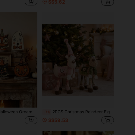
S$5.62
lf Decor, Cute Ghosts, Pumpkins, Black Cats, Skulls, Witch Cats And Owls, Housewarming Gifts
2PCS Christmas Reindeer Figurine Set, 58cm Tall Nordic Style Reindeer Decorations, Winter Holiday Standing Ornaments For Fireplace Mantel Shelf Tabletop, Christmas Party Seasonal Home Decoration
-7%
S$59.53