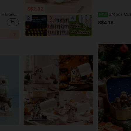
S$2.32
alloween April Fools Party Prank Small Gifts, Halloween Holiday Party Prank Props Decoration
2/4pcs Mushroom House Fairy Tale Resin Figurines, Dreamy Micro Landscape Mini Statu
NEW
2
3
4
S$4.18