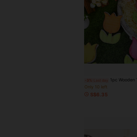
1pc Wooden Tulip Flower Decor, Perfectly Blending Rustic Craftsmanship, Vibrant Design And Spring Charm, Designed To Bring The Beauty Of Blooming Tulips Into Your Home All Year Round. Made O
-3%
Last day
Only 10 left
S$6.35