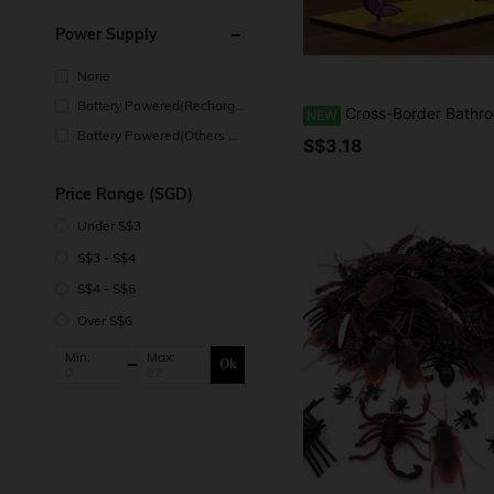
Power Supply
None
Battery Powered(Recharge
Cross-Border Bathroom Toilet Paper Holder, Decorative Plaque And Ornaments, Minimalist Freestanding Design, Autumn Decor, Autu
NEW
able Battery)
Battery Powered(Others Ba
S$3.18
ttery)
Price Range (SGD)
Under S$3
S$3 - S$4
S$4 - S$6
Over S$6
Min:
Max:
Ok