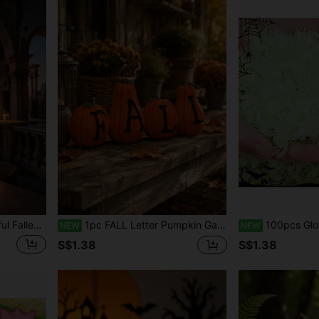
kshelf Entryway Holiday Scene Crafts, Autumn Harvest Theme Home Decor Creative Gift Ornament
1pc FALL Letter Pumpkin Garden Ornaments, Autumn Harvest Mini Statue Set, Outdoor Porch Patio Planter Yard Decor, Halloween Thanksgiving Seasonal Garden Figurines, Farmhouse Fall Decoration
100pcs Glow-In-The-Dark Fake Spiders - Perfect For Halloween 
NEW
NEW
S$1.38
S$1.38