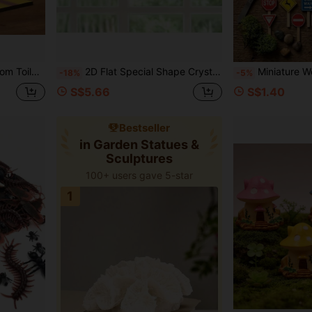
mn Home Decor, Cute Room Decor, Living Room
2D Flat Special Shape Crystal Diamond Mosaic Painting Decor, Diamond Painting Kit, Single-Sided Santa Claus Gift Theme Decoration, Acrylic Home Decor Display Sign, Handmade Creative Craft, Holiday Gift, Suitable For Bedroom, Office, Living Room, Study Room Decoration
Miniature Wooden Road Signs Colorful Fairy Garden Accessories Micro Landscape Decor DI
-18%
-5%
S$5.66
S$1.40
Bestseller
in Garden Statues &
Sculptures
100+ users gave 5-star
1