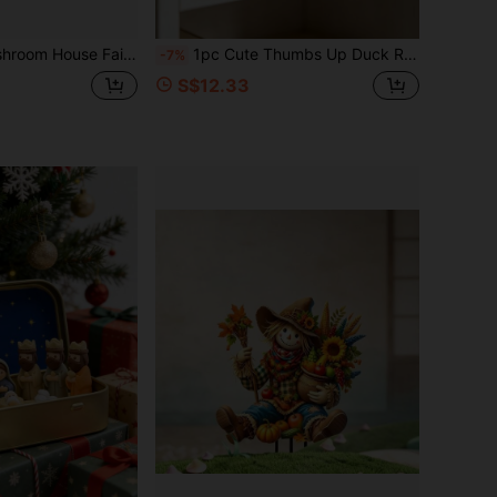
es, Creative DIY Fantasy Desktop Decor, Suitable For Home Bookshelf Cabinet, Garden Decoration, Fairy Garden Supplies Gift
1pc Cute Thumbs Up Duck Resin Figurine With Heart Balloon, Funny Animal Tabletop Ornament, Modern Style Desktop Decor For Bedroom Living Room Shelf, Warm Creative Gift For Friends Housewarming Birthday Party
-7%
S$12.33