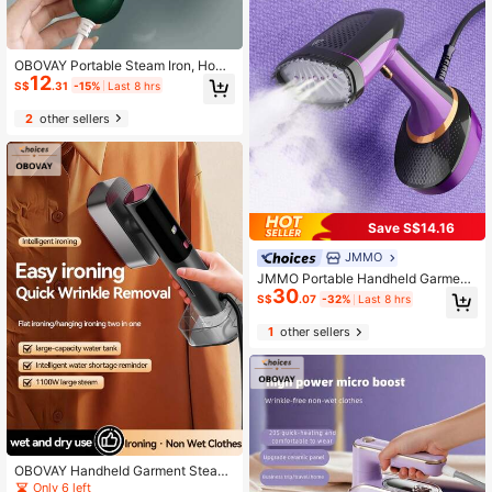
OBOVAY Portable Steam Iron, Home
12
& Travel Garment Steamer, Mini Ele
S$
.31
-15%
Last 8 hrs
ctric Flat Iron, Space-Saving Foldin
g Iron, Home Appliances
2
other sellers
Save S$14.16
JMMO
JMMO Portable Handheld Garment
30
Steamer Iron, Travel Steamer, 1502
S$
.07
-32%
Last 8 hrs
W Fabric Steamer-UK Plug, Ideal Fo
r Clothes & Home Use
1
other sellers
OBOVAY Handheld Garment Steam
er, 2-In-1 Wet & Dry Iron, 1100W Po
Only 6 left