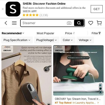
Travel Iron
SHEIN- Discover Fashion Online
×
Steam Iron
Find more exclusive discounts and additional offers in the
GET
SHEIN APP!
Steamer
(3,138)
Steamer Iron For Clothes
Steamer For Clothes
Recommended
Most Popular
Price
Filter
Travel Iron
Plug Specification
Plug(Voltage)
Color
Voltage
Steam Iron
OBOVAY 1pc Steam Iron, Travel Iro
n, Portable Handheld Steam Iron, S
#7 Top Rated
in Laundry Appliances