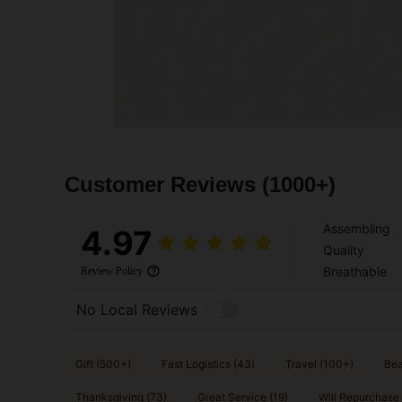
Customer Reviews
(1000+)
Assembling
4.97
Quality
Breathable
Review Policy
No Local Reviews
Gift (500+)
Fast Logistics (43)
Travel (100+)
Bea
Thanksgiving (73)
Great Service (19)
Will Repurchase 