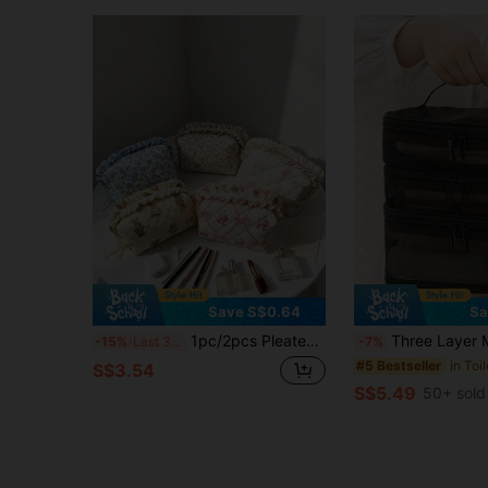
Save S$0.64
Sa
1pc/2pcs Pleated Ruffle Floral Makeup Bag – Women's Cosmetic Organizer, Quilted Travel Makeup Pouch, Portable Toiletry Bag, Beauty Storage & Organizer – Gift For Moms Or Back-To-School
Three Layer Makeup Bag, Large Capacity Portable Toiletries Bag, Simple And Stylish Storage Bag, Suitable For Travel, Student Dormitories, Skincare Products, Cosmetics, Makeup Brushes, Makeup Tool Handbags, Wedding Bride Gifts, Mother Gifts, Birthday Gifts, Gifts For Friends And Teachers
-15%
Last 3 days
-7%
in Toi
#5 Bestseller
S$3.54
S$5.49
50+ sold