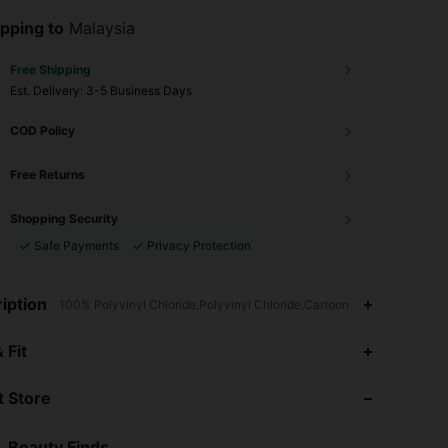
pping to
Malaysia
Free Shipping
​Est. Delivery:
3-5 Business Days
COD Policy
Free Returns
Shopping Security
Safe Payments
Privacy Protection
iption
100% Polyvinyl Chloride,Polyvinyl Chloride,Cartoon
4.95
69
21K
 Fit
 Store
4.95
69
21K
Beauty Finds