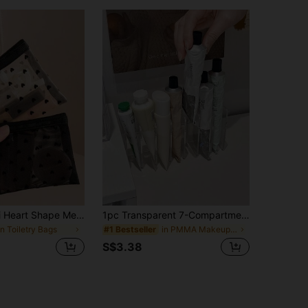
1pc/3pcs Mini Heart Shape Mesh Makeup Bag, Portable Flocked Multipurpose Clear Lipstick Pouch Bag,Room Decor, Bags,Makeup Bag,Vanity,Travel,Make Up Bag,Travel Essentials,Organizer,Storage,Travel Essential,Makeup Organizer,Makeup Bags,Make Up Organizer,Organiser,Toiletry Bag,Desk Organiser,Cosmetic Bag,Makeup Pouch,Make Up Organize,Vanity Accessories,Make Up Pouch,Make Up Bagstoiletry Bag For Ladies,Small Makeup Bag,Toiletry Bag For Ladies,Small Makeup Bag,Toiletry Bag For Women,Gifts For Women,Christmas Gifts,Gift Ideas For Women,Pouch,Makeup Pouch,Travel Essential
1pc Transparent 7-Compartment Desktop Hand Cream Organizer, Multi-Slot Large Capacity, Suitable For Sewing, Vanity, Cosmetics Organization, Skincare Storage Rack, Eyeshadow Storage Box, Divider Display Shelf, Vertical Transparent Powder Blush Makeup Powder Desktop Storage Box
in Toiletry Bags
in PMMA Makeup Organizers
#1 Bestseller
S$3.38