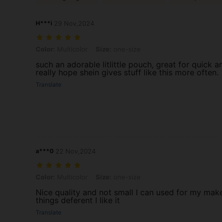
H***i
29 Nov,2024
Color: Multicolor, Size: one-size
Color:
Multicolor
Size:
one-size
such an adorable litlittle pouch, great for quick an
really hope shein gives stuff like this more often.
Translate
a***0
22 Nov,2024
Color: Multicolor, Size: one-size
Color:
Multicolor
Size:
one-size
Nice quality and not small I can used for my ma
things deferent I like it
Translate