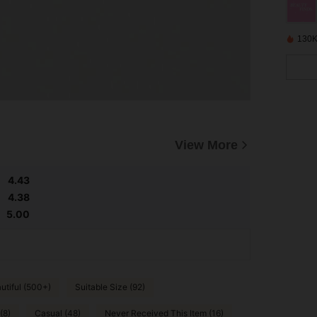
130K
View More
4.43
4.38
5.00
utiful (500+)
Suitable Size (92)
(8)
Casual (48)
Never Received This Item (16)