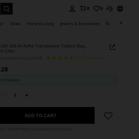
0
0
. Press Enter to select.
ar
Shoes
Home & Living
Jewelry & Accessories
Bags & Luggage
Gift: Eid Al-Adha Transparent Toiletry Bag,
m Color
b2404234401224244
(1000+ Reviews)
.28
ICE AND AVAILABILITY
ee Shipping
ADD TO CART
 to
2
SHEIN Points calculated at checkout.