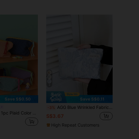
4
Save S$0.50
Save S$0.11
AGG Blue Wrinkled Fabric Women's Large Makeup Bag, Inner Pouch, Portable Travel Toiletry Bag, Handbag, Multi-Functional Skincare Storage Bag, Sanitary Pad Storage Bag, Gift For Mom/Girlfriend, Student Large Capacity High-End Pencil Case
a
-3%
As Makeup Organizer, Portable Travel Bag, Toiletry Bag, Travel Makeup Bag, Can Hold Makeup Brushes, Lipsticks, Skincare, Phones, Small Items
S$3.67
High Repeat Customers