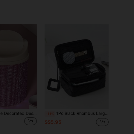
1pc Rhinestone Decorated Desktop Makeup Trash Can, Rotating Lid Desk Organizer Suitable For Vanity, Bedroom, Office, Shines In Sunlight Bag,Room Decor, Bags,Makeup Bag,Vanity,Travel,Make Up Bag,Travel Essentials,Organizer,Storage,Travel Essential,Makeup Organizer,Makeup Bags,Make Up Organizer,Organiser,Toiletry Bag,Desk Organiser,Cosmetic Bag,Makeup Pouch,Make Up Organize,Vanity Accessories,Make Up Pouch,Make Up Bags,Jewellery Box,Pouch,Makeup Brush Holder,Brush Holder,Perfume Organiser,Pouch Bag,Gifts For Women,Christmas Gifts,Gift Ideas For Women,Room Decor
1Pc Black Rhombus Large Capacity Large Mirror Thickened Makeup Bag For Women Girls, Makeup Bag Makeup Pouch Skincare Bag Toiletry Bag Packing Cubes, Travel Essentials Cruise Essentials Dorm Essentials, Wedding Bridesmaid Gifts, Mom Gifts, Birthday Gifts, Gifts For Friends And Teachers, Home Decor, Bathroom Living Room Bed Make Up Organizer, Nail Polish Organizer,Pouch,Makeup Pouch,Travel Essential
-11%
S$5.95