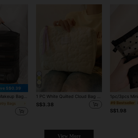
4
ve S$0.39
, Suitable For Travel, Dormitories, Business Trips, Commuting Toiletry Bag For Ladies,Small Makeup Bag,Toiletry Bag For Ladies,Small Makeup Bag,Toiletry Bag For Women,Gifts For Women,Christmas Gifts,Gift Ideas For Women,Makeup Pouch,Travel Essential
1 PC White Quilted Cloud Bag Make Up Bag, Fashionable And Casual Large Capacity Portable Zipper Makeup Bags, Travel Storage Stationery Storage, Vacation Essentials Cosmetic Bags For Pouch Pads, Wired Earphones, Earpods, Headphones, Charger, Lipsticks, Cosmetics, Perfume, Skin Care And Beauty Products, Home Decor, For Mom, Women, Nurses, Students, School Girls, Keys, Holiday Gifts Bag, Makeup Bag, Toiletry Bag, Desk Organiser, Cosmetic Bag, Makeup Pouch, Make Up Organizer, Vanity Accessories, Make Up Pouch, Makeup Bags,Cosmetic Bag,Makeup Organiser,Travel,Makeup Pouch,Bag,Vanity,Make Up Pouch,Travel Essentials,Pouch Bag,Travel Essential,Vanity Accessories,Small Makeup Bag,Makeup Pouch,Cosmetic Bag,Travel Essential,Large Capacity,Large Makeup Bag,Christmas Gifts,Pouch,Travel,Gifts For Women Travel Essential,Pouch,Clutch / Small Handbag, Makeup Organizer,Makeup Organize,Pouch,Brush Holder,Mini Pouch,Large Capacity Pouch,Pouch,Makeup Pouch,Travel Essential
#9 Bestseller
letry Bags
S$3.38
S$1.98
View More