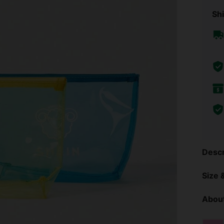
Shi
Descr
Size &
About