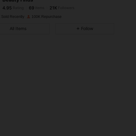
4.95
69
21K
Rating
Items
Followers
k***i
paid
1 day ago
 Sold Recently
100K Repurchase
4.95
69
21K
All Items
Follow
4.95
69
21K
4.95
69
21K
4.95
69
21K
4.95
69
21K
4.95
69
21K
4.95
69
21K