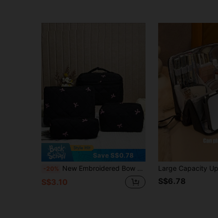
Save S$0.78
New Embroidered Bow Series Makeup Bag, High Aesthetic, Fresh Style, Daily Minimalist, Versatile, Quilted Grid Embroidered Bow Pattern Women's Cosmetic Tool Storage Bag, Daily Supplies Storage Bag, Student Pencil Case Storage, Supplies Storage Bag, Suitable For Shopping, Business Travel, Portable
-20%
S$6.78
S$3.10