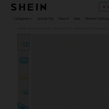
S
Use up 
Categories
Just for You
New In
Sale
Women Clothin
Home
Beauty & Health
Beauty Tools
Makeup Bag & Storage
/
/
/
/