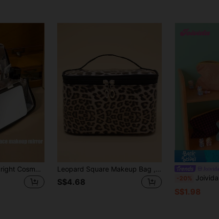
(1000+)
Large Capacity Upright Cosmetic Bag, Magnetic Closure, Portable Hanging Luggage/Handbag, Multi-Compartment Zipper Design, Waterproof Toiletry Organizer
Leopard Square Makeup Bag , Travel Essentials
Joivid
Joivida 1pc Plaid Color Block Zipper Cosmetic Bag, Can Be Used 
-20%
S$4.68
S$1.98