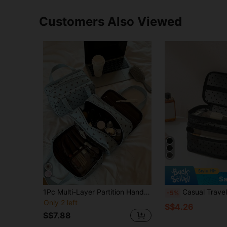
Customers Also Viewed
Sa
1Pc Multi-Layer Partition Handheld Mint Green Makeup Bag Makeup Storage Bag,Travel Make Up Bag,Cosmetic Bag,Skincare Bag,Toiletry Bag,Wash Bag,Ladies Accessories Travel Accessories,Travel Essentials Cruise Essentials Bridesmaid Gifts Valentine's Gift
Casual Travel Heart-Shaped Mesh Large Capacity Portable Cosmetic Bag Makeup Travel Toiletry Organizer Clear Essentials Gifts Storage Zipper Accessories Nail Bag Room Decors, Makeup Bag, Organizer, Storage, Makeup Bags, Toiletry Bag, Desk Organiser, Makeup Bag, Makeup Pouch, Makeup Bag, Make Up P
-5%
Only 2 left
S$4.26
S$7.88