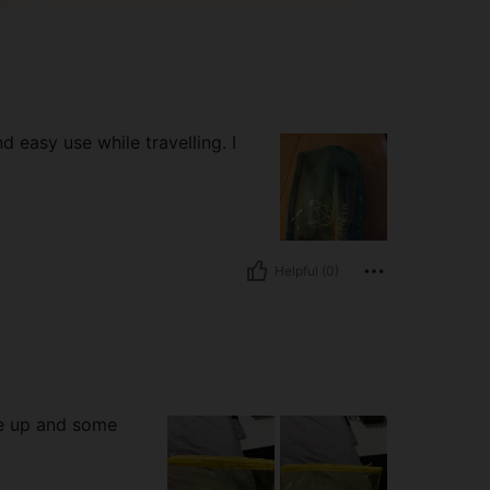
d easy use while travelling. I
Helpful (0)
ke up and some