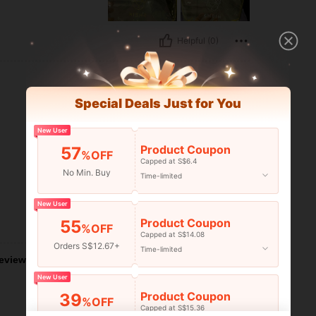
Helpful (0)
Special Deals Just for You
New User
Product Coupon
57
%OFF
Capped at S$6.4
No Min. Buy
Time-limited
New User
Product Coupon
55
Helpful (0)
%OFF
Capped at S$14.08
Orders S$12.67+
Time-limited
eviews
New User
Product Coupon
39
%OFF
Capped at S$15.36