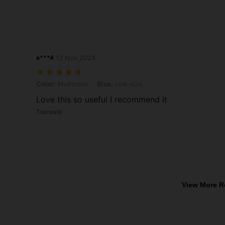
e***4
13 Nov,2024
Color: Multicolor, Size: one-size
Color:
Multicolor
Size:
one-size
Love this so useful I recommend it
Translate
View More R