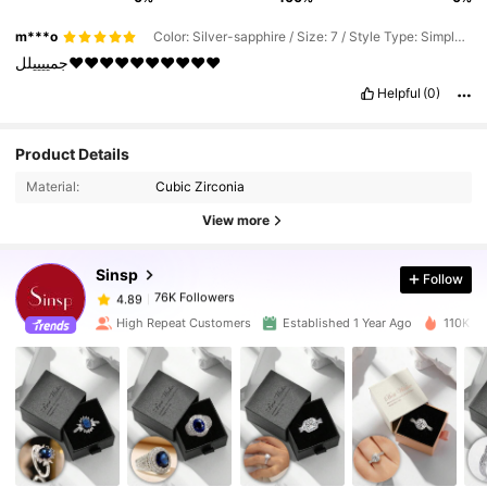
m***o
Color: Silver-sapphire / Size: 7 / Style Type: Simple Packaging Bag
جمييييلل❤️❤️❤️❤️❤️❤️❤️❤️❤️❤️
Helpful
(0)
Product Details
76K Followers
4.89
Material:
Cubic Zirconia
View more
76K Followers
4.89
Sinsp
Follow
76K Followers
4.89
6***0
paid
1 day ago
High Repeat Customers
Established 1 Year Ago
110K So
76K Followers
4.89
76K Followers
4.89