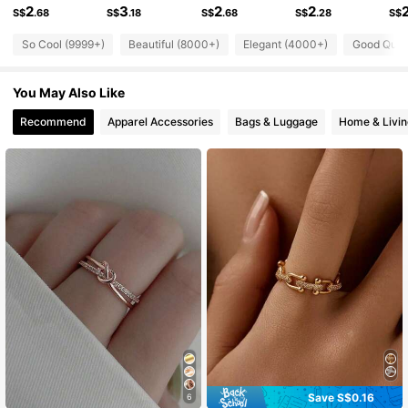
2
3
2
2
76K Followers
4.89
S$
.68
S$
.18
S$
.68
S$
.28
S$
So Cool (9999+)
Beautiful (8000+)
Elegant (4000+)
Good Qual
76K Followers
4.89
You May Also Like
Recommend
Apparel Accessories
Bags & Luggage
Home & Livin
76K Followers
4.89
76K Followers
4.89
76K Followers
4.89
76K Followers
4.89
Save S$0.16
6