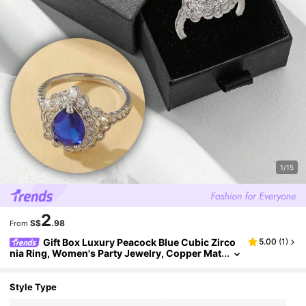
1/15
2
S$
.98
From
Gift Box Luxury Peacock Blue Cubic Zirco
5.00
(
1
)
nia Ring, Women's Party Jewelry, Copper Mat
erial Non-Fading And Hypoallergenic, Ideal H
oliday Gift
Style Type