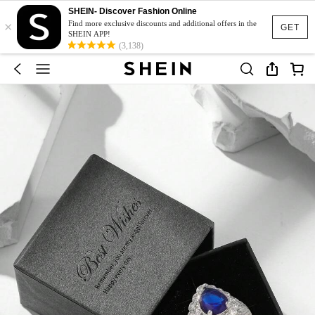
SHEIN- Discover Fashion Online
×
Find more exclusive discounts and additional offers in the
GET
SHEIN APP!
(3,138)