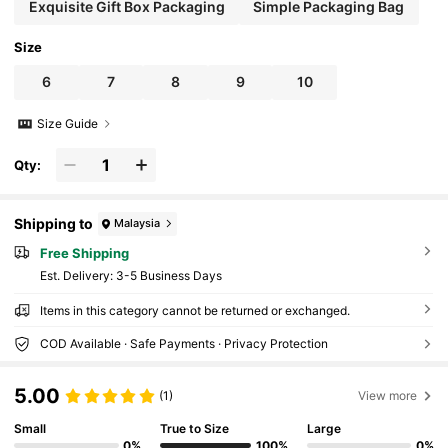
Exquisite Gift Box Packaging
Simple Packaging Bag
Size
6
7
8
9
10
Size Guide
Qty:
Shipping to
Malaysia
Free Shipping
​Est. Delivery:
3-5 Business Days
Items in this category cannot be returned or exchanged.
COD Available · Safe Payments · Privacy Protection
5.00
(1)
View more
Small
True to Size
Large
0%
100%
0%