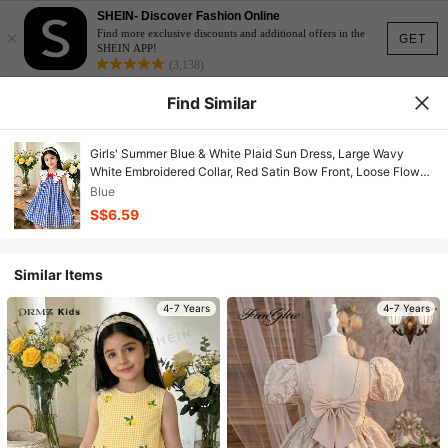
SHEIN- Discover Fashion Online
×
Find more exclusive discounts and additional offers in the
GET
SHEIN APP!
(3,138)
Find Similar
Girls' Summer Blue & White Plaid Sun Dress, Large Wavy
White Embroidered Collar, Red Satin Bow Front, Loose Flowy
Casual Fit
Blue
S$6.59
Similar Items
4-7 Years
4-7 Years