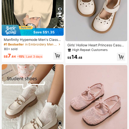
11
Save S$1.35
Manfinity Hypemode Men's Classic
Striped Horse Logo Apricot T-Shirt
#1 Bestseller
in Embroidery Men T-Shirts
Girls' Hollow Heart Princess Casual
80+ sold
Soft Shoes Suitable For Performanc
High Repeat Customers
es And Various Parties
7
14
S$
.64
-15%
Last 3 days
S$
.48