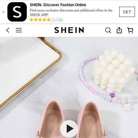
SHEIN- Discover Fashion Online
×
Find more exclusive discounts and additional offers in the
GET
SHEIN APP!
(3,138)