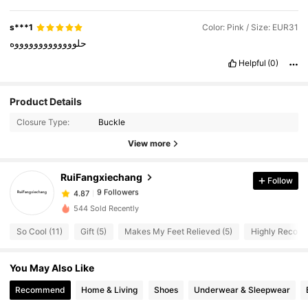
s***1
Color: Pink / Size: EUR31
حلوووووووووووووه
Helpful
(0)
9 Followers
4.87
Product Details
9 Followers
4.87
Closure Type:
Buckle
9 Followers
4.87
View more
9 Followers
4.87
RuiFangxiechang
Follow
9 Followers
4.87
5***8
followed
1 day ago
9 Followers
4.87
544 Sold Recently
So Cool (11)
Gift (5)
Makes My Feet Relieved (5)
Highly Recomm
You May Also Like
Recommend
Home & Living
Shoes
Underwear & Sleepwear