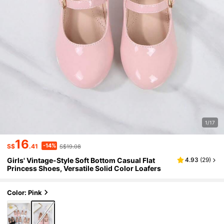
1/17
16
-14%
S$
.41
S$19.08
Girls' Vintage-Style Soft Bottom Casual Flat
4.93
(
29
)
Princess Shoes, Versatile Solid Color Loafers
Color: Pink