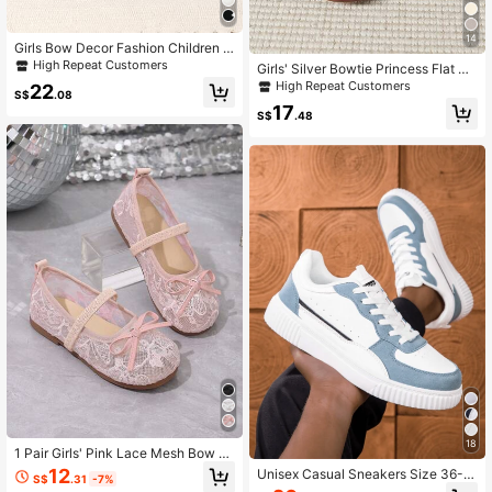
14
Girls Bow Decor Fashion Children S
hoes, Suitable For Autumn/Winter
High Repeat Customers
Girls' Silver Bowtie Princess Flat Sh
oes, Low Vamp Casual Shoes, Suita
High Repeat Customers
22
S$
.08
ble For Spring And Summer, Ideal Fo
17
r Performances And Dance, Big Kid
S$
.48
s
18
1 Pair Girls' Pink Lace Mesh Bow E
mbroidered Pattern Round Toe Elast
12
Unisex Casual Sneakers Size 36-4
S$
.31
-7%
ic Band Slip-On Shoes With Bow D
5, Women's Casual Shoes, Men's At