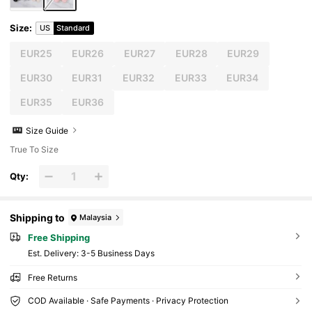
Size
:
US
Standard
EUR25
EUR26
EUR27
EUR28
EUR29
EUR30
EUR31
EUR32
EUR33
EUR34
EUR35
EUR36
Size Guide
True To Size
Qty:
Shipping to
Malaysia
Free Shipping
​Est. Delivery:
3-5 Business Days
Free Returns
COD Available · Safe Payments · Privacy Protection