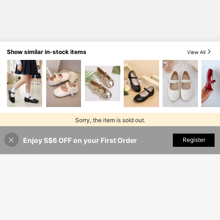
Show similar in-stock items
View All
Sorry, the item is sold out.
Enjoy S$6 OFF on your First Order
SOLD OUT
Register