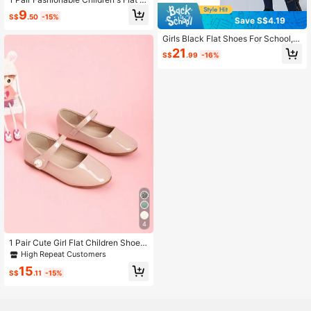
hoes, Classic Design Style, Elegant
9
S$
.50
-15%
Shape, Suitable For Pretty Girls To
Save S$4.19
Wear To School
Girls Black Flat Shoes For School,
Wedding & Performance | Toddler T
21
S$
.99
-16%
o Teen Mary Janes & Loafers | Com
fy Everyday Dress Shoes
4
1 Pair Cute Girl Flat Children Shoes,
Suitable For Spring/Summer
High Repeat Customers
15
S$
.11
-15%