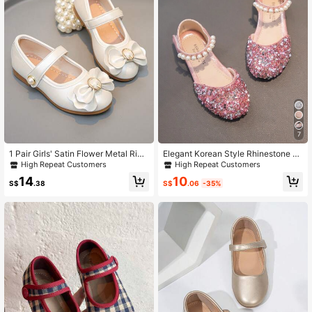
7
1 Pair Girls' Satin Flower Metal Ring
Elegant Korean Style Rhinestone D
Strap Flats, Smooth Coated Fabric,
ecorated Flat Shoes For Infants
High Repeat Customers
High Repeat Customers
Non-Slip Round-Toe Dress Shoes F
10
14
or Wedding & Kids Formal Occasion
S$
.06
-35%
S$
.38
s