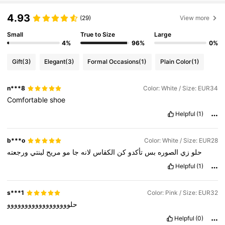
4.93
(29)
View more
Small
True to Size
Large
4%
96%
0%
Gift
(3)
Elegant
(3)
Formal Occasions
(1)
Plain Color
(1)
n***8
Color: White / Size: EUR34
Comfortable
shoe
Helpful
(1)
b***o
Color: White / Size: EUR28
ورجعته
لبنتي
مريح
مو
جا
لانه
الكقاس
كن
تأكدو
بس
الصوره
زي
حلو
Helpful
(1)
s***1
Color: Pink / Size: EUR32
حلوووووووووووووووووو
Helpful
(0)