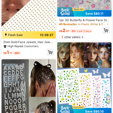
Save S$0.11
1pc 3D Butterfly & Flower Face Stic
kers, Stereo Embossed Makeup Sti
#9 Bestseller
in Plants Glitter & Facial Gems
ckers, Waterproof & Long-Lasting,
2
Suitable For Spring Photos, Music F
S$
.07
-5%
Last 2 days
estivals, Traditional Chinese Costu
Flash Sale
12:36:36
1
other sellers
me Makeup
2mm Gold Face Jewels, Hair Jewel
s, Eyebrow Jewels, Diamond 3D Rh
High Repeat Customers
inestone Stickers
1
S$
.11
-25%
Save S$0.10