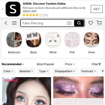
Concert
SHEIN- Discover Fashion Online
×
Find more exclusive discounts and additional offers in the
Face Gems
GET
SHEIN APP!
(3,138)
Fake Piercing
Face Stickers
Fake Eyebrow Piercing
Concert
Face Gems
Multicolor
Black
White
Pink
Silver
Recommended
Most Popular
Price
Filter
Color
Material
Type
Shapepattern
Festivals
Pa