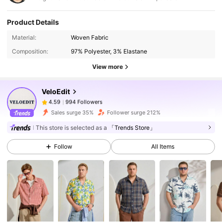
Product Details
994 Followers
4.59
Material:
Woven Fabric
Composition:
97% Polyester, 3% Elastane
994 Followers
4.59
View more
VeloEdit
994 Followers
4.59
k***n
paid
1 day ago
Sales surge 35%
Follower surge 212%
994 Followers
4.59
This store is selected as a
「Trends Store」
Follow
All Items
994 Followers
4.59
994 Followers
4.59