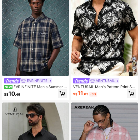
15
EVRINFINITE
VENTUSAIL
EVRINFINITE Men's Summer C
VENTUSAIL Men's Pattern Print Sh
NEW
asual Plaid Short Sleeve Shirt
ort Sleeve Casual Shirt
11
10
S$
.63
-3%
S$
.49