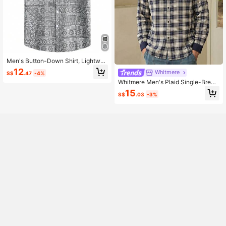
Men's Button-Down Shirt, Lightwei
ght, Comfortable And Breathable, Pr
12
Whitmere
S$
.47
-4%
int Pattern Casual Vacation Short Sl
eeve Shirt
Whitmere Men's Plaid Single-Breas
ted Casual Versatile Daily Travel Sh
15
S$
.03
-3%
irt