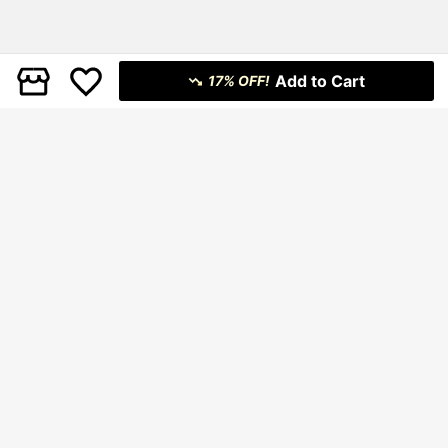
Add to Cart
17% OFF!