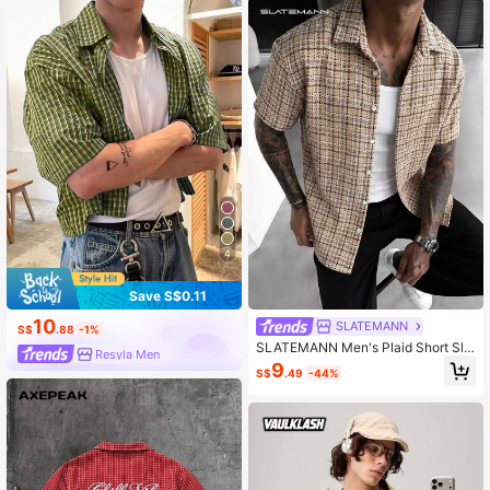
4
Save S$0.11
10
SLATEMANN
S$
.88
-1%
SLATEMANN Men's Plaid Short Sle
Resyla Men
eve Single-Breasted Casual Shirt
9
S$
.49
-44%