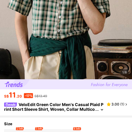
1/8
11
-17%
S$
.20
S$13.49
VeloEdit Green Color Men's Casual Plaid P
3.00
(
1
)
rint Short Sleeve Shirt, Woven, Collar Multico
lor, Suitable For Daily
Size
2 left
5 left
6 left