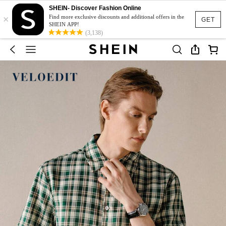
SHEIN- Discover Fashion Online
×
Find more exclusive discounts and additional offers in the
GET
SHEIN APP!
(3,138)