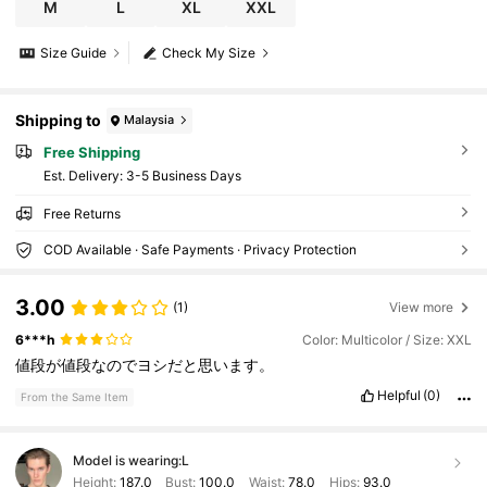
M
L
XL
XXL
Size Guide
Check My Size
Shipping to
Malaysia
Free Shipping
​Est. Delivery:
3-5 Business Days
Free Returns
COD Available · Safe Payments · Privacy Protection
3.00
(1)
View more
6***h
Color: Multicolor / Size: XXL
値段が値段なのでヨシだと思います。
Helpful
(0)
From the Same Item
Model is wearing:
L
Height:
187.0
Bust:
100.0
Waist:
78.0
Hips:
93.0