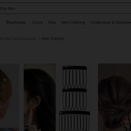
 Size Men
and down arrow keys to navigate search Recently Searched and Search Discovery
g
Beachwear
Curve
Kids
Men Clothing
Underwear & Sleepwe
 Hair Accessories
Hair Combs
/