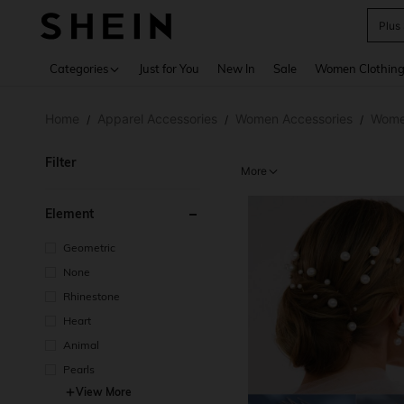
Plus
Use up 
Categories
Just for You
New In
Sale
Women Clothin
Home
Apparel Accessories
Women Accessories
Women
/
/
/
Filter
More
Element
Geometric
None
Rhinestone
Heart
Animal
Pearls
View More