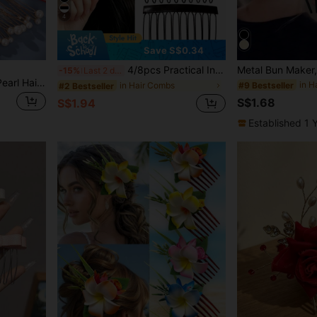
4
Save S$0.34
4/8pcs Practical Invisible Hair Clips, Side High Cranium Hair Volumizing Tool, Small Hair Clips For Bangs And Flyaways, Hair Styling Volumizing Clip, Makeup Positioning, Hair Accessories Holiday Gift, Beach Vacation, Face-Slimming, Princess Gift Hair Accessories
-15%
Last 2 days
New 18-Piece U-Shaped Pearl Hair Pins Set - Minimalist Bridal Hair Accessories For Weddings, Banquets, Parties & Daily Updo Styling
in H
#9 Bestseller
in Hair Combs
#2 Bestseller
S$1.68
S$1.94
Established 1 