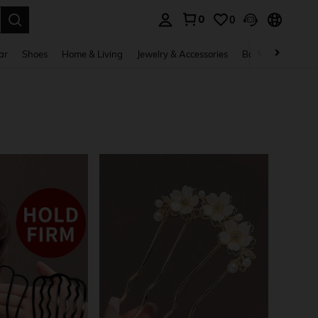
0
0
. Press Enter to select.
ar
Shoes
Home & Living
Jewelry & Accessories
Bags & Luggage