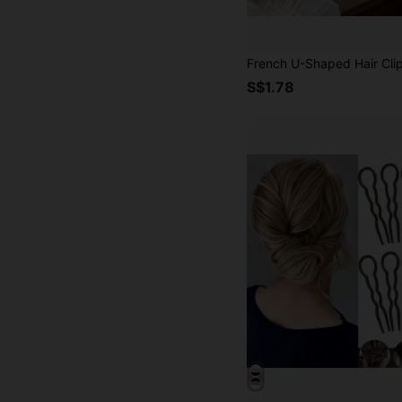
S$1.78