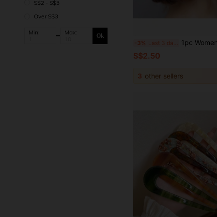
S$2 - S$3
Over S$3
Min:
Max:
Ok
1pc Women's Handmade Silver Leaf Crystal Side Hair Comb, Bridal Wedding Party Accessory
-3%
Last 3 days
S$2.50
3
other sellers