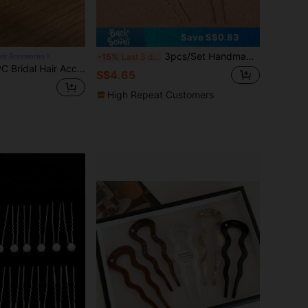
Save S$0.83
3pcs/Set Handmade Women Pink Flower Faux Pearl Hair Combs Hairpins Headpiece Combs For Hair Side Comb, School Stuff, Faux Pearl Hair Accessories, Wedding, Bridesmaids Gifts, Valentines Accessories, Bridal Hair Accessory, Spring, Mother's Day,Travel,Birthday
ir Accessories
-15%
Last 3 days
ry Red Rose Bridal Hair Comb, Alloy Rhinestone And Pearl Embellished Side Comb, Non-Damaging Hair, Wedding Evening Party Updo Hair Pin Hair Accessory, Wedding Party / Toasting Dress / Evening Party / Photography Updo Accessory, Alloy Hair Comb
S$4.65
High Repeat Customers