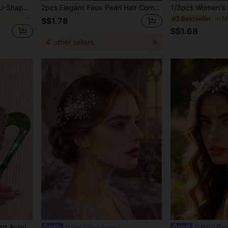
10pcs/Pack Black Plastic U-Shaped Hair Clips, Spiral Hair Braiding Clips For Women And Girls, Casual, Elegant, Bohemian Style, ABS Material Y2k Hair Combs Combs For Hair Side Comb, School Stuff, Wedding, Hair Accessories, Head Accessories, Bridal Hair Accessory, Bridesmaid
2pcs Elegant Faux Pearl Hair Comb - Specially Designed 4-Prong Comb, Suitable For Curly And Long Hair Styles, Can Be Used As Side Comb, Suitable For School, Wedding, Hair Accessories And Other Occasions,Combs,Combs For Hair
#3 Bestseller
S$1.78
S$1.68
4
other sellers
1pc/5pcs Vintage U-Shaped Acrylic Hair Clips For Women, Suitable For Ages 14+, Daily Life Decor, Perfect Gift For Mothers Day ,Hair Accessories, Combs, Side Comb, Wedding, Head Accessories
Bridal Bling Studio
Bridal Blin