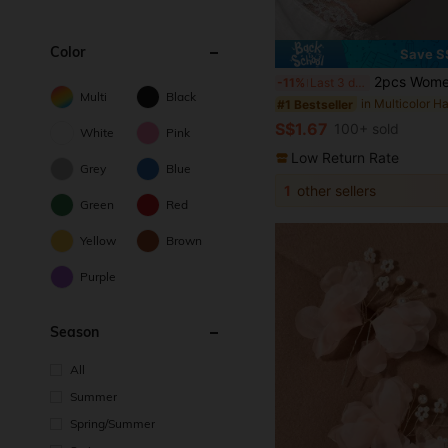
Color
Save S
2pcs Women's Cute Elegant Minimalist Fashion Street Style Black/Beige/Blue/Pink Bow Meta
-11%
Last 3 days
Multi
Black
#1 Bestseller
S$1.67
100+ sold
White
Pink
Low Return Rate
Grey
Blue
1
other sellers
Green
Red
Yellow
Brown
Purple
Season
All
Summer
Spring/Summer