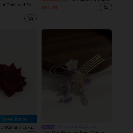
1pc Vintage Elegant Gold Leaf Faux Pearl Vine Headband, Bridal Wedding Accessory, Half-Up Hairstyle Wedding Dress Headpiece,Combs
S$1.79
Save S$0.62
Burgundy Rose Flower Metal Hair Comb, Bohemian Bridal Wedding Headpiece, Faux Flower Hair Clip For Vacation, Party, Prom, Evening Dress Accessories, Combs, Haircomb, Combs For Hair, Side Comb, Bridesmaid
Women's Hair Accessories
[1pc]Gradient Semi-Transparent Glass Flower Ribbon Pendant Hair Stick, Bride Headpiece, Gentle Style Gold Hollow Side Comb, Bridesmaid Wedding Dress Travel Shoot Date Vacation Exquisite Side Bun Hair Accessory, All Season
-6%