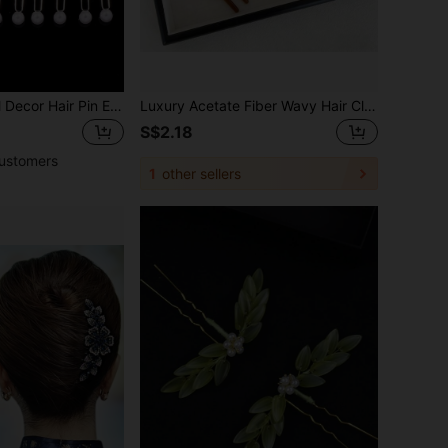
20pcs Faux Pearl Decor Hair Pin Elegant Hair Combs Combs For Hair Side Comb, School Stuff, Wedding, Bridesmaids Gifts, Looks Of Party, Hair Accessories, Head Accessories, Hair Accessories For Women, Bridal Hair Accessory,Summer,Holiday,Travel,Festival,Birthday
Luxury Acetate Fiber Wavy Hair Clip | Elegant French Style Women's Hair Fork | Fashionable Hair Accessory To Fix Buns And Updo Hairstyles | Suitable For Daily Wear, Weddings And Formal Occasions | Durable Design For Long-Lasting Use | Classic Design To Enhance Hairstyles, Bride Accessories
S$2.18
ustomers
1
other sellers