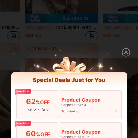
5
Save S$0.23
,Summer,Holiday,Travel, Bride Accessories, Haircomb, Headpiece
1pc Elegant Retro U-Shaped Hair Clip: Made Of Acetate Fiber, Suitable For Ages 14+, Perfect For Valentine's Day, School, Weddings, Hair Accessories, Head Accessories
1pc Rhinestone Hair Comb, Ve
-11%
Last 3 days
-5%
Last 3 days
S$1.85
S$1.88
4
other sellers
Special Deals Just for You
New User
Product Coupon
62
%OFF
Capped at S$6.4
No Min. Buy
Time-limited
New User
Product Coupon
60
%OFF
Capped at S$15.36