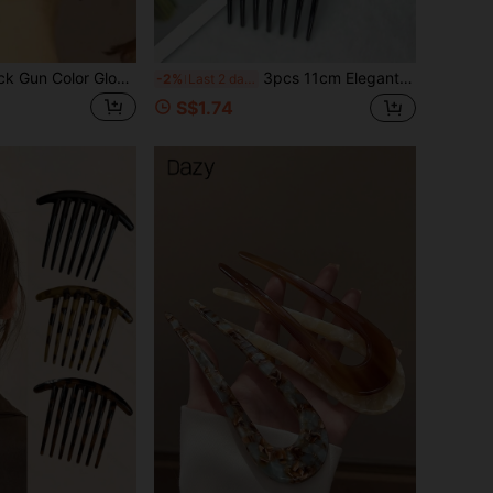
1pc Women's Black Gun Color Glossy Oval Beads Double Row Elastic Hair Comb, Quick Updo Hairstyle Accessory, Travel, Gifts For Women, Hair Stuff, Stocking Stuffers For Women, Stocking Fillers Women, Christmas Gifts, Christmas Stocking Fillers, Gifts For Women, Gift, Christmas Gift, Stocking Stuffers For Adults, Stocking Fillers For Adult, Hair Stuff, Stocking Stuffer, Coming-Of-Age Christmas Hair Accessories, Gift Ideas For Women, Beauty Stocking Fillers, Christmas Gifts For Women, Head Accessories
3pcs 11cm Elegant & Luxurious Hair Combs With Faux Pearl & Rhinestone Embellishment For Women's Hair Styling Side Comb, Wedding, Bridesmaids Gifts, Hair Accessories, Head Accessories, Mother's Day,Travel,Birthday
-2%
Last 2 days
S$1.74