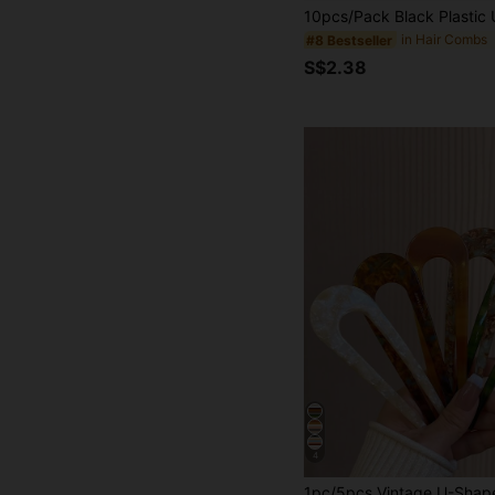
in Hair Combs
#8 Bestseller
S$2.38
4