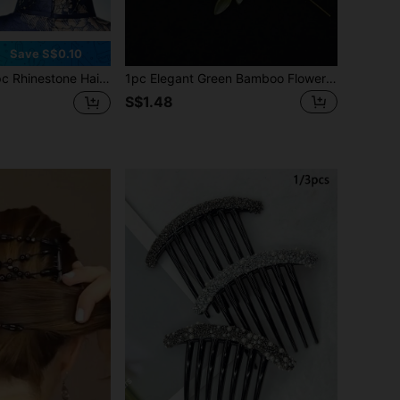
Save S$0.10
rsatile Hair Clip, Anti-Slip Crystal Hair Accessory For Women, Everyday Updo,Hair Accessories,Wedding,Bride Hair Styling,Side Comb, School Stuff, Bridesmaids Gifts, Looks Of Party, Head Accessories, Bridal Hair Accessory
1pc Elegant Green Bamboo Flower Design Hair Clip, 10cm Length Chinese Style Hair Accessory, Five-Petal Flower With Bamboo Leaf Design, Metal Material, Easy To Use - High-Quality Design, Minimalist & Fashionable, Alloy Material, Convenient To Use
S$1.48