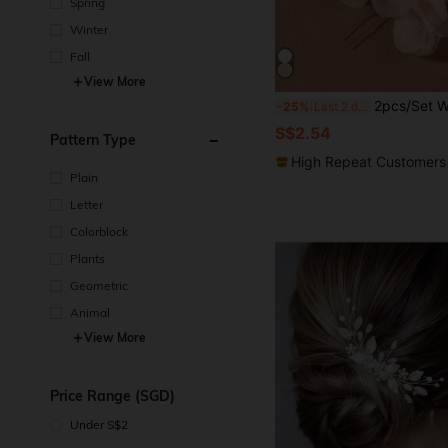
Spring
Winter
Fall
View More
2pcs/Set Women Orange Fabric Flower & Faux Pearl Hair Clips, Wedding Party Accessories, Bridesmaids Gift
-25%
Last 2 days
S$2.54
Pattern Type
High Repeat Customers
Plain
Letter
Colorblock
Plants
Geometric
Animal
View More
Price Range (SGD)
Under S$2