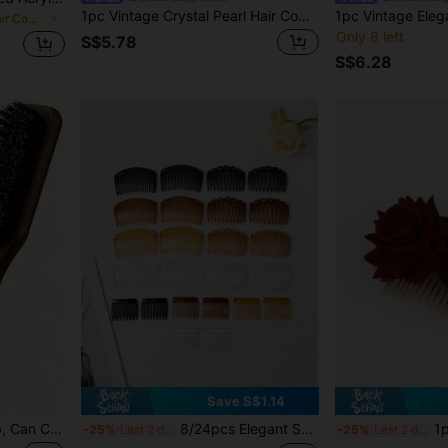
1pc Vintage Crystal Pearl Hair Comb, Elegant Bridal Oil Painting Style Wedding Atmosphere Side Hair Accessory
in Multicolor Hair Combs
Only 8 left
S$5.78
S$6.28
Save S$1.14
1pc Dual-Use Bristle Comb, Can Comb Hair And Beard -- Fragrance-Free Professional Styling Comb, Suitable For Coarse And Fine Hair, Can Create Gradient Hairstyles, Clean Hair Clippers, Create Smooth Straight Hair; Essential Hair Styling Tool For Back To School, Travel And Vacation, Women's Dedicated Comb, Detangling Comb, Ball Massage Comb, Mini Hair Comb Set
8/24pcs Elegant Solid Color PS (Polystyrene) Side Comb, Suitable For Everyday Wear, Hair Comb, Head Accessories, Hair Accessories For Women, Wedding, Bridal Hair Accessory, Bridesmaid,Summer,Holiday,Travel,Festival,Birthday
1pc Women's Luxury Velvet 
-25%
Last 2 days
-25%
Last 2 days