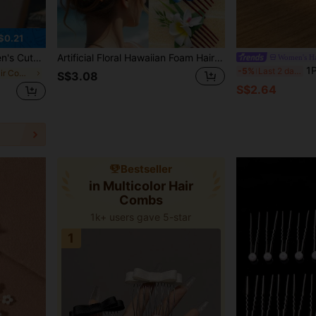
$0.21
l Side Comb, Daily Vacation Gift, Vacation Hair Accessory
Artificial Floral Hawaiian Foam Hair Clip, Boho Orchid Hair Comb Suitable For Bride, Wedding, Hawaiian Beach, Tropical Party Decoration Combs For Hair Side Comb, School Stuff, College, Hair Accessories, Head Accessories
Women's Ha
1PC Bridal Hair Accessory, Luxu
-5%
Last 2 days
in Multicolor Hair Combs
S$3.08
S$2.64
Bestseller
in Multicolor Hair
Combs
1k+ users gave 5-star
1