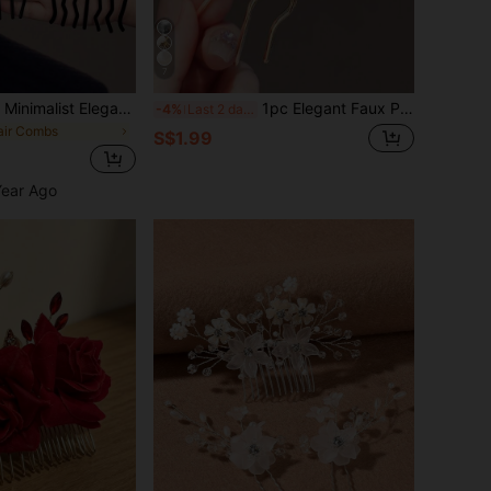
7
Metal Bun Maker, Minimalist Elegant Hair Forks For Messy Bun, Hairpins For Women, 4 Teeth & 7 Teeth Hair Sticks, Hair Accessories For Women, Hair Tools, Beauty Accessories, Hair Stuff, FallHair Tools,Hair Stuff,Beauty Accessories,Gifts,Travel,Gifts For Women,Hair Stuff,Stocking Stuffers,Stocking Fillers,Stocking Stuffers For Women,Stocking Fillers WomenChristmas Gifts,Christmas Stocking Fillers,Gifts For Women,Stocking Stuffers For Adults,Stocking Fillers For Adult,Hair Stuff,Women's Accessories,Stocking Stuffer,Coming-Of-Age Hair Accessory,Christmas Hair Accessories,Gift Ideas For Women,Beauty Stocking Fillers,Christmas Gifts For Women, Head Accessories, Wedding, Bridal Hair Accessory, Bridesmaid
1pc Elegant Faux Pearl Hair Bun Comb - Specially Designed 4-Prong Comb, Suitable For Curly And Long Hair Styling, Can Be Used As Side Comb, Suitable For School, Wedding, Hair Accessories And Other Occasions
-4%
Last 2 days
air Combs
S$1.99
Year Ago