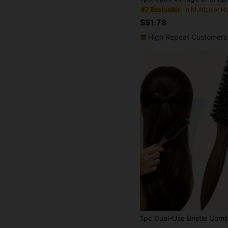
#7 Bestseller
S$1.78
High Repeat Customers