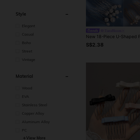
Style
Elegant
TiaraBloom
Casual
Boho
S$2.38
Street
Vintage
Material
Wood
EVA
Stainless Steel
Copper Alloy
Aluminum Alloy
PC
View More