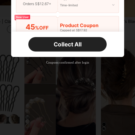
Orders S$12.67+
Time-limited
30
New User
French U-Shaped Hair Clip | Classic Handmade Hair Accessory For Women | Elegant Hair Stick Suitable For Buns And Updo Hairstyles | Fashionable Hair Fork For Daily Wear, Weddings And Formal Occasions | Durable For All Hair Types, Bride Accessories
1pc Crystal & Pearl Alloy Leaf Flower Headpiece, Bridal Wedding Party Hair Accessory For Women & Girls, Side Comb, Haircomb
Product Coupon
45
%OFF
S$3.78
S$2.38
Capped at S$17.92
Orders S$25.47+
Time-limited
Collect All
New User
Product Coupon
40
%OFF
Capped at S$23.04
Coupons confirmed after login
Orders S$38.27+
Time-limited
7