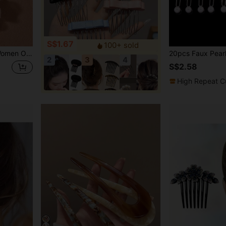
S$1.67
100+ sold
s, Hair Accessories, Head Accessories, Bridal Hair Accessory, Mother's Day
2
3
4
S$2.58
High Repeat C