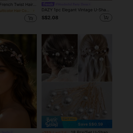
1/3pcs Women's French Twist Hair Combs, Vintage Tortoise Shell Hair Combs, Strong Hold Plastic Hair Clips Comb, Decorative Hair Accessories Suitable For Party, Daily Wear, Travel, Summer, Holiday, Autumn, Y2K
#Wonderful Party Dress
DAZY 1pc Elegant Vintage U-Shaped Hairpin: Acetate Material, Suitable For 14+ Years, Perfect For Valentine's Day Hair Combs Combs For Hair Side Comb, School Stuff, Wedding, Hair Accessories
in Multicolor Hair Combs
S$2.08
Save S$0.59
18 Pcs/Set U-Shaped Pearl Hairpins New Daily Simple Headdress Wedding Banquet Party Hairpin Bride Wedding Hair Accessories, Side Comb, Hair Comb, Headpiece,Travel,Birthday
g Studio
-25%
Last 2 days