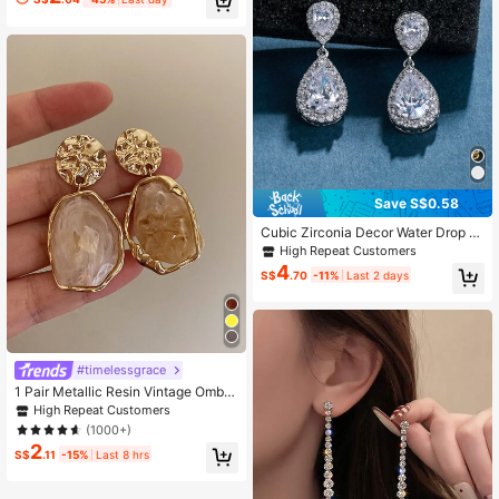
etric Square Stud Earrings–Elegant
Minimalist,For Daily,Vacation,Trave
l,CasualWear,Gift
Save S$0.58
Cubic Zirconia Decor Water Drop E
arrings
High Repeat Customers
4
S$
.70
-11%
Last 2 days
#timelessgrace
1 Pair Metallic Resin Vintage Ombre
Dangle Earrings, Elegant Everyday
High Repeat Customers
Wear, Suitable For Parties, Holidays
(1000+)
And Formal Occasions
2
S$
.11
-15%
Last 8 hrs