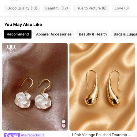
105 Followers
4.72
Good Quality (13)
Beautiful (12)
True to Picture (8)
Love (6)
105 Followers
4.72
You May Also Like
105 Followers
4.72
105 Followers
4.72
Recommend
Apparel Accessories
Beauty & Health
Bags & Lugg
105 Followers
4.72
1 Pair Vintage Polished Teardrop Cu
#terracechill