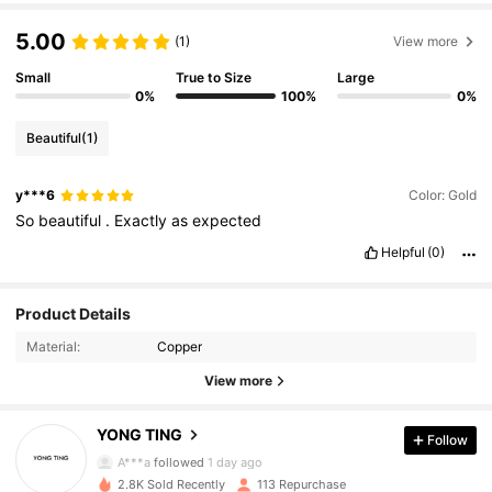
5.00
(1)
View more
Small
True to Size
Large
0%
100%
0%
Beautiful
(1)
y***6
Color: Gold
So
beautiful
.
Exactly
as
expected
Helpful
(0)
105 Followers
4.72
Product Details
105 Followers
4.72
Material:
Copper
105 Followers
4.72
View more
105 Followers
4.72
YONG TING
Follow
105 Followers
4.72
A***a
followed
1 day ago
105 Followers
4.72
2.8K Sold Recently
113 Repurchase