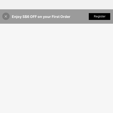
Enjoy S$6 OFF on your First Order
Add to Cart
Register
20% OFF!