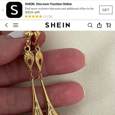
SHEIN- Discover Fashion Online
×
Find more exclusive discounts and additional offers in the
GET
SHEIN APP!
(3,138)