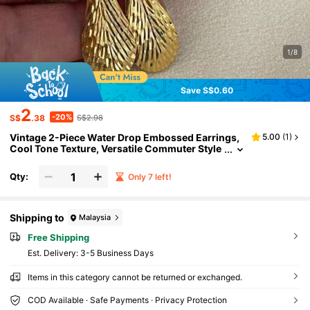
1/8
Save S$0.60
2
-20%
S$
.38
S$2.98
Vintage 2-Piece Water Drop Embossed Earrings,
5.00
(
1
)
Cool Tone Texture, Versatile Commuter Style
For Women, Exquisite Gift
Qty:
Only 7 left!
Shipping to
Malaysia
Free Shipping
​Est. Delivery:
3-5 Business Days
Items in this category cannot be returned or exchanged.
COD Available · Safe Payments · Privacy Protection