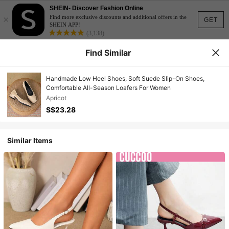
SHEIN- Discover Fashion Online
×
Find more exclusive discounts and additional offers in the
GET
SHEIN APP!
(3,138)
Find Similar
Handmade Low Heel Shoes, Soft Suede Slip-On Shoes,
Comfortable All-Season Loafers For Women
Apricot
S$23.28
Similar Items