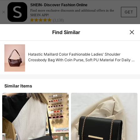
SHEIN- Discover Fashion Online
×
Find more exclusive discounts and additional offers in the
GET
SHEIN APP!
(3,138)
Find Similar
Hatastic Maillard Color Fashionable Ladies' Shoulder
Crossbody Bag With Coin Purse, Soft PU Material For Daily &
Commuting Outfits Gifts Music Fest Back To School
Similar Items