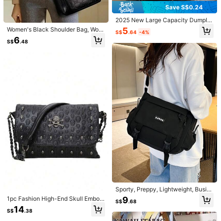
Save S$0.24
5.00
2025 New Large Capacity Dumplin
(3)
View more
g Bag, Retro Striped Canvas Shoul
5
Women's Black Shoulder Bag, Wom
S$
.64
-4%
der Bag, Exotic Bohemian Style Cro
b***8
Color: Coffee Brown
en's Casual Fashion Crossbody Ba
6
ssbody Bag For Women
S$
.48
g, Women's Wallet, Daily Essentials,
good
quality
Mother's Day Gift, Holiday Gift
Helpful
(0)
6***0
Color: Coffee Brown
Very
nice
and
soft
material
,
the
fake
leather
looks
real
,
however
the
smell
is
too
strong
,
need
to
air
it
before
use
.
Helpful
(0)
n***a
Color: Coffee Brown
めっちゃかわい！！！！！
Helpful
(0)
Sporty, Preppy, Lightweight, Busin
ess Casual Minimalist Letter Patch
9
1pc Fashion High-End Skull Embos
Product Details
S$
.68
Decor Square Bag For Teen Girls W
sed Skeleton Decor Square Should
14
omen College Students, Rookies &
S$
.38
er Bag, Suitable For Daily Shopping
Material:
Polyurethane(PU)
White-collar Workers Perfect for Of
And Outings, Halloween Purse Perf