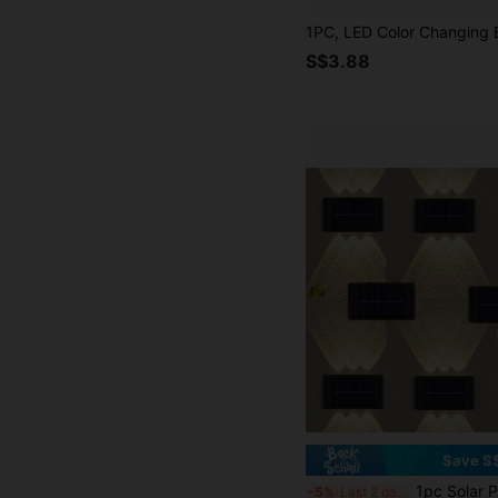
S$3.88
Save S
1pc Solar Powered Outdoor Wall Light, 6 LED/8 LED Solar Powered Shelf Light, Rechargeable Battery, Wall Lamp, Out
-5%
Last 2 days