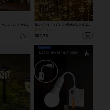
le Country Metal Wall Art, Retro Style 7.87X7.87 Round Sign, Metal Wall Decor, Home, Garage, Restaurant, Cafe, 2D Flat Wall Decor Sign
1pc Christmas Snowflake Light, LED Christmas Atmosphere Night Light, Battery Powered Fairy String Lights, Christmas Indoor Fairy Lights, Nursery Night Light, Holiday Decor Light, For Christmas Decoration, Home Decor, Wall Decor, Kitchen Decor, Game Room Decor, Party Decor Light, Birthday Party Decor, Outdoor Decor, Wedding Decor, Bedroom, Study
Only 1 left
S$2.78