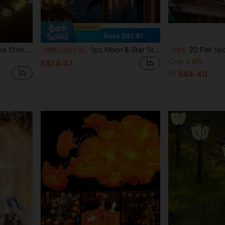
Save S$1.61
Cute Marine Creature Shape String Lights Warm White LED Fairy Light, Cartoon Jellyfish Turtle Octopus Whale Hanging Lamp, Indoor Aesthetic Atmosphere Decor For Holiday Birthday
1pc Moon & Star String Lights, LED Atmosphere Night Light, Battery Powered (Batteries Not Included), 3.5M Colorful Lights, Suitable For Bedroom, Living Room, Curtains, Crescent Moon & Star Shaped, Tent, Villa, Holiday Decoration, Wedding, Party/Indoor Patio Camping Aisle Gazebo Holiday Decoration (Warm Color/Colorful), Room Decor Lighting, Bedroom, Holiday Decoration, Decorative Lighting, Lighting, Atmosphere Lighting, Romantic Scene, Birthday Gift, Romantic Scene Decor
2D Flat 1pc Motorcycle Welcome Round Sign, Vintage Design Metal Tin Sign - Classic Motorcyc
-10%
Last 2 days
-13%
Only 2 left
S$14.47
S$4.40