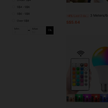
S$4 - S$6
S$6 - S$8
3 Meters/6m LED Curtain String Lights, USB Powered, 8 Lighting Modes, With Remote Control, Wedding Party Garland Fairy Lights. Home Bedroom Living Room Stage Backdrop Wall Decoration Lights, Birthday Party School O
-4%
Last 2 days
Over S$8
S$5.64
Min:
Max:
Ok