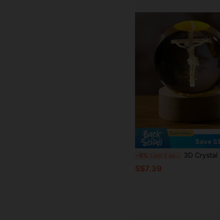
Save S
3D Crystal Cross Jesus Statue, 3D Jesus Nativity Scene Crystal Ball Night Light With Cross Decor, Laser Engr
-5%
Last 2 days
S$7.39