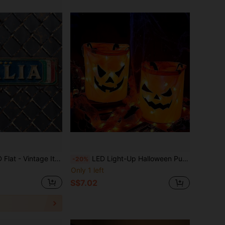
an Metal Logo, 2D Flat Design, Size 15.8" X 4", Made Of Metal. This Wall Art Piece With "Italian" Lettering Is A Great Choice For Decorating Your Front Yard, Garage, And Porch.
LED Light-Up Halloween Pumpkin Candy Bucket - Halloween Decoration Lights Ghost Festival Props Atmosphere Lights, Perfect For Trick Or Treat And Party Gifts Halloween Decoration Room Decor Halloween Garden Decor For Gift Fairy Holiday Decor Festival Decor
-20%
Only 1 left
S$7.02