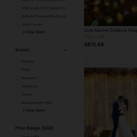
in Cell Battery)
USB or other DC power con
nection
Battery Powered(Recharge
able Battery)
Solar Power
View More
Only 1 left
S$15.88
Scenes
Holiday
Party
Bedroom
Wedding
Home
Bachelorette Party
View More
Price Range (SGD)
Under S$4