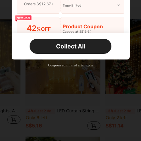
Orders S$12.67+
Time-limited
New User
Product Coupon
42
%OFF
Capped at S$16.64
Orders S$25.47+
Time-limited
Collect All
New User
Product Coupon
38
%OFF
Capped at S$20.48
Coupons confirmed after login
Orders S$38.27+
Time-limited
ne Arrangement Fairy String Lights, Halloween Christmas Decoration
LED Curtain String Lights With Remote Control, Wedding Party Garland Fairy Lights, 8 Lighting Modes, Simulated Starry Sky Twinkle, Home Bedroom Room Living Room Stage Decoration Lights - USB Powered, Suitable For Easter Ramadan Eid Mother's Day Holiday Lighting Decoration Fairy Tale String Lights, Birthday Back To School Proposal Wedding Party Decoration String Lights
LED Garland Curt
-4%
Last 2 days
-3%
Last 2 days
Only 6 left
Only 2 left
S$5.16
S$11.14