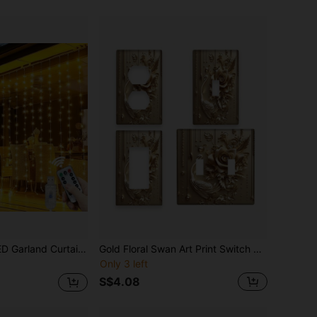
ain String Lights, 8 Modes, With USB Remote Control Fairy Lights, Suitable For Wedding, Christmas, Home, Holiday Decoration
Gold Floral Swan Art Print Switch Cover Plate 1Gang/2Gang Compatible With Decor Standard Switches 2D Flat Heat-Resistant Fade-Resistant Wall Plate With Full Screw Set Bedroom Bathroom Living Room French Luxury Wall Decor
Only 3 left
S$4.08