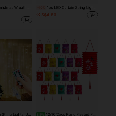
ring Lights, USB Powered Home Indoor Lighting, 8 Modes Flashing Lights With Remote Control, LED Holiday Wreath Fairy Lights, Birthday Proposal, Romantic Wedding Party Eid Valentine's Day Halloween Christmas Atmosphere Decoration Lights
1pc LED Curtain String Lights, USB Powered, 8 Lighting Modes With Remote Control, Fairy Lights For Birthday Party, Back To School, Proposal, Wedding, Celebration, Home Bedroom, Living Room, Stage Background Wall Decoration, Valentine's Day, Halloween, Christmas Holiday Lighting Decor, Fairy Tale String Lights
-10%
S$4.86
ebration Atmosphere Colorful Lights, Home Bedroom, Living Room, Stage Background Wall Decoration Hanging String Lights, Valentine's Day, Halloween, Christmas Holiday Lighting Decoration Fairy Tale String Lights
12/10/2pcs Piano Pleated Paper Lanterns, Multicolor Hanging Lanterns For Home, Outdoor Party Or Classroom Theme Decoration, Lunar New Year, Mid-Autumn Festival, Wedding Party Decoration, Halloween And Christmas Decoration Lanterns (All Lantern Tassel Colors Randomly Shipped)
NEW