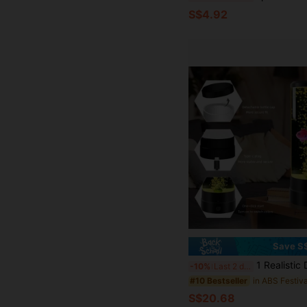
S$4.92
Save S
1 Realistic Dynamic Bubble Fish Lamp, 16 Color Changing LED Mood Light, 7 Color Cycle Atmosphere Night Light, Suitable For Living Ro
-10%
Last 2 days
#10 Bestseller
S$20.68