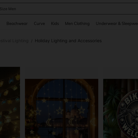
 Size Men
and down arrow keys to navigate search Recently Searched and Search Discovery
g
Beachwear
Curve
Kids
Men Clothing
Underwear & Sleepwe
stival Lighting
Holiday Lighting and Accessories
/