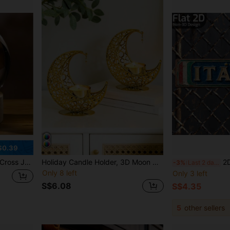
$0.39
aved Cross Easter Decoration For Christian And Catholic Religious Gifts
Holiday Candle Holder, 3D Moon Candle Cup, Bedroom Living Room Dining Room Decor, Ramadan, Gift, Ramadan Supplies, Ramadan Products, Ramadan Gift, Lantern, Spring. Suitable For Indoor And Outdoor Gathering Lighting, No Electricity Required
2D Flat - Vintage Itali
-3%
Last 2 days
Only 8 left
Only 3 left
S$6.08
S$4.35
5
other sellers