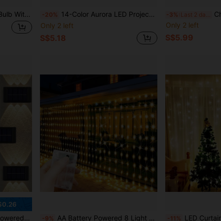
1PC, LED Color Changing Bulb With Remote Control, 7W/10W/15W/30W E27 22V, Lighting Mode And 16 Color Options, Adjustable RGB Bulb, Suitable For Birthday Party/KTV Decoration/Home/Bar/Wedding/Christmas Decoration/F Decoration
14-Color Aurora LED Projector With Remote Control (Batteries Not Included), Ideal As Bedroom And Music Room Starry Night Light, Great For Valentine's Day And Easter Gifts
Christmas Wreath LED Curtain St
-20%
-3%
Last 2 days
Only 2 left
Only 2 left
S$5.99
S$5.18
$0.26
door Light, Suitable For Patio, Street, Fence, Garage, Garden, Perfect Decor
AA Battery Powered 8 Light Modes Fairy String Lights, LED Curtain String Lights, Suitable For Room, Garden, Yard, Stage, Wall Background Decoration, Romantic Wedding Scene Atmosphere Lighting, Valentine's Day, Halloween, Christmas Hanging Decorative Lights
LED Curtain String Lights, USB, 8 Lighting Modes, Fairy Lights With Remote Control. Birthday Party, School Opening, Proposal, Wedding, Party, Cel
-9%
-11%