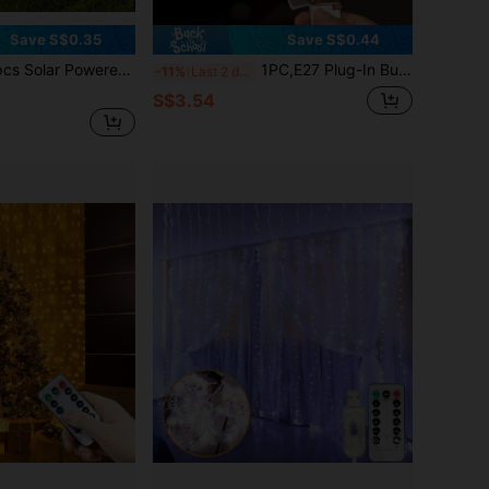
Save S$0.35
Save S$0.44
utdoor Lawn Lights, Household Yard Atmosphere Lights, Garden Decor Lights, Waterproof Path Landscape Lights For Park, Garage Essential, Great Gift Choice
1PC,E27 Plug-In Bulb Socket Adapter, Flexible Soft Tube, PVC Material, White, With Switch, For Night Light, Wall Light, Fits All E27 Screw Base Bulbs, No Batteries Required
-11%
Last 2 days
S$3.54