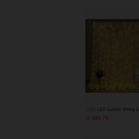
LED Curtain String Lights, AA Battery Powered, 8 Lighting Modes, Suitable For Room Decor, Indoor Decoration, Atmosphere Light, Romantic Atmosphere Proposal Wedding Birthday Decoration Sce
-11%
S$5.70