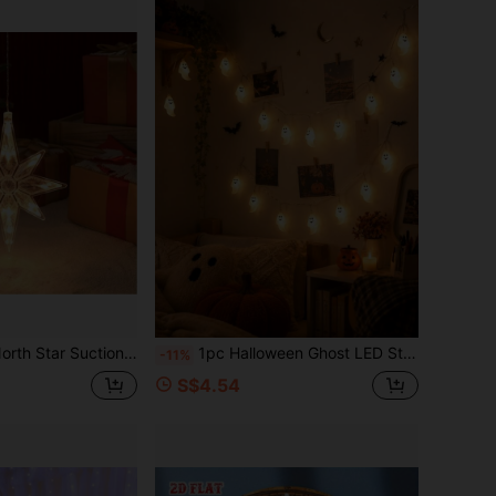
as Fairy Lights, Curtain String Lights, Suitable For Spring/Summer, Bedroom Decor, Christmas, Wedding, Football Theme, New Year (Battery Not Included)
1pc Halloween Ghost LED String Lights, Battery Powered 1.5m/3m 10/20 LEDs Warm White Cute Ghost Fairy Lights For Bedroom, Window, Porch, Party And Festive Decor
-11%
S$4.54