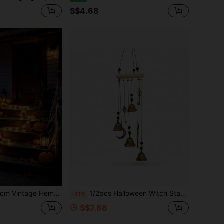
S$4.68
 Home Handmade Decoration Lights, Halloween Christmas Thanksgiving Easter Party Indoor Outdoor Decor, Ideal Gift For Home Decor Enthusiasts And Decorators
1/2pcs Halloween Witch Star Moon Bell Wall Decor, Vintage Metal Wind Chime, Bohemian Style Hanging Pendant, Suitable For Garden And Home Gift, Halloween Gift
-11%
S$7.88