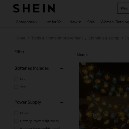
Plus
Use up 
Categories
Just for You
New In
Sale
Women Clothin
Home
Tools & Home Improvement
Lighting & Lamp
Fe
/
/
/
Filter
More
Batteries Included
No
Yes
Power Supply
None
Battery Powered(Others Ba
ttery)
Battery Powered(Button/Co