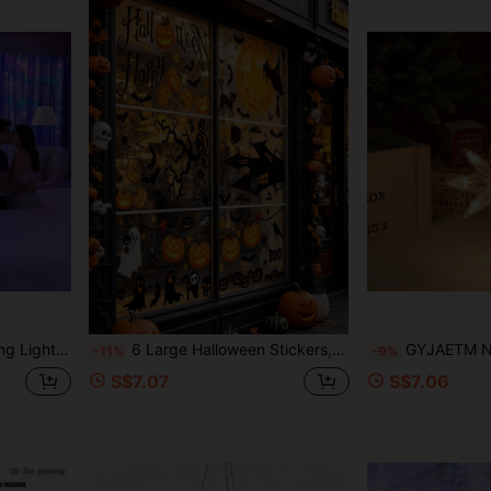
e's Day, Halloween, Christmas Hanging Decorative Lights (Batteries Not Included)
6 Large Halloween Stickers, Ghost Theme Window Decals, Cute Ghost Style Halloween Window Stickers, Halloween Party Decorations, Halloween Street Scene Window Display Stickers, Halloween Party Supplies, Halloween Decorations, Halloween Gifts, Restaurant Background Decor, Home Decor, Kitchen Window Supplies, Autumn Decor, Party Offers, Seasonal Decorations
GYJAETM North Star Suction Cup String Lights, Christmas Decoration, Indoor Use, Battery Powered, Christm
-11%
-9%
S$7.07
S$7.06