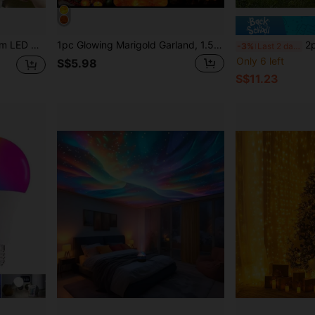
pening Proposal Wedding Celebration Backdrop Decoration Lights, Halloween Christmas Holiday Lighting Decoration Fairy Tale Lights
1pc Glowing Marigold Garland, 1.5M/3M Artificial Marigold Flower String, Day Of The Dead Decoration, Halloween Party, Halloween Lights, Day Of The Dead, Marigold Garland
2pcs Solar Powered O
-3%
Last 2 days
Only 6 left
S$5.98
S$11.23