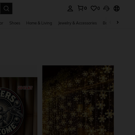
0
0
. Press Enter to select.
ar
Shoes
Home & Living
Jewelry & Accessories
Bags & Luggage