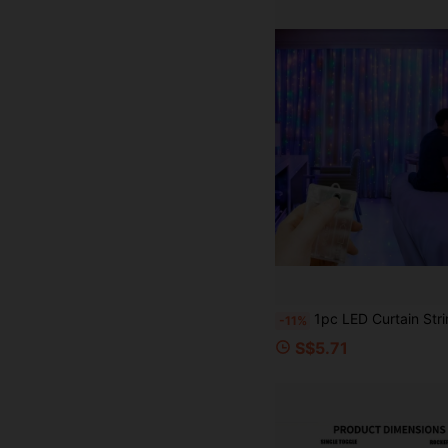
1pc LED Curtain String Lights, 8 Lighting Modes Fairy Lights Powered By AA Batteries, Suitable For Room, Garden, Yard, Stage, Wall Background Decoration, Romantic Wedding Scene Atmosphere Lighting, Valentin
-11%
S$5.71