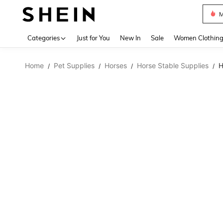
M
Use up 
Categories
Just for You
New In
Sale
Women Clothin
Home
Pet Supplies
Horses
Horse Stable Supplies
H
/
/
/
/