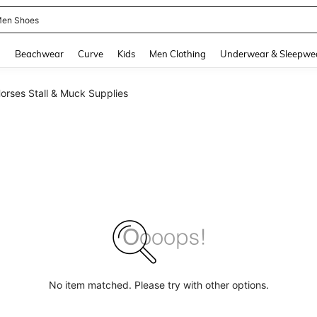
en Shoes
and down arrow keys to navigate search Recently Searched and Search Discovery
g
Beachwear
Curve
Kids
Men Clothing
Underwear & Sleepwe
orses Stall & Muck Supplies
No item matched. Please try with other options.