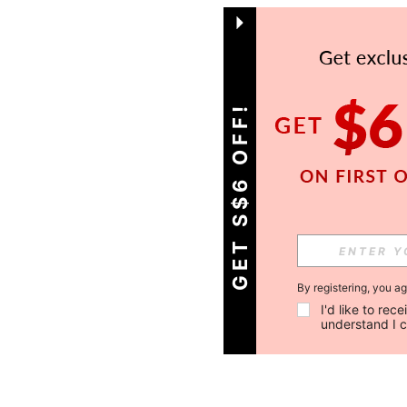
GET S$6 OFF!
By registering, you a
I'd like to re
understand I 