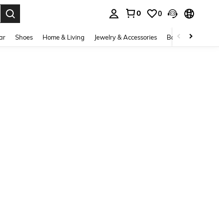
0
0
. Press Enter to select.
ar
Shoes
Home & Living
Jewelry & Accessories
Bags & Luggage