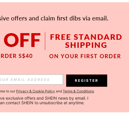
REGISTER
gree to our
Privacy & Cookie Policy
and
Terms & Conditions
.
ceive exclusive offers and SHEIN news by email. I 
can contact SHEIN to unsubscribe at anytime.