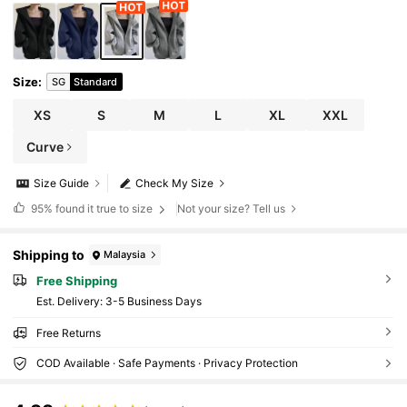
Size
:
SG
Standard
XS
S
M
L
XL
XXL
Curve
Size Guide
Check My Size
95%
found it true to size
Not your size? Tell us
Shipping to
Malaysia
Free Shipping
​Est. Delivery:
3-5 Business Days
Free Returns
COD Available · Safe Payments · Privacy Protection