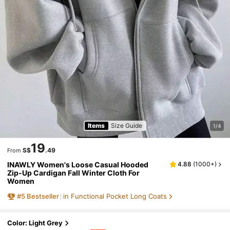
Items
Size Guide
1/4
19
S$
.49
From
INAWLY Women's Loose Casual Hooded
4.88
(
1000+
)
Zip-Up Cardigan Fall Winter Cloth For
Women
#
5
Bestseller
in Functional Pocket Long Coats
Color: Light Grey