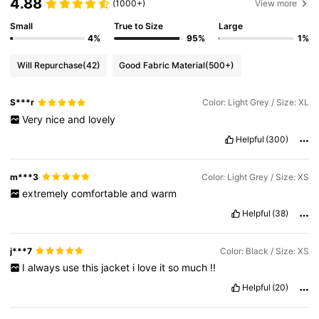
4.88
(1000+)
View more
Small
True to Size
Large
4%
95%
1%
Will Repurchase
(42)
Good Fabric Material
(500+)
S***r
Color: Light Grey / Size: XL
Very
nice
and
lovely
Helpful
(300)
m***3
Color: Light Grey / Size: XS
extremely
comfortable
and
warm
Helpful
(38)
j***7
Color: Black / Size: XS
I
always
use
this
jacket
i
love
it
so
much
!!
Helpful
(20)