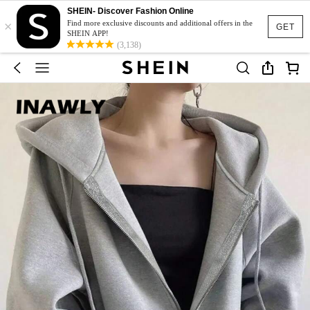
SHEIN- Discover Fashion Online
×
Find more exclusive discounts and additional offers in the
GET
SHEIN APP!
(3,138)