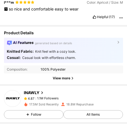
l***m
Color: Apricot / Size: M
so
nice
and
comfortable
easy
to
wear
Helpful
(17)
Product Details
AI Features
generated based on details
Knitted Fabric:
Knit feel with a cozy look.
Casual:
Casual look with effortless charm.
1.1M Followers
4.87
Composition:
100% Polyester
1.1M Followers
4.87
View more
INAWLY
1.1M Followers
4.87
a***a
paid
1 day ago
17.5M Sold Recently
18.8M Repurchase
Follow
All Items
1.1M Followers
4.87