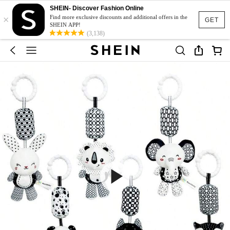
SHEIN- Discover Fashion Online
×
Find more exclusive discounts and additional offers in the
GET
SHEIN APP!
(3,138)