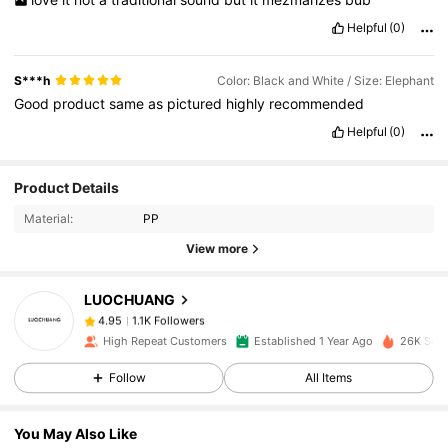
Helpful
(0)
S***h
Color: Black and White / Size: Elephant
Good
product
same
as
pictured
highly
recommended
Helpful
(0)
1.1K Followers
4.95
Product Details
Material:
PP
1.1K Followers
4.95
View more
LUOCHUANG
1.1K Followers
4.95
n***y
paid
1 day ago
High Repeat Customers
Established 1 Year Ago
26K Sold
1.1K Followers
4.95
Follow
All Items
You May Also Like
1.1K Followers
4.95