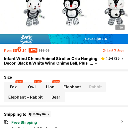
1/19
Save S$0.84
6
-12%
Last 3 days
S$
.14
S$6.98
From
Infant Wind Chime Animal Stroller Crib Hanging
4.94
(
39
)
Decor, Black & White Wind Chime Bell, Plus
h Cute Animal Newborn Baby Toys
Size
6 left
4 left
8 left
Fox
Owl
Lion
Elephant
Rabbit
Elephant + Rabbit
Bear
Shipping to
Malaysia
Free Shipping