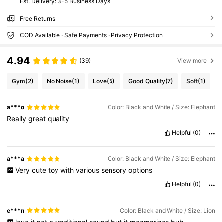
​Est. Delivery:
3-5 Business Days
Free Returns
COD Available · Safe Payments · Privacy Protection
4.94
(39)
View more
Gym
(2)
No Noise
(1)
Love
(5)
Good Quality
(7)
Soft
(1)
a***o
Color: Black and White / Size: Elephant
Really
great
quality
Helpful
(0)
a***a
Color: Black and White / Size: Elephant
Very
cute
toy
with
various
sensory
options
Helpful
(0)
e***n
Color: Black and White / Size: Lion
love
it
not
a
traditional
sound
but
it
mezmarizes
bub