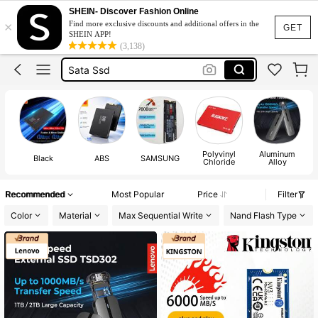
SHEIN- Discover Fashion Online
×
Find more exclusive discounts and additional offers in the
Nvme Ssd
GET
SHEIN APP!
(3,138)
Ssd
Sata Ssd
Ssd 1tb
Ssd Hard Drive
Nvme Ssd
Polyvinyl
Aluminum
Ssd
Black
ABS
SAMSUNG
Chloride
Alloy
Recommended
Most Popular
Price
Filter
Color
Material
Max Sequential Write
Nand Flash Type