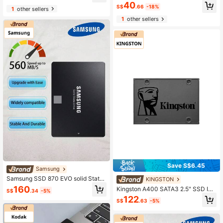
6Gb/S Internal Solid State Drive For
40
ktop PC And Laptop
S$
.66
-18%
Desktop & Laptop, 256GB 128GB
1
other sellers
1
other sellers
Save S$6.45
Samsung
Samsung SSD 870 EVO solid State
KINGSTON
Drive 250GB/500GB/1TB Laptop P
160
Kingston A400 SATA3 2.5" SSD Int
S$
.34
-5%
C Desktop 2.5in SATA port SSD
ernal Solid State Disk, 120GB 240G
122
S$
.63
-5%
B 480GB 960GB , HDD Replaceme
nt for Increase Performance