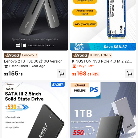
Save S$8.87
Lenovo
KINGSTON
Lenovo 2TB TSD302(10G Version)
KINGSTON NV3 PCIe 4.0 M.2 2280
Portable SSD, 10Gbps Ultra-Fast Tr
NVMe SSD, Internal Solid State Driv
Established 1 Year Ago
Only 9 left
ansfer, Mini Slim Design, Fully Com
e, 500GB/1TB/2TB, Up To 6000M
168
155
patible With Phone/Computer/Table
B/S Read/Write Speed, Original SS
S$
.61
-5%
S$
.18
t, Plug And Play, Seamless Switchin
D
g Between Windows/Mac