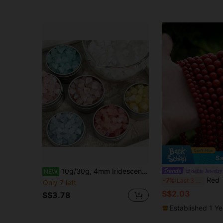
Sa
10g/30g, 4mm Iridescent Frosted Heart-Shaped Triangle Beads DIY Beaded Jewelry Accessories Loose Beads Bracelet Spacer Beads
oaiite Jewelry
NEW
Red Turquoises Stone Beads Round Loo
-7%
Last 3 days
Only 7 left
S$2.03
S$3.78
Established 1 Y