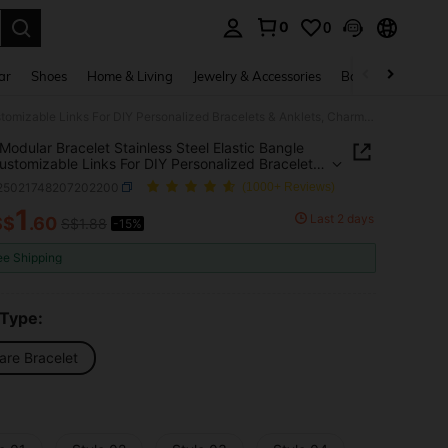
0
0
. Press Enter to select.
ar
Shoes
Home & Living
Jewelry & Accessories
Bags & Luggage
Italian Modular Bracelet Stainless Steel Elastic Bangle With Customizable Links For DIY Personalized Bracelets & Anklets, Charms Accessories, Versatile Fashion Style
n Modular Bracelet Stainless Steel Elastic Bangle
ustomizable Links For DIY Personalized Bracelets
ets, Charms Accessories, Versatile Fashion Style
j25021748207202200
(1000+ Reviews)
1
Last 2 days
S$
.60
S$1.88
-15%
ICE AND AVAILABILITY
ee Shipping
 Type:
are Bracelet