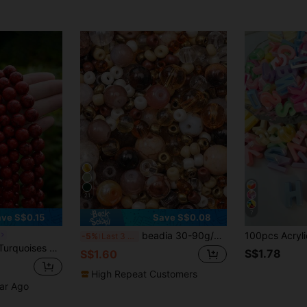
21
7
ve S$0.15
Save S$0.08
beadia 30-90g/Pack, 3-12mm Mixed Brown Glass Beads, Suitable For DIY Jewelry Making, Necklaces And Bracelets Crafts, Handmade Materials For Women
-5%
Last 3 days
se Spacer Beads For Jewelry Making DIY Bracelet Necklace Accessories 4 6 8 10 Mm
S$1.78
S$1.60
High Repeat Customers
ear Ago