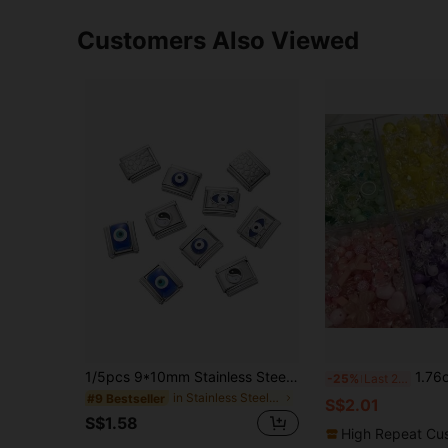
Customers Also Viewed
1/5pcs 9*10mm Stainless Steel Square Eye Pattern Modular Bracelet Welded Inlay, Durable & Non-Falling DIY Handmade Bangle Accessories, Creative Jewelry Craft Supplies
1.76oz Mixed Style Spring Color Acrylic Loose 
-25%
Last 2 days
in Stainless Steel Beads & Beading Supplies
#9 Bestseller
S$2.01
S$1.58
High Repeat Cu