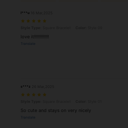
l***u
16 Mar,2025
Style Type: Square Bracelet, Color: Style 09
Style Type:
Square Bracelet
Color:
Style 09
love it!!!!!!!!!!!!!
Translate
s***z
26 Mar,2025
Style Type: Square Bracelet, Color: Style 01
Style Type:
Square Bracelet
Color:
Style 01
So cute and stays on very nicely
Translate