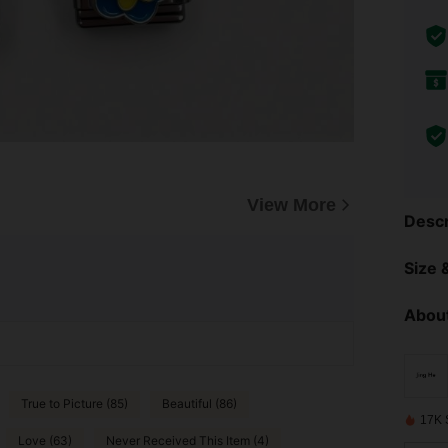
View More
Descr
Size &
About
True to Picture (85)
Beautiful (86)
17K 
Love (63)
Never Received This Item (4)