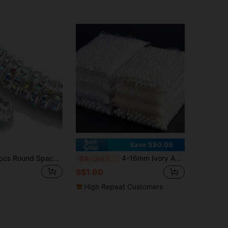
Save S$0.08
100/200/500pcs Round Spacer Beads, Suitable For Jewelry Making, 6mm/8mm/10mm Crystal Rhinestone Spacer Beads, Applicable For Bracelets, Pens, And DIY Crafts
4-16mm Ivory Abs Faux Pearl Beads With Straight Hole For Ladies' Bracelet & Necklace Diy Jewelry Making Material
-5%
Last 3 days
S$1.60
High Repeat Customers