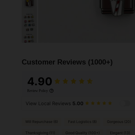
Customer Reviews
(1000+)
4.90
Review Policy
View Local Reviews
5.00
Will Repurchase (6)
Fast Logistics (8)
Gorgeous (20)
Thanksgiving (11)
Good Quality (100+)
Elegant (13)