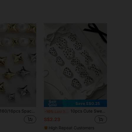
Save S$0.25
6pcs Spacer Beads. Suitable For Earrings, Necklaces, Bracelets, Beaded Jewelry, Keychains And Other Jewelry Making. Can Be Used As Key Charms To Create Exquisite DIY Accessories. Make Your Own Unique Jewelry. Exquisite DIY Jewelry Accessories. Handmade Gifts And Daily Souvenirs, Back-To-School Accessories, Phone Case Decoration, Peace Charms, Amulets, Key Pendants, Car Tassel Pendants, Phone Straps. Handmade Crafts And Daily Gifts.
10pcs Cute Sweet Polka Dot Transparent Heart Bow Flower Beads, DIY Jewelry Making Decorative Beads, Can Be Used For Necklaces, Phone Chains, Keychains, Earrings, Bag Charms
-10%
Last 3 days
S$2.23
High Repeat Customers