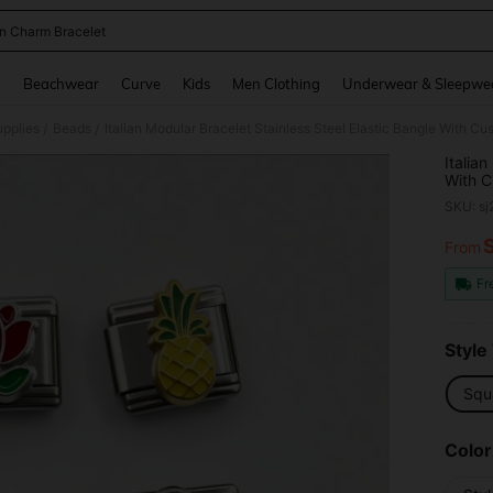
ian Charm Bracelet
and down arrow keys to navigate search Recently Searched and Search Discovery
g
Beachwear
Curve
Kids
Men Clothing
Underwear & Sleepwe
pplies
Beads
/
/
Italia
With C
& Ankl
SKU: s
From
PR
Fr
Style
Squ
Color