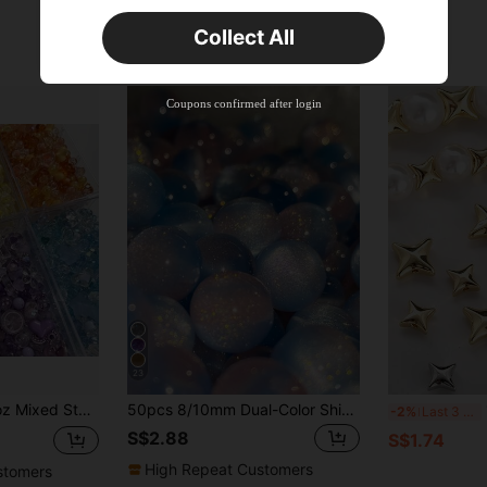
Orders S$25.47+
Time-limited
Collect All
New User
Product Coupon
35
%OFF
Capped at S$19.2
Coupons confirmed after login
Orders S$38.27+
Time-limited
23
Beads For DIY Handmade Bracelet Necklace Phone Chain Decorative Handicrafts Jewelry Making Supplies
50pcs 8/10mm Dual-Color Shiny Sequin Beads - Synthetic Round Beads With Iridescent Glitter, Blue & Pink Round Beads, For Jewelry Making - DIY Crafts
160/1
-2%
Last 3 days
S$2.88
S$1.74
High Repeat Customers
stomers