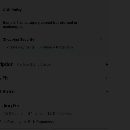
COD Policy
Items in this category cannot be returned or
exchanged.
Shopping Security
Safe Payments
Privacy Protection
iption
Cartoon,Daily,Casual
4.92
34
1.2K
 Fit
 Store
4.92
34
1.2K
Jing He
4.92
34
1.2K
Rating
Items
Followers
6***9
paid
1 day ago
Sold Recently
5.1K Repurchase
4.92
34
1.2K