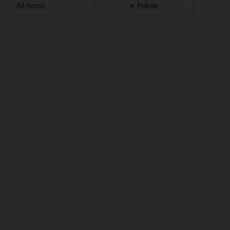
All Items
Follow
4.92
34
1.2K
4.92
34
1.2K
4.92
34
1.2K
4.92
34
1.2K
4.92
34
1.2K
4.92
34
1.2K