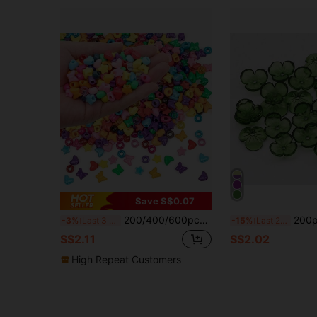
Save S$0.07
200/400/600pcs Assorted Colorful Plastic Rainbow Pony Beads, Loose Perforated Beads For Jewelry Making DIY Accessories, Bracelet Necklace Handmade Craft Supplies
200pcs Transparent Colored Acry
-3%
Last 3 days
-15%
Last 2 days
S$2.11
S$2.02
High Repeat Customers