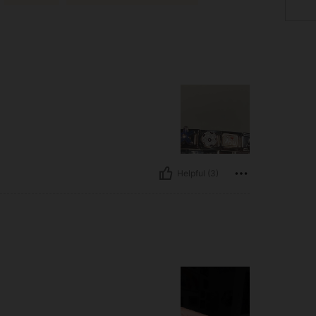
Helpful (3)