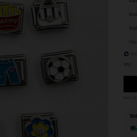
Styl
Sty
Styl
10p
Siz
Qty:
Earn up
Shi