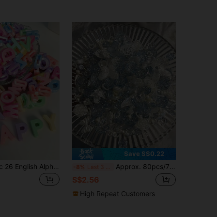
Save S$0.22
100pcs Acrylic 26 English Alphabet Beads For DIY Bracelet Necklace Jewelry Making Accessories (Random Letters), Personalized Gift
Approx. 80pcs/70g Aurora Blue Mixed Rose Imitation ABS Pearl Crushed Ice Material Mixed DIY Bracelet, Phone Case, Necklace Jewelry, Handmade Gift For Friends, Multi-Purpose Jewelry Accessories With Hole
-8%
Last 3 days
S$2.56
High Repeat Customers