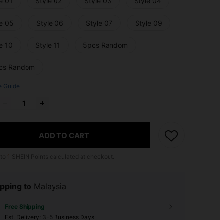
e 01
Style 02
Style 03
Style 04
le 05
Style 06
Style 07
Style 09
e 10
Style 11
5pcs Random
cs Random
e Guide
ADD TO CART
 to
1
SHEIN Points calculated at checkout.
pping to
Malaysia
Free Shipping
​Est. Delivery:
3-5 Business Days