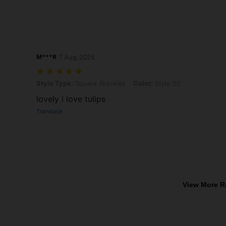
M***R
7 Aug,2025
Style Type: Square Bracelet, Color: Style 02
Style Type:
Square Bracelet
Color:
Style 02
lovely i love tulips
Translate
View More R