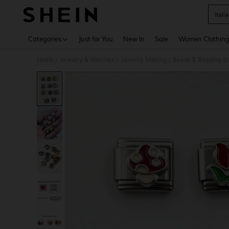
Ital
Use up 
Categories
Just for You
New In
Sale
Women Clothin
Home
Jewelry & Watches
Jewelry Making
Beads & Beading Su
/
/
/