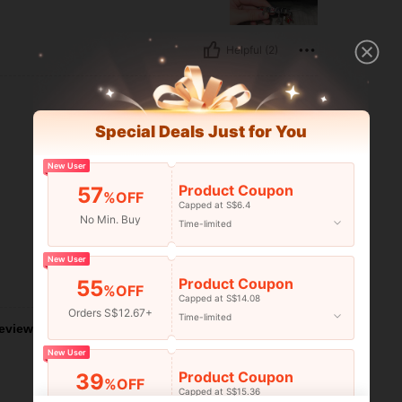
Helpful (2)
Special Deals Just for You
New User
Product Coupon
57
%OFF
Capped at S$6.4
No Min. Buy
Time-limited
New User
Product Coupon
Helpful (0)
55
%OFF
Capped at S$14.08
Orders S$12.67+
Time-limited
eviews
New User
Product Coupon
39
%OFF
Capped at S$15.36