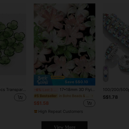
4
Save S$0.10
lic Flower Beads DIY Bracelet Necklace Jewelry Making Accessories Spacers
17*18mm 3D Flying Fish Pendant Hole Tail, High-Quality Acetate Handmade DIY Pendant Resin Tassel Accessory
-6%
Last 3 days
in Boho Beads & Beading Supplies
#5 Bestseller
S$1.78
S$1.58
High Repeat Customers
View More