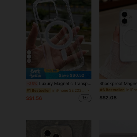
Save S$0.52
Luxury Magnetic Transparent Acrylic Wireless Charging Protective Case, Compatible With IP17Promax/ 16promax/17pro/17/16 15 14 13 12 11 7/8/SE2/SE3 13 12 16 15 14 7/8 Plus 16 15 14 13 12 11 Pro 16 15 14 13 12 11 Pro Max Xsmax XR X/XS Spring Gift Birthday Gift
-25%
#6 Bestseller
in iPhone SE 2020 Phone Cases
#1 Bestseller
S$2.08
S$1.56