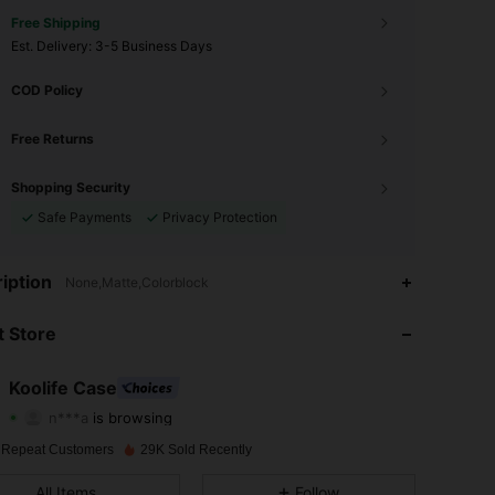
Free Shipping
​Est. Delivery:
3-5 Business Days
COD Policy
Free Returns
Shopping Security
Safe Payments
Privacy Protection
4.83
245
524
iption
None,Matte,Colorblock
4.83
245
524
 Store
4.83
245
524
Koolife Case
n***a
is browsing
4.83
245
524
Rating
Items
Followers
 Repeat Customers
29K Sold Recently
4.83
245
524
All Items
Follow