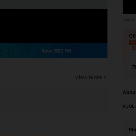
Earn up
Ot
L
S
Save S$2.96
View More
Abou
KOOLI
Shi