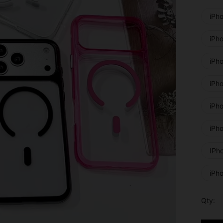
iPh
iPh
iPh
iPh
iPho
iPh
IPh
iPh
Qty: