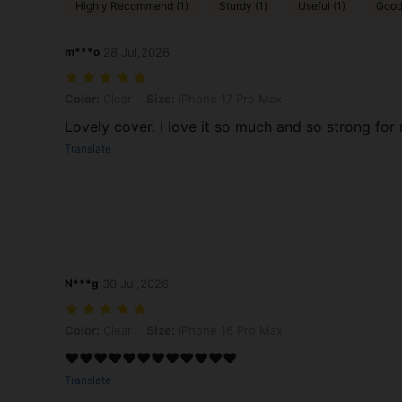
Highly Recommend (1)
Sturdy (1)
Useful (1)
Good 
m***o
28 Jul,2026
Color: Clear, Size: iPhone 17 Pro Max
Color:
Clear
Size:
iPhone 17 Pro Max
Lovely cover. I love it so much and so strong for
Translate
N***g
30 Jul,2026
Color: Clear, Size: iPhone 16 Pro Max
Color:
Clear
Size:
iPhone 16 Pro Max
❤️❤️❤️❤️❤️❤️❤️❤️❤️❤️❤️❤️
Translate