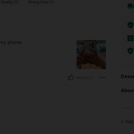
Quality (1)
Wrong Style (1)
 my phone.
Descr
Helpful (1)
About
High