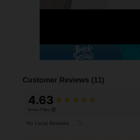
Customer Reviews
(11)
4.63
Review Policy
No Local Reviews