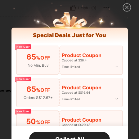
Helpful (0)
Special Deals Just for You
New User
Product Coupon
65
%OFF
Capped at S$6.4
No Min. Buy
Time-limited
Helpful (0)
New User
Product Coupon
65
%OFF
eviews
Capped at S$16.64
Orders S$12.67+
Time-limited
New User
Product Coupon
50
%OFF
Capped at S$20.48
Orders S$25.47+
Time-limited