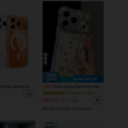
11
Save S$0.08
1pc Hadaasi Official Authentic Transparent Magnetic Acrylic Hard Shell Crystal Clear Heat Dissipation Anti-Yellowing Compatible With MagSafe Thick Anti-Drop Phone Case For Men And Women Compatible With Apple 18pro/18promax/18/17e/17pro/17promax/Apple Air/17/16pro/16promax/16plus/16/16E/SE4/15pro/15promax/15plus/15/14pro/14promax/14plus/14/13pro/13promax/13/12pro/12promax/11promax/11 And Galaxy S26Ultra/S26Plus/S26/S25Ultra/S25FE/A57/A37/A56/A55/A36
Floral Daisy Elements Reinforced Corners Transparent Anti-Fall Phone Case, Minimalist Spring Style Soft Case, Compatible With 15/15 Pro/15 Plus/15 Pro Max/16/16 Pro/16 Pro Max/17/17 Pro/17 Pro Max, Anniversary Gift, Gift For Her
-4%
in iPhone 12 Mini Fashion Phone Cases
#3 Bestseller
S$1.90
100+ sold
High Repeat Customers