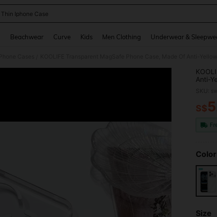
a Thin Iphone Case
and down arrow keys to navigate search Recently Searched and Search Discovery
g
Beachwear
Curve
Kids
Men Clothing
Underwear & Sleepwe
 Phone Cases
/
KOOLI
Anti-Y
Minima
SKU: s
Shockp
Suppor
5
S$
PR
17/17 
Fr
Color
Size