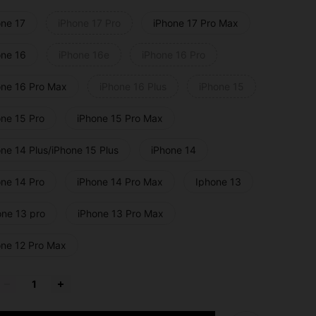
one 17
iPhone 17 Pro
iPhone 17 Pro Max
one 16
iPhone 16e
iPhone 16 Pro
one 16 Pro Max
iPhone 16 Plus
iPhone 15
one 15 Pro
iPhone 15 Pro Max
ne 14 Plus/iPhone 15 Plus
iPhone 14
one 14 Pro
iPhone 14 Pro Max
Iphone 13
one 13 pro
iPhone 13 Pro Max
one 12 Pro Max