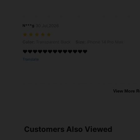
N***g
30 Jul,2026
Color: Transparent Black, Size: iPhone 14 Pro Max
Color:
Transparent Black
Size:
iPhone 14 Pro Max
❤️❤️❤️❤️❤️❤️❤️❤️❤️❤️❤️❤️❤️
Translate
View More R
Customers Also Viewed