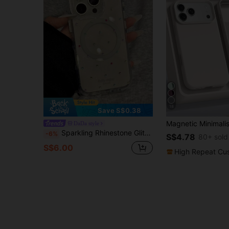
18
Save S$0.38
DaDa style
Sparkling Rhinestone Glitter Shockproof Fashion Phone Cases Sparkling Rhinestone Magnetic Protective Phone Case Compatible With IPhone 16 Pro Max, 15 Pro, 13/14 Pro Max, Delicate Korean Style With Fashionable Vibe Waterproof Shockproof Anti-Fall Scratch Resistant Spring Gift
-6%
S$4.78
80+ sold
S$6.00
High Repeat Cu