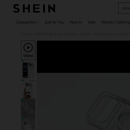
Ultr
Use up 
Categories
Just for You
New In
Sale
Women Clothin
Home
Cell Phones & Accessories
Cases
Phone Cases
Basic
/
/
/
/
Video