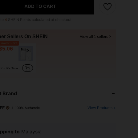
ADD TO CART
 to
4
SHEIN Points calculated at checkout.
her Sellers On SHEIN
View all 1 sellers
owest Price
$5.06
Koolife Time
t Brand
FE
View Products >
100% Authentic
pping to
Malaysia