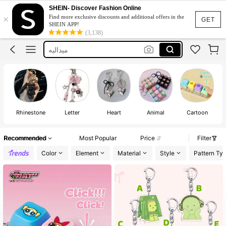
Harry Potter
SHEIN- Discover Fashion Online
×
Find more exclusive discounts and additional offers in the
Keychain
GET
SHEIN APP!
(3,138)
Bag Charms
ميداليه
Key Chain For Bag
Harry Potter
Keychain
Rhinestone
Letter
Heart
Animal
Cartoon
Recommended
Most Popular
Price
Filter
Color
Element
Material
Style
Pattern Ty