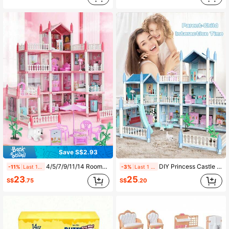
4.7K Followers
4.89
4.7K Followers
4.89
Save S$2.93
4/5/7/9/11/14 Rooms Dollhouse Set With Furniture Accessories, DIY Assembly Princess Castle For Children, Birthday Gift For Kids Aged 5/6/7/8/9+
DIY Princess Castle Building Kit For Girls, Dollhouse With Varied Room Styles And Rich Accessories, Suitable For Girls' Party, Birthday, Christmas Gift
-11%
Last 1 days
-3%
Last 1 days
23
25
S$
.75
S$
.20