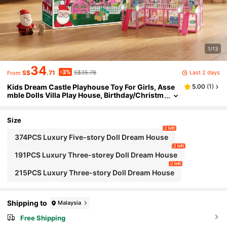
1/13
34
-3%
Last 2 days
S$
.71
S$35.78
From
Kids Dream Castle Playhouse Toy For Girls, Asse
5.00
(
1
)
mble Dolls Villa Play House, Birthday/Christm
as Gift
Size
2 left
374PCS Luxury Five-story Doll Dream House
2 left
191PCS Luxury Three-storey Doll Dream House
2 left
215PCS Luxury Three-story Doll Dream House
Shipping to
Malaysia
Free Shipping