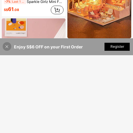
Sparkle Girlz Mini Fantasy Castle With 4.5" Cupcake Doll By ZURU, For Girls 3 Years Old And Up
-7%
Last 1 days
61
S$
.08
Mini Wooden 3D Puzzle - With Dust Cover, Bedroom & Living Room Scene - DIY Toy Model, Includes Furniture, Bedroom Decor Craft, Teens & Adults Valentine's Day Birthday Gift
Enjoy S$6 OFF on your First Order
Add to Cart
Register
3% OFF!
34
S$
.08
Mini Wooden 3D Puzzle With Dust Cover, DIY Handmade Model, Bedroom Decor Craft, Suitable As Birthday Gift For Teenagers And Adults 14+ Years Old
20
S$
.18
1pc-Giant-Stress Relief Toy-Squeeze Toy-Soft Toy-Squishy Toy-Fidget Toy-Stitch Toys-Travel Toys-Classroom Fidget Toys-Office Toys-Birthday Gift-Halloween Gift-Christmas Gift-Gift-Toys-Games
-18%