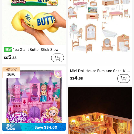
1pc Giant Butter Stick Slow Rebound Squeeze Toy, Creative Stress Relief Butter Bar Sensory Educational Toy, Suitable For All Ages, Relieve Anxiety, Soothe Sensory Stress, Comforting Toy, Gift Box Filler, Birthday Gift, Christmas Stocking Stuffer, Party Favor
NEW
5
S$
.38
Mini Doll House Furniture Set - 1:12 Scale, Suitable For Bedroom, Living Room And Bathroom Decor | Ideal Gift, Dollhouse Miniature Model
4
S$
.68
Save S$4.60