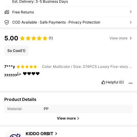
​Est. Delivery:
3-5 Business Days
Free Returns
COD Available · Safe Payments · Privacy Protection
5.00
(1)
View more
So Cool
(1)
7***y
Color: Multicolor / Size: 374PCS Luxury Five-story Doll Dream House
حلوووووو
❤️❤️❤️❤️
Helpful
(0)
4.7K Followers
4.89
Product Details
Material:
PP
4.7K Followers
4.89
View more
KIDDO ORBIT
4.7K Followers
4.89