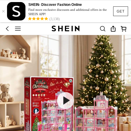
SHEIN- Discover Fashion Online
×
Find more exclusive discounts and additional offers in the
GET
SHEIN APP!
(3,138)