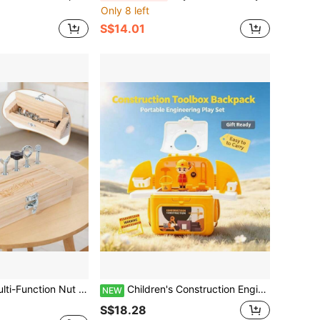
Only 8 left
S$14.01
hildren's Hardware Tool Cognition Hands-On Repair Simulation Educational Toy
Children's Construction Engineering Storage Bag Role Play Toy Set, Realistic Engineering Tool & Figure Model, Portable Storage Box, Educational Role Play Toy For Boys And Girls, 3 Years Old Birthday Gift, Children's Day, Christmas, New Year Holiday Gift, Parent-Child Interaction, Indoor & Outdoor Play Realistic Excavator & Bulldozer Tool Combination
NEW
S$18.28