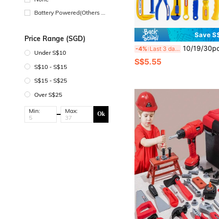
Battery Powered(Others Ba
ttery)
Save S
Price Range (SGD)
10/19/30pcs Family Toy Tool Box Set, Screwdriver & Realistic Tools, Children Toys F
-4%
Last 3 days
Under S$10
S$5.55
S$10 - S$15
S$15 - S$25
Over S$25
Min:
Max:
Ok