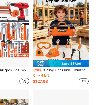
Save S$7.00
ol Box, Electronic Toy Drill, Nut Disassembly Combination Toy, Engineer Role Play Toy, Construction Tool Toy, Children's Simulation Repair Tool, Home Repair Toy, Construction Workshop Toy, Montessori Educational Game Toy, Suitable For 3-12 Years Old Boys And Girls, Early Education Gift, Holiday Gift
31/35/38pcs Kids Simulation Repair Tool Set, 2-In-1 Mold Simulation Construction Toolbox, Detachable Educational Learning Toy, Hands-On DIY Role Play Toy, Perfect Birthday Christmas New Year Gift For Boys 3+ Years Old
-20%
Only 4 left
S$27.98