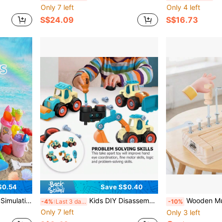
Only 7 left
Only 4 left
S$24.09
S$16.73
$0.54
Save S$0.40
ble For Winter And Summer Outdoor Snow And Sand Play, Random Color
Kids DIY Disassemble Construction Vehicle Toy, With Nut Assembly Puzzle And Sliding Excavation Disassembly Function
Wooden Multi-Function Nut Disassembly Tool Box, C
-4%
Last 3 days
-10%
Only 7 left
Only 3 left