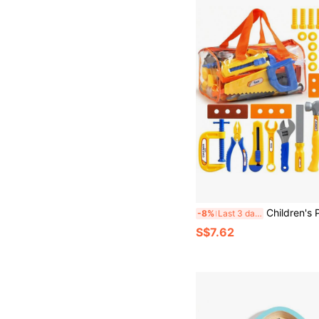
Children's Party Favors / Kids' Large Simulated Screw Repair Storage Tool Toy / Unisex Pretend Play Set / Holiday Gifts / Party Game Props / E
-8%
Last 3 days
S$7.62