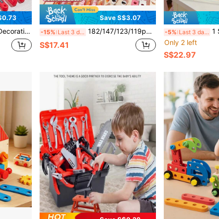
$0.73
Save S$3.07
Play Role Playing Family Puzzle Toy, Boys' Intelligence And Hands-On Ability Enhancing Toy, Parent-Child Interaction Tool Toy, Children's Tool Toy Set
182/147/123/119pcs Children's Pretend Play Repair Tool Toy Set, Children's Workbench Tool Kit With Screwdriver, Hammer, Pliers, Nails, Wooden Board, Simulated Engineer Tool Set, Pretend Play Role-Playing Family Intellectual Toy, Enhancing Boys And Girls Intelligence And Hands-On Ability, Parent-Child Interactive Tool Toy, Pink Children's Tool Toy Set
1 Set Portable Wo
-15%
Last 3 days
-5%
Last 3 days
Only 2 left
S$17.41
S$22.97