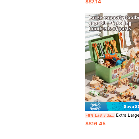
S$7.14
Save S
Extra Large DIY Educational Toy Tool Set, 144/120/80pcs Large Capacity Toolbox With Electric Drill, Nuts And Screws, DIY Early Education Ch
-8%
Last 3 days
S$16.45