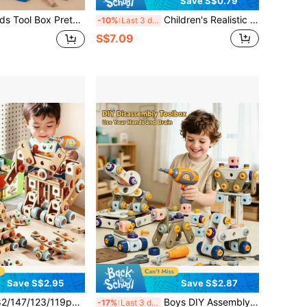
Save S$0.79
 Assembly Building Blocks, Toddler DIY Engineering Disassemble Construction Toy, Montessori Fine Motor Educational Gift For Boys Girls Age 3+
Children's Realistic Repair Tool Set, Decoration Tool Toys, Lumberjack Tools, Screw-Driving Toys, Boys Toys, Girls Toys, Birthday Gift, New Year Gift
-10%
Last 3 days
S$7.09
Save S$2.95
Save S$2.87
y Repair Tool Toy Set, Kids Workbench Tool Kit With Screwdriver, Hammer, Pliers, Nails, Wooden Boards, Simulated Engineer Tool Set, Pretend Play Role Play Educational Toy For Boys And Girls, Enhancing Intelligence And Hands-On Ability, Parent-Child Interactive Tool Toy, Green Children's Tool Toy Set
Boys DIY Assembly Engineering Toy Set, 215/171/147/144/123 Pieces, Includes Screwdriver, Screws, Boards, Wheels And Tools, Pretend Play Repair Tool Toy Set, Simulated Engineer Tool Set, Suitable For 3-8 Years Old Children, STEM Learning Toy, Pretend Play Role Play Family Educational Toy, Boys Intelligence And Hands-On Ability Enhancement Toy, Parent-Child Interaction Tool Toy, Children Tool Toy Set
-17%
Last 3 days