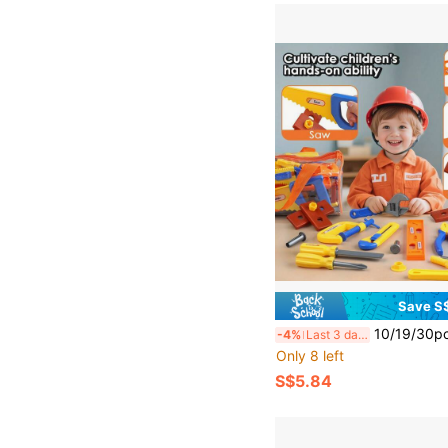
Save S
10/19/30pcs Family Toy Tool Box Set, Screwdriver & Realistic Tools, Children Playset 
-4%
Last 3 days
Only 8 left
S$5.84