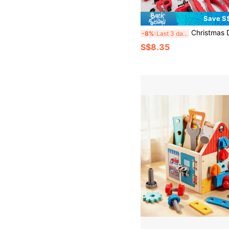
Save S
Christmas Decoration 41pcs/38pcs Kids' Pretend Play Repairing Tool Toy Set, Children's Workbench Tool Kit With Electric Toy Drill, Screwdriver, Hammer, Pliers, Nails, Wooden Boards, Simulation Engineer Tool Set, Pretend 
-8%
Last 3 days
S$8.35