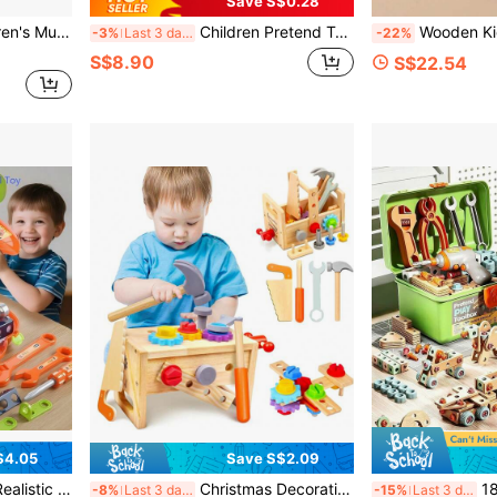
Save S$0.28
 Baby Hands-On Screw Repair House Educational Early Learning Building Blocks
Children Pretend Tool Toys Simulated Repair Tool Kits Engineer Simulation Maintenance Tool Toy Set Electric Drill Screwdriver Pretend Play Tool Kits Play House Toy Birthday Present Xmax Gift For Boys Girls Kids Early Educational Toy Kids Play Tools
Wooden Kids Tool Box Pretend Play Set, Multi Function Nut Bolt Screwdriver Wrench Hammer Plier
-3%
Last 3 days
-22%
S$8.90
S$22.54
$4.05
Save S$2.09
Hands-On Ability, Screw-Turning Educational Toys, Unisex For Boys And Girls, Birthday Gift
Christmas Decoration Kids Tool Set - 29 PCS Wooden Toddler Tool With Box, Montessori STEM Educational Pretend Play Construction Toy For 4 5 6 Year Old Boys Girls, Best Birthday Gift (Colours And Details Are Random)
182/147/123/119pcs Children's Pretend Pla
-8%
Last 3 days
-15%
Last 3 days