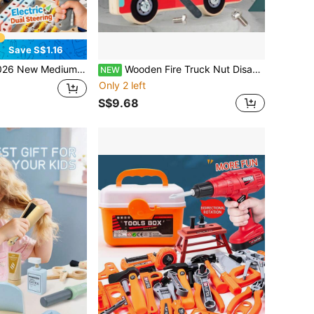
Save S$1.16
ortable Tool Set, DIY Screwdriver Assembly Toy Set, STEM 3D Puzzle Building Blocks, Montessori Toy, Repair Tool, Develop Hands-On Ability, Parent-Child Game, Birthday/Holiday Gift
Wooden Fire Truck Nut Disassembly & Assembly Workbench, Children's Tool Use Hands-On Practice & Focus Training Toy
NEW
Only 2 left
S$9.68