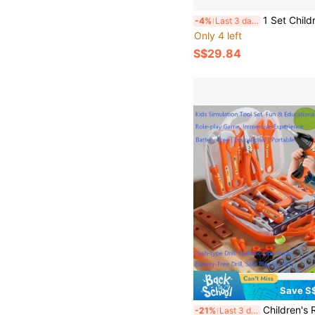
1 Set Children's Multi-Functional Wooden Tool House Disassembly Toy, Screw Nut Wrench Hammer Combination Set,
-4%
Last 3 days
Only 4 left
S$29.84
Save S
Children's Realistic Repair Tool Toys, Construction Tool Toys, Battery-Free, DIY Disassemble And Assemble Role Play, Develop 
-21%
Last 3 days