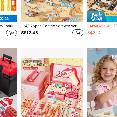
$0.23
or Boys And Girls, Home Interactive Play, Birthday Gift
124/126pcs Electric Screwdriver, Screws, Boards, Wheels And Tools DIY Assembly Construction Toy Set, STEM Learning Toy For Boys Aged 3-8
2026 New Medium-Sized P
-14%
Last 3 days
S$12.48
S$7.12