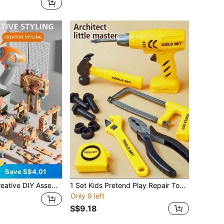
Save S$4.01
 Assembly Toy Tool Set, Puzzle Simulation Disassembly Repair Tool Box Screws Toys For Children
1 Set Kids Pretend Play Repair Tool Toys, Simulated Maintenance Tools, Role Play Construction Site, Improve Children's Hands-On Ability, Children's Festival Gift
Only 9 left
S$9.18