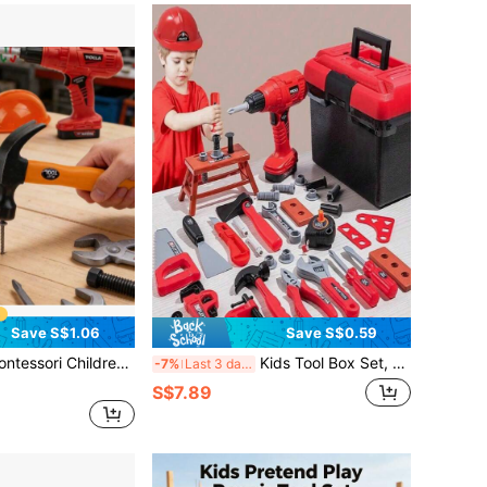
Save S$1.06
Save S$0.59
ed Repair Tool Set, Pretend Repairman Toys, Worker Cosplay Props, Pretend Play Construction Toys With Toolbox - Educational Toys For Toddlers 3+, Perfect Birthday Gift For 3-6 Year Old Boys And Girls, Easter Gift/Party Game Props/Enhance Interaction/Develop Hand-Eye-Foot Coordination Training
Kids Tool Box Set, Realistic Repair Tools, Nut Disassembly Combination Toys, Children's Simulated Repair Tools, Home Repair Toys, Construction Workshop Toys, Multiple Modes, Suitable For 3-6 Years Old Boys And Girls, Educational Toys (Mail Order Box Packaging, Batteries Not Included)
-7%
Last 3 days
S$7.89