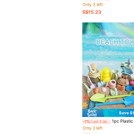
Only 3 left
S$15.23
Save S
1pc Plastic Simulation Shovel Toy, Children Beach Sand Snow Digging Construction Toy, Suita
-7%
Last 3 days
Only 2 left