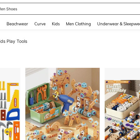
 Size Men
and down arrow keys to navigate search Recently Searched and Search Discovery
g
Beachwear
Curve
Kids
Men Clothing
Underwear & Sleepwe
ids Play Tools