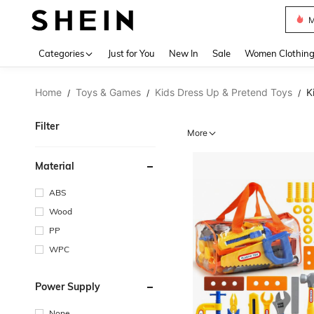
Plus
Use up 
Categories
Just for You
New In
Sale
Women Clothin
Home
Toys & Games
Kids Dress Up & Pretend Toys
K
/
/
/
Filter
More
Material
ABS
Wood
PP
WPC
Power Supply
None