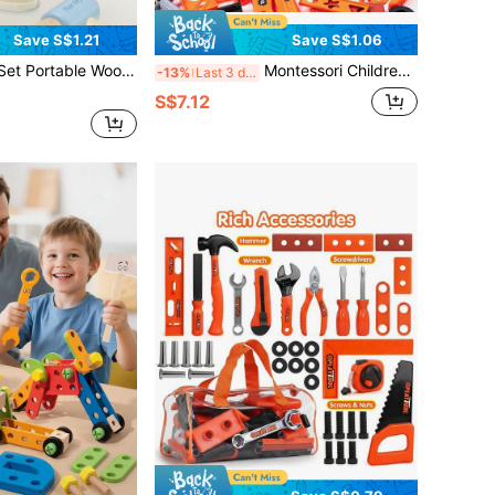
Save S$1.21
Save S$1.06
oden Children's Hairstyling Toy Set, Children's Dress-Up And Pretend Play Toy, Parent-Child Interactive Role-Playing Baby Educational Toy
Montessori Children's Tool Set, Toy Repair Worker Cosplay Props, Pretend Play Construction Toys With Toolbox - Educational Toys For 3+ Years Old, Perfect Birthday/Easter Gift For 3-6 Years Old Boys And Girls, Promote Interaction And Coordination Training
-13%
Last 3 days
S$7.12