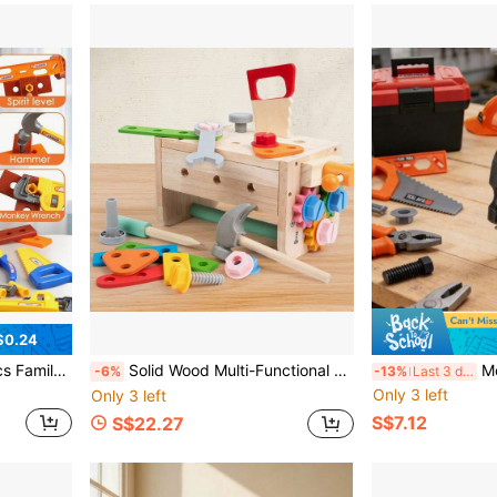
$0.24
For Boys And Girls, Home Interactive Play, Birthday Gift
Solid Wood Multi-Functional Detachable Tool Workbench, Children's Gear & Nut Assembly Engineering Simulation Hands-On Educational Toy
Montessori Children's Tool Set, Simulat
-6%
-13%
Last 3 days
Only 3 left
Only 3 left
S$7.12
S$22.27