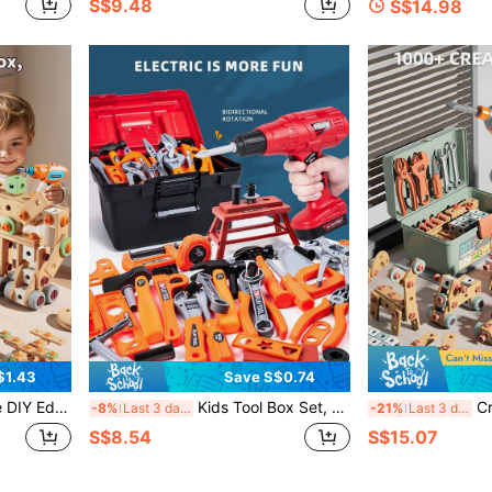
S$9.48
S$14.98
$1.43
Save S$0.74
ildren's Toy, Suitable For 3-8 Years Old Kids, STEM Learning Toy, Realistic Tool Set, Role Play
Kids Tool Box Set, Nut Disassembly Combination Toy, Kids Simulated Repair Tool, Home Repair Toy, Construction Workshop Toy, Multiple Modes Available, Suitable For Boys And Girls Aged 3-6 Years Old (Mail Order Box Packaging, Batteries Not Included)
Creative DIY
-8%
Last 3 days
-21%
Last 3 days
S$8.54
S$15.07