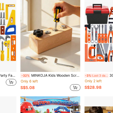
nhances Interaction / Develops Hand-Eye-Foot Coordination / Random Colors(Suitable For Ages 3+)
MINKOJA Kids Wooden Screw Nut Disassembly Toy - Early Education Montessori Fine Motor Skills Trainingimprove Patience And Concentration,Perfect Gifts For Kids Over 3 Years Old,Wooden Toys
30/67pcs Kids Tool Box Set, Includes To
-32%
-3%
Last 3 days
Only 2 left
Only 6 left
S$28.98
S$5.08