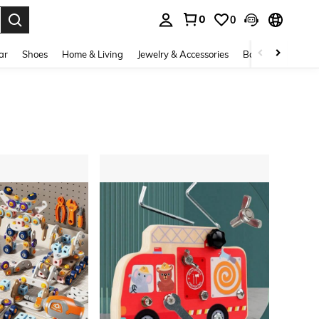
0
0
. Press Enter to select.
ar
Shoes
Home & Living
Jewelry & Accessories
Bags & Luggage