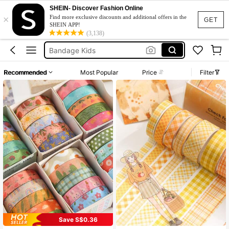
Washi Tape Set
SHEIN- Discover Fashion Online
×
Washi Tape
Find more exclusive discounts and additional offers in the
GET
SHEIN APP!
Back To School
(3,138)
Bandage Kids
Glue Stick
Recommended
Most Popular
Price
Filter
Washi Tape Set
Washi Tape
Save S$0.36