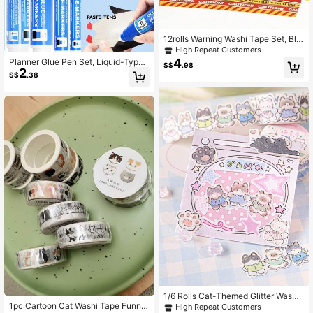
12rolls Warning Washi Tape Set, Bla
ck & Yellow Barrier Pattern Decorati
High Repeat Customers
ve Tape, Versatile For Journal, Labe
4
Planner Glue Pen Set, Liquid-Type
S$
.98
l Marking And Handmade, Back To
2
Soft Tip, 5 Colors, 4 Nib Styles (1.0
S$
.38
School
mm Round / 3-6mm Rotary / 8.5mm
Oblique / 10mm Flat), Back To Scho
ol
1/6 Rolls Cat-Themed Glitter Washi
1pc Cartoon Cat Washi Tape Funny
Asymmetrical Self-Adhesive Tape
High Repeat Customers