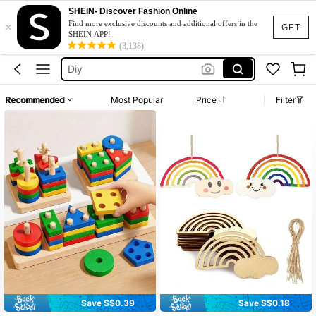
Fairy Birthday
SHEIN- Discover Fashion Online
×
Activities
Find more exclusive discounts and additional offers in the
GET
SHEIN APP!
Diy
(3,138)
Games
العاب
Recommended
Most Popular
Price
Filter
Fairy Birthday
Activities
Save S$0.39
Save S$0.18