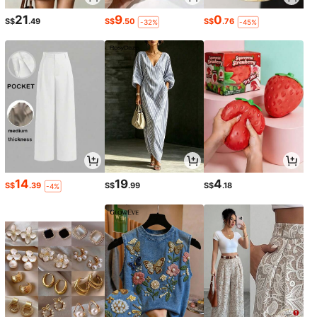
21
9
0
S$
.49
S$
.50
S$
.76
-32%
-45%
14
19
4
S$
.39
S$
.99
S$
.18
-4%