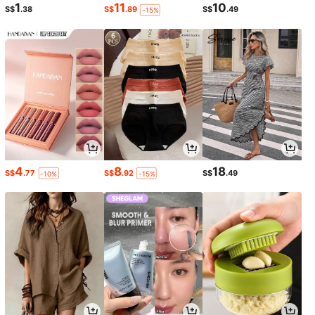
1
11
10
S$
.38
S$
.89
S$
.49
-15%
4
8
18
S$
.77
S$
.92
S$
.49
-10%
-15%