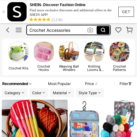
Yarn
SHEIN- Discover Fashion Online
×
Find more exclusive discounts and additional offers in the
Crochet Kit
GET
SHEIN APP!
(3,138)
Crochet Accessories
Crochet Hook
Crochet Set
Yarn
Crochet Kit
Crochet
Weaving Ball
Knitting
Crochet
Crochet Kits
Hooks
Winders
Looms &
Patterns
Boards
Recommended
Most Popular
Price
Filter
Category
Color
Material
Style Type