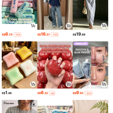
6
16
19
S$
.70
S$
.57
S$
.99
-15%
-15%
1
6
9
S$
.48
S$
.32
S$
.50
-4%
-32%