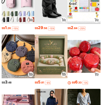
1
29
2
S$
.26
S$
.56
S$
.84
-15%
-15%
-25%
3
5
6
S$
.48
S$
.81
S$
.33
-6%
-5%