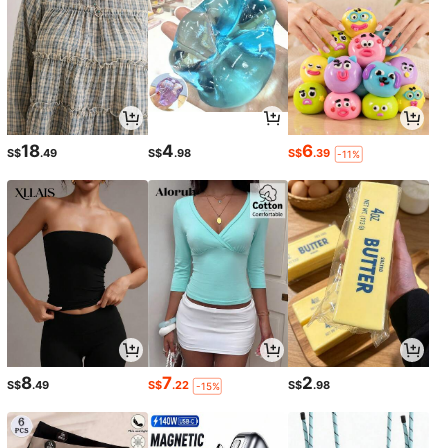
18
4
6
S$
.49
S$
.98
S$
.39
-11%
8
7
2
S$
.49
S$
.22
S$
.98
-15%