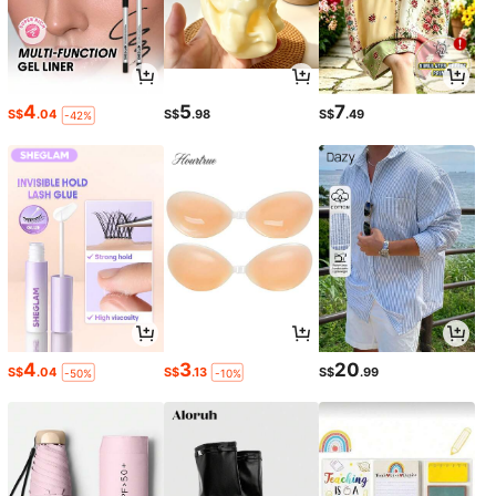
4
5
7
S$
.04
S$
.98
S$
.49
-42%
4
3
20
S$
.04
S$
.13
S$
.99
-50%
-10%