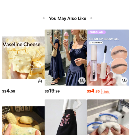
You May Also Like
4
19
4
S$
.58
S$
.99
S$
.85
-39%