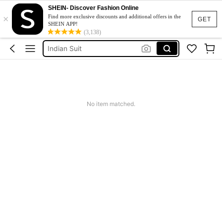
SHEIN- Discover Fashion Online
×
Indian Outfit
Find more exclusive discounts and additional offers in the
GET
SHEIN APP!
Indian Dress
(3,138)
Indian Suit
Shalwar Kameez
Salwar Kameez
Indian Outfit
No item matched.
Indian Dress