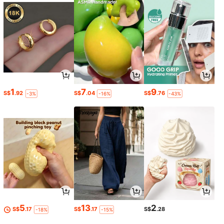
1
7
9
S$
.92
S$
.04
S$
.76
-3%
-16%
-43%
5
13
2
S$
.17
S$
.17
S$
.28
-18%
-15%