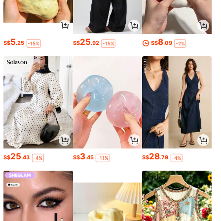
5
25
8
S$
.25
S$
.92
S$
.09
-15%
-15%
-2%
25
3
28
S$
.43
S$
.45
S$
.79
-4%
-11%
-4%