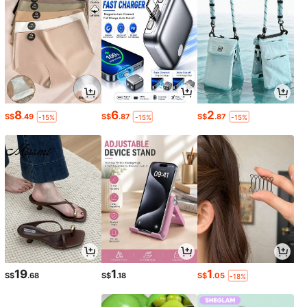
8
6
2
S$
.49
S$
.87
S$
.87
-15%
-15%
-15%
19
1
1
S$
.68
S$
.18
S$
.05
-18%