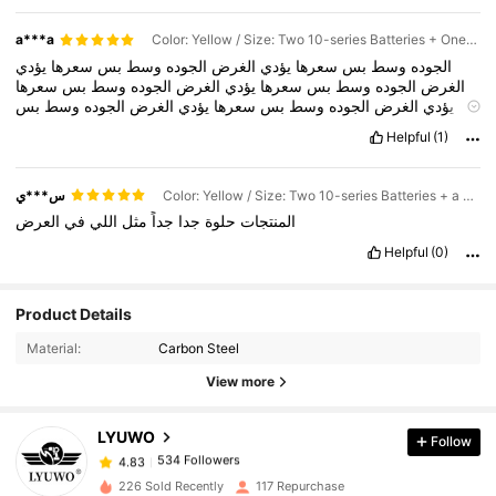
a***a
Color: Yellow / Size: Two 10-series Batteries + One European Charger
يؤدي
سعرها
بس
وسط
الجوده
الغرض
يؤدي
سعرها
بس
وسط
الجوده
سعرها
بس
وسط
الجوده
الغرض
يؤدي
سعرها
بس
وسط
الجوده
الغرض
بس
وسط
الجوده
الغرض
يؤدي
سعرها
بس
وسط
الجوده
الغرض
يؤدي
وسط
الجوده
الغرض
يؤدي
سعرها
بس
وسط
الجوده
الغرض
يؤدي
سعرها
Helpful
(1)
الجوده
الغرض
يؤدي
سعرها
بس
وسط
الجوده
الغرض
يؤدي
سعرها
بس
الغرض
يؤدي
سعرها
بس
وسط
الجوده
الغرض
يؤدي
سعرها
بس
وسط
يؤدي
سعرها
بس
وسط
الجوده
الغرض
يؤدي
سعرها
بس
وسط
الجوده
س***ي
Color: Yellow / Size: Two 10-series Batteries + a European Charger + a Tool Kit
الغرض
العرض
في
اللي
مثل
جداً
جدا
حلوة
المنتجات
Helpful
(0)
Product Details
534 Followers
4.83
Material:
Carbon Steel
534 Followers
4.83
View more
534 Followers
4.83
534 Followers
4.83
LYUWO
Follow
534 Followers
4.83
5***6
followed
1 day ago
226 Sold Recently
117 Repurchase
534 Followers
4.83