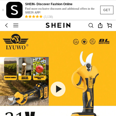
SHEIN- Discover Fashion Online
×
Find more exclusive discounts and additional offers in the
GET
SHEIN APP!
(3,138)