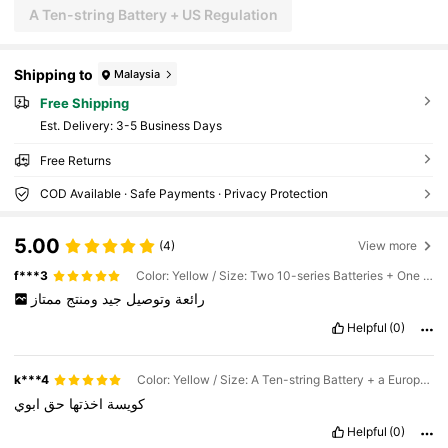
A Ten-string Battery + US Regulation
Shipping to
Malaysia
Free Shipping
​Est. Delivery:
3-5 Business Days
Free Returns
COD Available · Safe Payments · Privacy Protection
5.00
(4)
View more
f***3
Color: Yellow / Size: Two 10-series Batteries + One European Charger
ممتاز
ومنتج
جيد
وتوصيل
رائعة
Helpful
(0)
k***4
Color: Yellow / Size: A Ten-string Battery + a European Charger
ابوي
حق
اخذتها
كويسة
Helpful
(0)