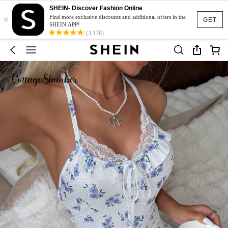
SHEIN- Discover Fashion Online
×
Find more exclusive discounts and additional offers in the
GET
SHEIN APP!
(3,138)