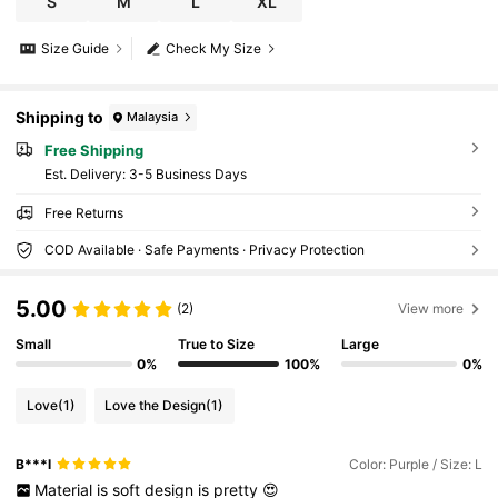
S
M
L
XL
Size Guide
Check My Size
Shipping to
Malaysia
Free Shipping
​Est. Delivery:
3-5 Business Days
Free Returns
COD Available · Safe Payments · Privacy Protection
5.00
(2)
View more
Small
True to Size
Large
0%
100%
0%
Love
(1)
Love the Design
(1)
B***l
Color: Purple / Size: L
Material
is
soft
design
is
pretty
😍