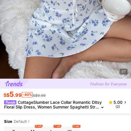
1/7
5
S$
.99
-40%
S$9.99
CottageSlumber Lace Collar Romantic Ditsy
5.00
Floral Slip Dress, Women Summer Spaghetti Str
(2)
ap Dress For Outdoor Wear
Size
Default
9 left
7 left
9 left