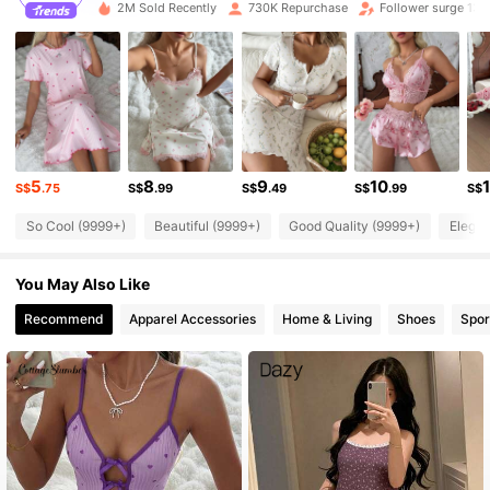
i***0
followed
30 minutes ago
2M Sold Recently
730K Repurchase
Follower surge 13%
355K Followers
4.92
355K Followers
4.92
355K Followers
4.92
5
8
9
10
S$
.75
S$
.99
S$
.49
S$
.99
S$
So Cool (9999+)
Beautiful (9999+)
Good Quality (9999+)
Elegan
355K Followers
4.92
You May Also Like
355K Followers
4.92
Recommend
Apparel Accessories
Home & Living
Shoes
Spor
355K Followers
4.92
355K Followers
4.92