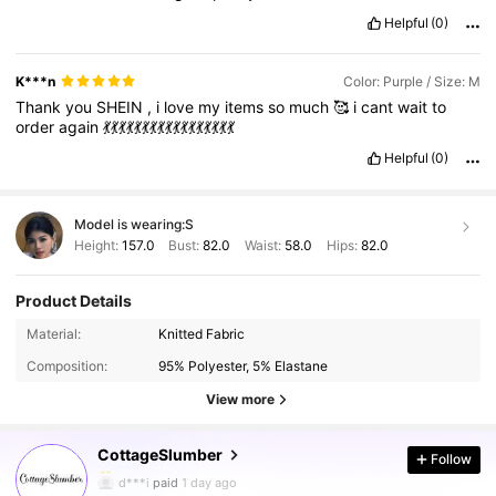
Helpful
(0)
K***n
Color: Purple / Size: M
Thank
you
SHEIN
,
i
love
my
items
so
much
🥰
i
cant
wait
to
order
again
💃💃💃💃💃💃💃💃💃💃💃💃💃💃💃💃💃
Helpful
(0)
Model is wearing:
S
Height:
157.0
Bust:
82.0
Waist:
58.0
Hips:
82.0
Product Details
355K Followers
4.92
Material:
Knitted Fabric
Composition:
95% Polyester, 5% Elastane
355K Followers
4.92
View more
CottageSlumber
Follow
355K Followers
4.92
d***i
paid
1 day ago