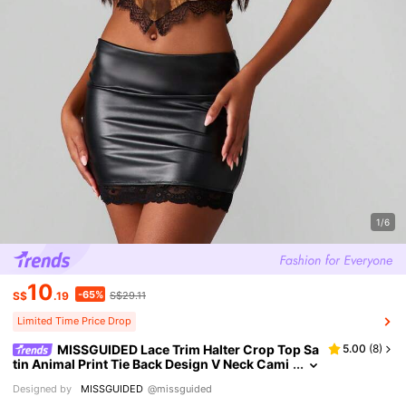
1/6
10
-65%
S$
.19
S$29.11
Limited Time Price Drop
MISSGUIDED Lace Trim Halter Crop Top Sa
5.00
(
8
)
tin Animal Print Tie Back Design V Neck Cami
Festival Summer Party Holiday Evening Club
Designed by
MISSGUIDED
@missguided
wear Tank