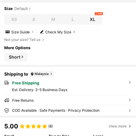
Size
Default
2 left
XS
S
M
L
XL
Size Guide
Check My Size
Not your size? Tell us
More Options
Short
Shipping to
Malaysia
Free Shipping
​Est. Delivery:
3-5 Business Days
Free Returns
COD Available · Safe Payments · Privacy Protection
5.00
(8)
View more