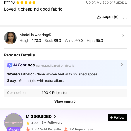
h***0
Color: Multicolor / Size: L
Loved
it
cheap
nd
good
fabric
Helpful
(0)
Model is wearing:
S
Height:
178.0
Bust:
86.0
Waist:
60.0
Hips:
95.0
Product Details
AI Features
generated based on details
Woven Fabric:
Clean woven feel with polished appeal.
Sexy:
Glam style with extra allure.
3M Followers
4.88
Composition:
100% Polyester
View more
3M Followers
4.88
MISSGUIDED
Follow
3M Followers
4.88
2.5M Sold Recently
2M Repurchase