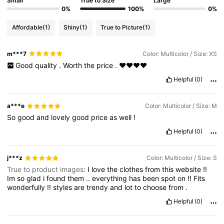
Small
True to Size
Large
0%
100%
0%
Affordable
(1)
Shiny
(1)
True to Picture
(1)
m***7
Color: Multicolor / Size: XS
Good
quality
.
Worth
the
price
.
❤️❤️❤️❤️
Helpful
(0)
a***e
Color: Multicolor / Size: M
So
good
and
lovely
good
price
as
well
!
Helpful
(0)
j***z
Color: Multicolor / Size: S
True to product images:
I
love
the
clothes
from
this
website
!!
Im
so
glad
i
found
them
..
everything
has
been
spot
on
!!
Fits
wonderfully
!!
styles
are
trendy
and
lot
to
choose
from
.
Helpful
(0)