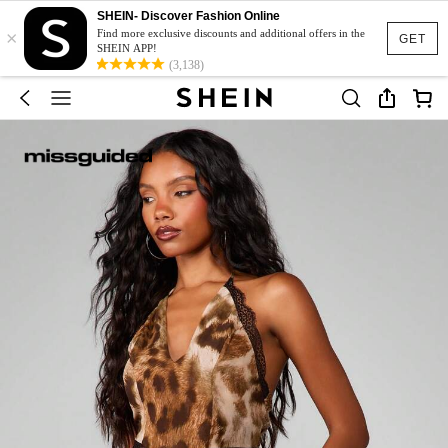
SHEIN- Discover Fashion Online
×
Find more exclusive discounts and additional offers in the
GET
SHEIN APP!
(3,138)