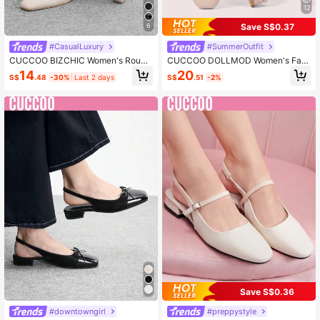
12
Save S$0.37
6
#CasualLuxury
#SummerOutfit
CUCCOO BIZCHIC Women's Round
CUCCOO DOLLMOD Women's Fas
Toe Low Block Heel Beige All-Matc
hion Pink Bow Decor Mary Jane Lo
14
20
S$
.48
-30%
Last 2 days
S$
.51
-2%
h Comfortable Commute Versatile W
w Heel Square Toe Flats, Commutin
ork & Casual Slingback Flats Spring
g, Dating, Party, Street, College, Cu
Shoes
te & Sweet For Christmas Spring Sh
oes
Save S$0.36
#downtowngirl
#preppystyle