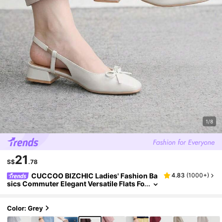
1/8
21
S$
.78
CUCCOO BIZCHIC Ladies' Fashion Ba
4.83
(
1000+
)
sics Commuter Elegant Versatile Flats Fo
r Festive Outdoor Offices
Color: Grey