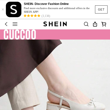
SHEIN- Discover Fashion Online
×
Find more exclusive discounts and additional offers in the
GET
SHEIN APP!
(3,138)