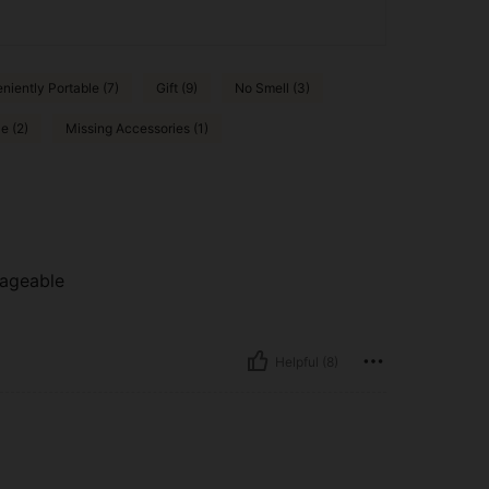
niently Portable (7)
Gift (9)
No Smell (3)
e (2)
Missing Accessories (1)
anageable
Helpful (8)