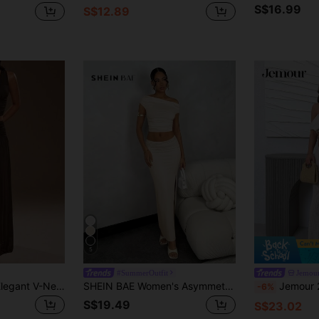
S$16.99
S$12.89
5
#SummerOutfit
Jemou
TRNVIE Women's Elegant V-Neck Camisole And High-Waisted Mesh Skirt 2-Piece Set, Spring/Summer Women Summer Outfits 2 Pieces Women's Holiday Co Ord
SHEIN BAE Women's Asymmetrical Neck Asymmetric Ruched Top + Low Waist Ruched High Slit Solid Pink Skirt Set, Summer
Jemour 2pcs Set, Casual Elegant Vacation Solid Beige Color Croc
-6%
S$19.49
S$23.02