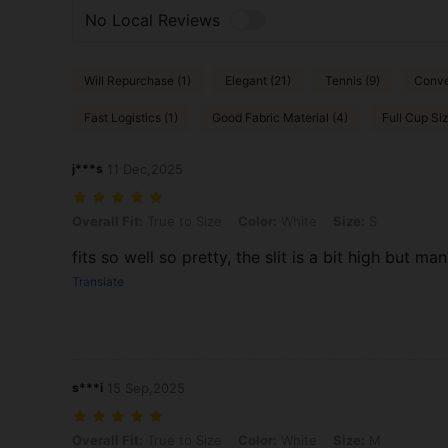
No Local Reviews
Will Repurchase (1)
Elegant (21)
Tennis (9)
Conve
Fast Logistics (1)
Good Fabric Material (4)
Full Cup Siz
j***s
11 Dec,2025
Overall Fit: True to Size, Color: White, Size: S
Overall Fit:
True to Size
Color:
White
Size:
S
fits so well so pretty, the slit is a bit high but m
Translate
s***i
15 Sep,2025
Overall Fit: True to Size, Color: White, Size: M
Overall Fit:
True to Size
Color:
White
Size:
M