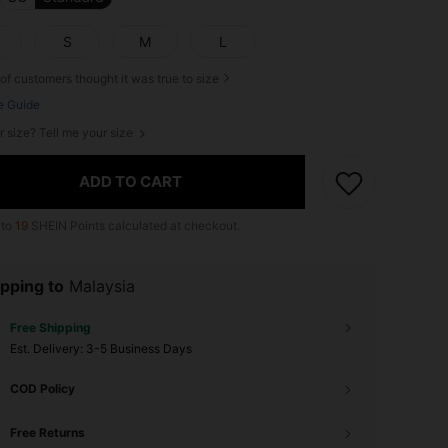
S
M
L
of customers thought it was true to size
e Guide
r size? Tell me your size
ADD TO CART
 to
19
SHEIN Points calculated at checkout.
pping to
Malaysia
Free Shipping
​Est. Delivery:
3-5 Business Days
COD Policy
Free Returns