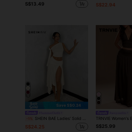
S$13.49
S$22.94
5
Save S$0.24
#SummerOutfit
#sexyoutfits
SHEIN BAE Ladies' Solid Color Graduation Season White Dress, Asymmetric Oblique-Shoulder Top With Tied Straps + Asymmetrical Hem High Side Slit Ruched Skirt
-1%
S$25.99
S$24.25