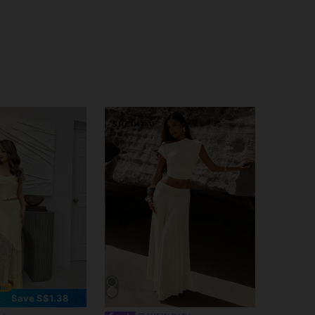
Save S$1.38