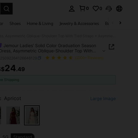
0
0
. Press Enter to select.
ar
Shoes
Home & Living
Jewelry & Accessories
Bags & Luggage
Jemour Ladies' Solid Color Graduation Season White Dress, Asymmetric Oblique-Shoulder Top With Tied Straps + Asymmetrical Hem High Side Slit Ruched Skirt
Jemour Ladies' Solid Color Graduation Season
Dress, Asymmetric Oblique-Shoulder Top With
traps + Asymmetrical Hem High Side Slit Ruched
z25092264126646129
(1000+ Reviews)
24
S$
.49
ICE AND AVAILABILITY
ee Shipping
:
Apricot
Large Image
SG
Standard