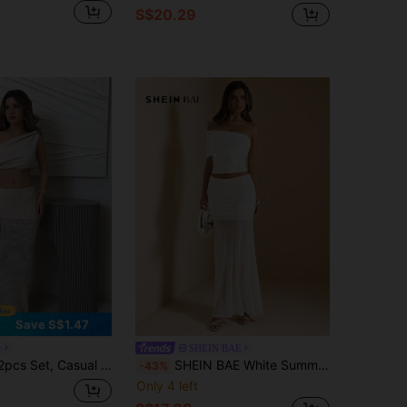
S$20.29
Save S$1.47
r
SHEIN BAE
het Net Outfit: Asymmetrical Shoulder Exposed Shoulder Cropped Top And Foldover Waist Fish Tail Skirt, Holiday Travel Apparel
SHEIN BAE White Summer Seksi Chic Party Night Women's Embroidered Beaded Shoulder Top,Semi-Sheer Flared Skirt,Elegant Birthday Two Piece Set,Classy Outfit Dress
-43%
Only 4 left