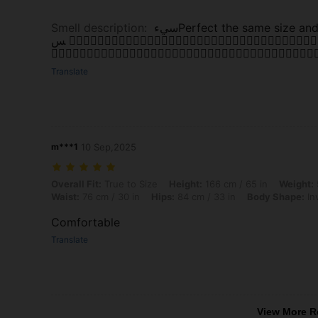
Smell description
:
سيء ‏Perfect the same size and good fabric مناسب ويفي بالغرض. اللون كمان كوي
س 👌🏼👌🏼👌🏼👌🏼👌🏼👌🏼👌🏼👌🏼👌🏼👌🏼👌🏼👌🏼👌🏼👌🏼👌🏼👌🏼👌🏼👌🏼👌🏼👌🏼👌🏼👌🏼👌🏼👌🏼👌🏼👌🏼👌🏼👌🏼👌🏼👌🏼👌🏼👌🏼👌🏼👌🏼👌🏼
👌🏼👌🏼👌🏼👌🏼👌🏼👌🏼👌🏼👌🏼👌🏼👌🏼👌🏼👌🏼👌🏼👌🏼👌🏼👌🏼👌🏼👌🏼👌
Translate
m***1
10 Sep,2025
Overall Fit: True to Size, Height: 166 cm / 65 in, Weight: 55 kg / 121 
Overall Fit:
True to Size
Height:
166 cm / 65 in
Weight:
Waist:
76 cm / 30 in
Hips:
84 cm / 33 in
Body Shape:
In
Comfortable
Translate
View More R