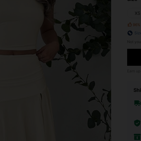
XS
96%
Siz
Not you
Earn up
Shi