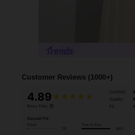
Customer Reviews
(1000+)
Comfort
4
4.89
Quality
4
Fit
Review Policy
Overall Fit:
Small
True to Size
2%
96%