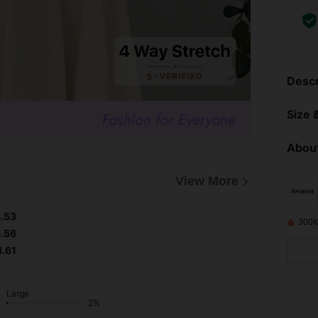
Descr
Size &
About
View More
.53
300K
.56
4.61
Large
2%