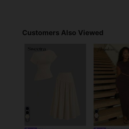
Customers Also Viewed
9