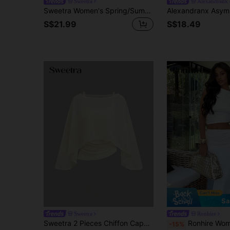
Sweetra
Alexandranx
Sweetra Women's Spring/Summer Elegant Casual Commute Asymmetric Ruched Waist Slit Hem Short Sleeve Top & Comfortable Versatile Pleated Hem Maxi Skirt 2-Piece Set
S$21.99
S$18.49
Sa
Sweetra
Ronhire
Sweetra 2 Pieces Chiffon Cape Set With Boat Neck, Flowy Outer Layer And Elastic Ruched Waist Cami Inner, Elegant Beige Outfit For Office Commute, Casual And Date Wear
Ronhire Women Solid White Asymmetric Twist Ruched Shoulder Camisole & Low Waist Ruched Pencil Skirt 2 Pie
-15%