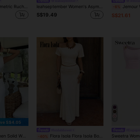
leahseptember
Jemou
Alexandranx Asymmetric Ruched Oblique Shoulder Top & High-Slit Ruched Low Waist Skirt Summer Set, Women's Clothing, Pink,Ladies Elegant Asymmetrical,Ruched,Split Thigh Sleeveless Slim Fit Coffee Brown Batwing Sleeve Skirt Women Two-Piece Outfits,Spring/Summer,Casual Daily Wear
leahseptember Women's Asymmetrical Neck Asymmetric Ruched Top + Low Waist Ruched High Slit Solid Pink Skirt Set, Summer
Jemour Women's Spring/Summer Vacation/Wedding Se
-6%
S$19.49
S$21.61
16
ve S$4.05
#bridalshower
#Engage
ces Knit Set, White Co-Ord, Bridesmaid Knit Suit, Back To School/Graduation Set, Resort Outfit
Flora Isola Flora Isola Bohemian Casual Elegant Vacation Asymmetrical Shoulder Cropped Top + Asymmetrical Pleated Textured Jacquard Skirt Women's 2-Piece Set Beige Summer
-40%