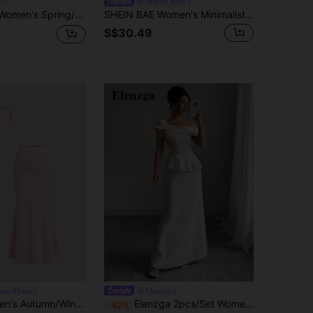
r
SHEIN BAE
ason Asymmetrical Lace Vest With Sheer Hem And Low Waist Fish Tail Ruffled Skirt 2-Piece Set
SHEIN BAE Women's Minimalist Solid Color Asymmetric Collar Cropped Top And Skirt Set,Summer Outfits For Women
S$30.49
mentDress
Elenzga
Sweetra Women's Autumn/Winter Coffee Color Asymmetrical Shoulder Sleeveless Metal Flower Top & Fish Tail Skirt 2 Pieces Set
Elenzga 2pcs/Set Women Asymmetric Top And Bodycon Fish Tail Skirt Set
-42%