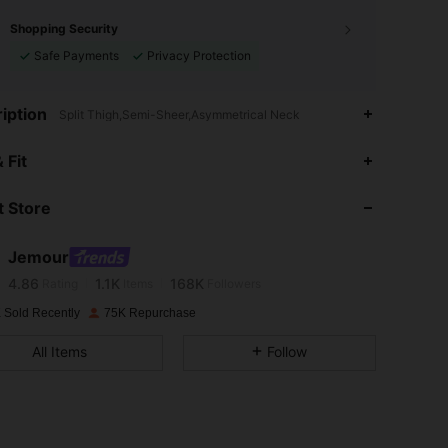
Shopping Security
Safe Payments
Privacy Protection
iption
Split Thigh,Semi-Sheer,Asymmetrical Neck
 Fit
4.86
1.1K
168K
 Store
4.86
1.1K
168K
Jemour
4.86
1.1K
168K
Rating
Items
Followers
 Sold Recently
75K Repurchase
4.86
1.1K
168K
All Items
Follow
4.86
1.1K
168K
4.86
1.1K
168K