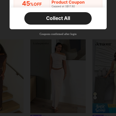
Product Coupon
45
%OFF
Capped at S$17.92
Orders S$25.47+
Time-limited
Collect All
New User
Product Coupon
40
%OFF
Capped at S$23.04
Coupons confirmed after login
Orders S$38.27+
Time-limited