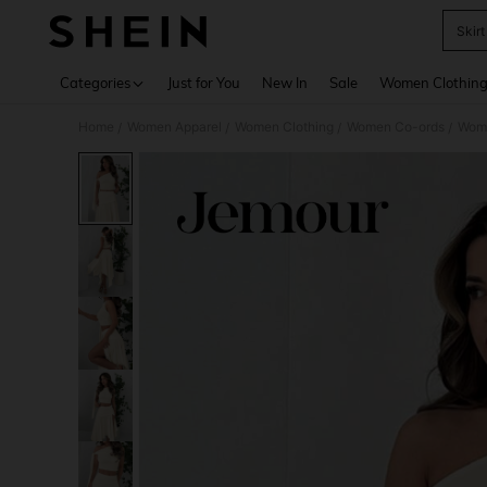
Skirt
Use up 
Categories
Just for You
New In
Sale
Women Clothin
Home
Women Apparel
Women Clothing
Women Co-ords
Wome
/
/
/
/