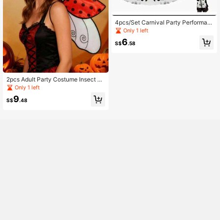
4pcs/Set Carnival Party Performan
ce Festival Prop Accessories
Only 1 left
6
S$
.58
2pcs Adult Party Costume Insect Wi
ngs, Ladybug And Bee Wings Set, S
Only 1 left
uitable For Holiday Costume Party
9
S$
.48