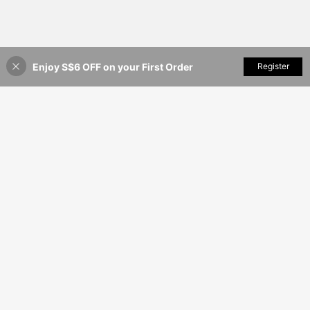
Enjoy S$6 OFF on your First Order
Add to Cart
Register
9% OFF!