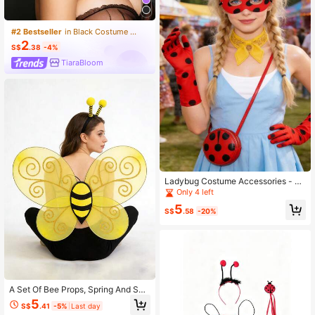
#2 Bestseller
in Black Costume Accs
2
S$
.38
-4%
TiaraBloom
Ladybug Costume Accessories - La
dybug Eye Mask, Polka Dot Gloves,
Only 4 left
Crossbody Bag, Holiday Event Prop
5
s, Polka Dot Party Decoration Set
S$
.58
-20%
A Set Of Bee Props, Spring And Su
mmer Animal Role-Playing Props, S
5
S$
.41
-5%
Last day
pring Outing And Picnic Bee Props,