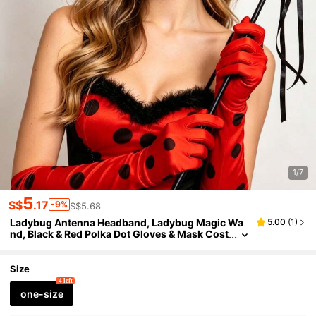
1/7
5
S$
.17
-9%
S$5.68
Ladybug Antenna Headband, Ladybug Magic Wa
5.00
(
1
)
nd, Black & Red Polka Dot Gloves & Mask Cost
ume Accessories, Birthday Party Costume Ac
cessories Set
Size
4 left
one-size