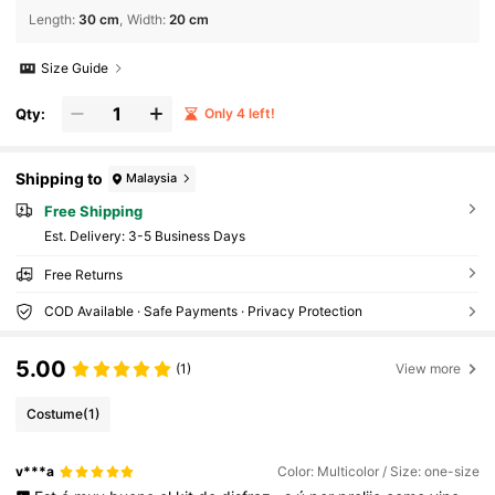
Length
:
30 cm
Width
:
20 cm
Size Guide
Qty:
Only 4 left!
Shipping to
Malaysia
Free Shipping
​Est. Delivery:
3-5 Business Days
Free Returns
COD Available · Safe Payments · Privacy Protection
5.00
(1)
View more
Costume
(1)
v***a
Color: Multicolor / Size: one-size