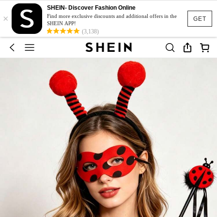
SHEIN- Discover Fashion Online
×
Find more exclusive discounts and additional offers in the
GET
SHEIN APP!
(3,138)