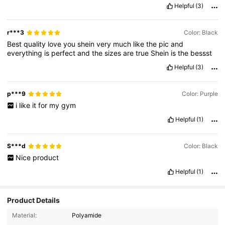
veryyy
well
.
Im
very
satisfied
Helpful
(3)
r***3
Color: Black
Best
quality
love
you
shein
very
much
like
the
pic
and
everything
is
perfect
and
the
sizes
are
true
Shein
is
the
bessst
Helpful
(3)
p***9
Color: Purple
i
like
it
for
my
gym
Helpful
(1)
S***d
Color: Black
Nice
product
Helpful
(1)
Product Details
263 Followers
4.80
Material:
Polyamide