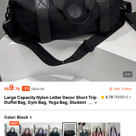
1/11
9
-3%
Last 3 days
S$
.78
S$10.08
Large Capacity Nylon Letter Decor Short Trip
4.78
(
1000+
)
Duffel Bag, Gym Bag, Yoga Bag, Student
Back To School Luggage Bag, Unisex Sp
ort Bag For Sports For Fitness For Exercise Tr
avel Bag For Vacation For Women For Men Tr
Color: Black
avel Essential Durable