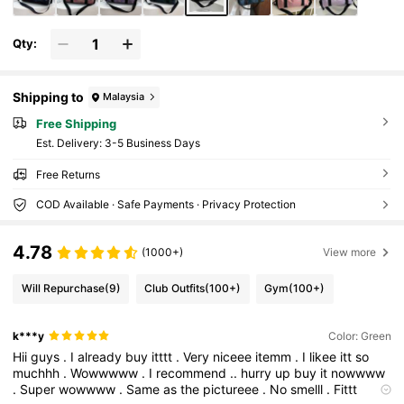
Qty:
Shipping to
Malaysia
Free Shipping
​Est. Delivery:
3-5 Business Days
Free Returns
COD Available · Safe Payments · Privacy Protection
4.78
(1000+)
View more
Will Repurchase
(9)
Club Outfits
(100+)
Gym
(100+)
k***y
Color: Green
Hii
guys
.
I
already
buy
itttt
.
Very
niceee
itemm
.
I
likee
itt
so
muchhh
.
Wowwwww
.
I
recommend
..
hurry
up
buy
it
nowwww
.
Super
wowwww
.
Same
as
the
pictureee
.
No
smelll
.
Fittt