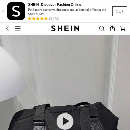
SHEIN- Discover Fashion Online
×
Find more exclusive discounts and additional offers in the
GET
SHEIN APP!
(3,138)