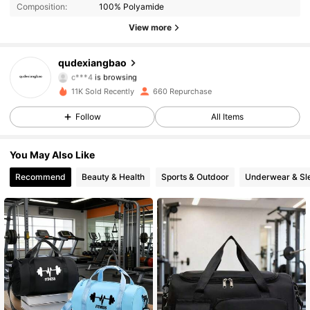
Composition:
100% Polyamide
263 Followers
4.80
View more
263 Followers
4.80
qudexiangbao
c***4
is browsing
263 Followers
4.80
11K Sold Recently
660 Repurchase
Follow
All Items
263 Followers
4.80
You May Also Like
263 Followers
4.80
Recommend
Beauty & Health
Sports & Outdoor
Underwear & Sl
263 Followers
4.80
263 Followers
4.80
263 Followers
4.80
263 Followers
4.80