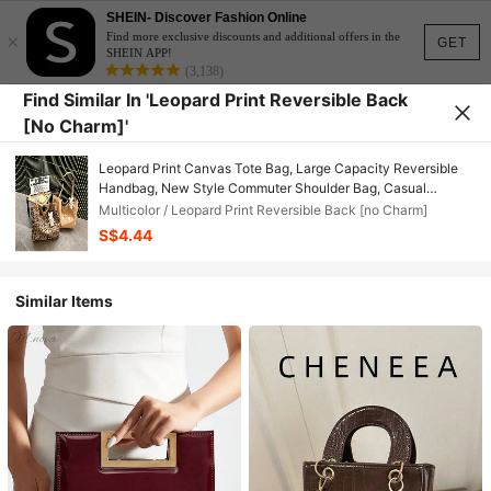
SHEIN- Discover Fashion Online
×
Find more exclusive discounts and additional offers in the
GET
SHEIN APP!
(3,138)
Find Similar In 'Leopard Print Reversible Back
[no Charm]'
Leopard Print Canvas Tote Bag, Large Capacity Reversible
Handbag, New Style Commuter Shoulder Bag, Casual
Versatile (Pendant Not Included)
Multicolor / Leopard Print Reversible Back [no Charm]
S$4.44
Similar Items