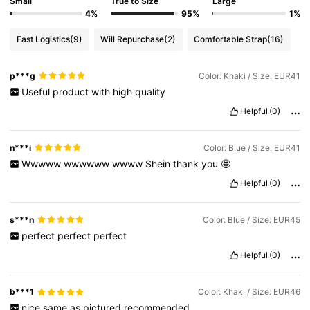
Small
True to Size
Large
4%
95%
1%
Fast Logistics
(9)
Will Repurchase
(2)
Comfortable Strap
(16)
p***g
Color: Khaki / Size: EUR41
Useful
product
with
high
quality
Helpful
(0)
n***i
Color: Blue / Size: EUR41
Wwwww
wwwwww
wwww
Shein
thank
you
🤩
Helpful
(0)
s***n
Color: Blue / Size: EUR45
perfect
perfect
perfect
Helpful
(0)
b***1
Color: Khaki / Size: EUR46
nice
same
as
pictured
recommended