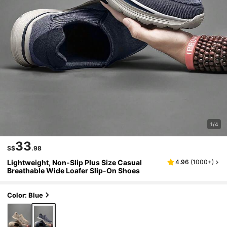
1/4
33
S$
.98
Lightweight, Non-Slip Plus Size Casual
4.96
(
1000+
)
Breathable Wide Loafer Slip-On Shoes
Color: Blue