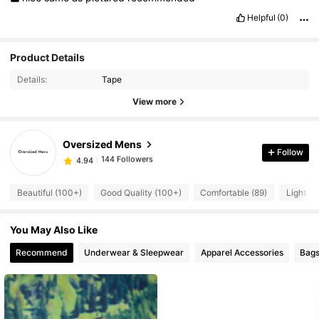
Helpful
(0)
Product Details
144 Followers
4.94
Details:
Tape
144 Followers
4.94
View more
144 Followers
4.94
144 Followers
4.94
Oversized Mens
144 Followers
4.94
Follow
w***2
followed
1 day ago
144 Followers
4.94
Beautiful (100+)
Good Quality (100+)
Comfortable (89)
Light We
144 Followers
4.94
144 Followers
4.94
You May Also Like
144 Followers
4.94
Recommend
Underwear & Sleepwear
Apparel Accessories
Bags
144 Followers
4.94
144 Followers
4.94