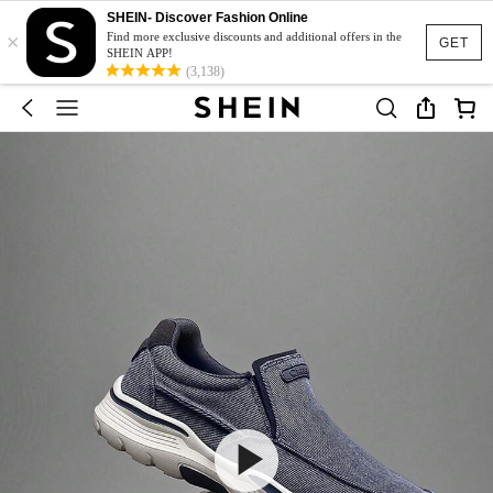
SHEIN- Discover Fashion Online
×
Find more exclusive discounts and additional offers in the
GET
SHEIN APP!
(3,138)