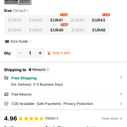
Size
Default
2 left
1 left
EUR39
EUR40
EUR41
EUR42
EUR43
1 left
EUR44
EUR45
EUR46
EUR47
EUR48
Size Guide
Qty:
Only 5 left!
Shipping to
Malaysia
Free Shipping
​Est. Delivery:
3-5 Business Days
Free Returns
COD Available · Safe Payments · Privacy Protection
4.96
(1000+)
View more