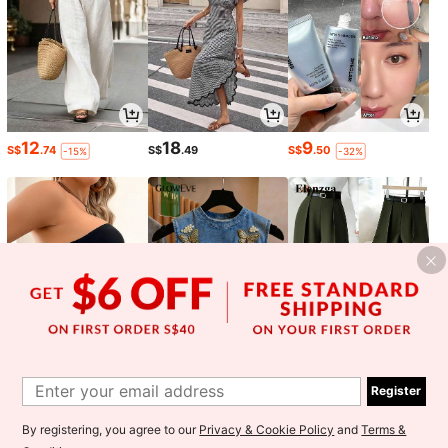
12
18
9
S$
.74
S$
.49
S$
.50
-15%
-32%
5
6
13
S$
.52
S$
.49
S$
.59
-15%
-15%
Register
1
By registering, you agree to our
Privacy & Cookie Policy
and
Terms &
0