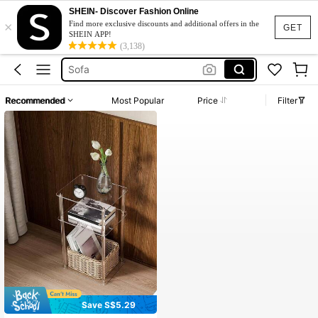
SHEIN- Discover Fashion Online
×
Sofa Cama
Find more exclusive discounts and additional offers in the
GET
SHEIN APP!
كرسي استرخاء
(3,138)
Sofa
Sofa For Living Room
Recommended
Most Popular
Price
Filter
Coffee Table
Sofa Cama
كرسي استرخاء
Save S$5.29