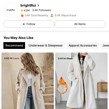
brightRui
3.6K Followers
4.84
s***w
paid
1 day ago
54K Sold Recently
9.9K Repurchase
3.6K Followers
4.84
Follow
All Items
You May Also Like
3.6K Followers
4.84
Recommend
Underwear & Sleepwear
Apparel Accessories
Jewe
3.6K Followers
4.84
3.6K Followers
4.84
3.6K Followers
4.84
3.6K Followers
4.84