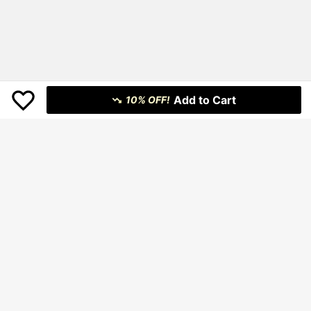
Add to Cart
10% OFF!