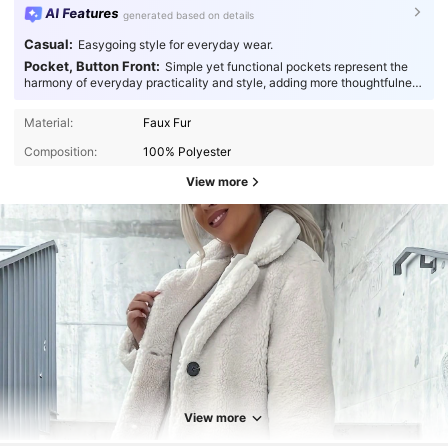
AI Features
generated based on details
Casual:
Easygoing style for everyday wear.
Pocket, Button Front:
Simple yet functional pockets represent the
harmony of everyday practicality and style, adding more thoughtfulness
to your fashion.
Material:
Faux Fur
Composition:
100% Polyester
View more
3.6K Followers
4.84
3.6K Followers
4.84
View more