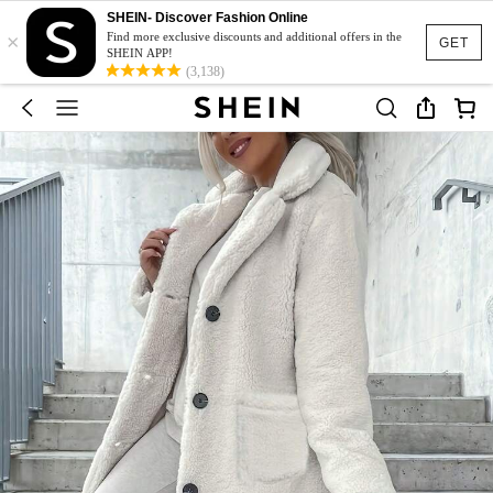
SHEIN- Discover Fashion Online
×
Find more exclusive discounts and additional offers in the
GET
SHEIN APP!
(3,138)