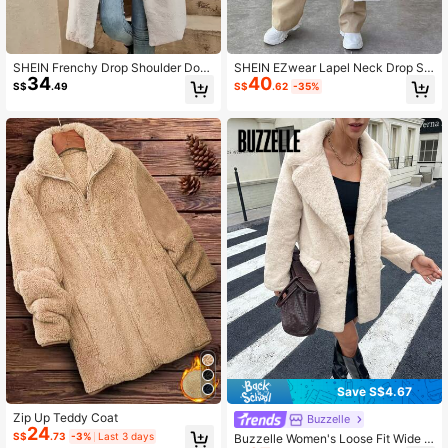
3.6K Followers
4.84
SHEIN Frenchy Drop Shoulder Dou
SHEIN EZwear Lapel Neck Drop Sh
34
40
ble Breasted Teddy Coat In Fall/Win
oulder Teddy Coat In Fall/Winter
S$
.49
S$
.62
-35%
ter Casual
3.6K Followers
4.84
Save S$4.67
Zip Up Teddy Coat
Buzzelle
24
S$
.73
-3%
Last 3 days
Buzzelle Women's Loose Fit Wide L