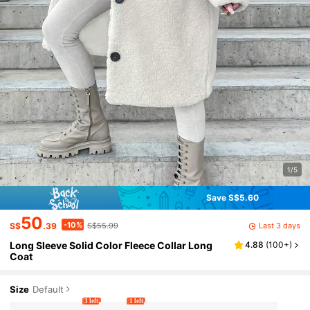
1/5
Save S$5.60
50
-10%
Last 3 days
S$
.39
S$55.99
Long Sleeve Solid Color Fleece Collar Long
4.88
(
100+
)
Coat
Size
Default
3 left
1 left