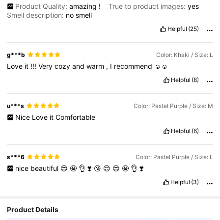
Product Quality:
amazing
!
True to product images:
yes
Smell description:
no
smell
Helpful
(25)
g***b
Color: Khaki / Size: L
Love
it
!!!
Very
cozy
and
warm
,
I
recommend
☺️☺️
Helpful
(8)
u***s
Color: Pastel Purple / Size: M
Nice
Love
it
Comfortable
Helpful
(6)
s***6
Color: Pastel Purple / Size: L
nice
beautiful
😍
🤩
👌
❣️
😘
😊
😍
🤩
👌
❣️
Helpful
(3)
Product Details