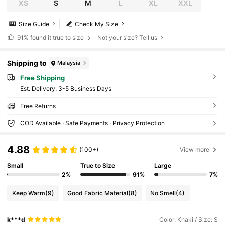
XS
S
M
L
XL
XXL
Size Guide
Check My Size
91%
found it true to size
Not your size? Tell us
Shipping to
Malaysia
Free Shipping
​Est. Delivery:
3-5 Business Days
Free Returns
COD Available · Safe Payments · Privacy Protection
4.88
(100+)
View more
Small
True to Size
Large
2%
91%
7%
Keep Warm
(9)
Good Fabric Material
(8)
No Smell
(4)
k***d
Color: Khaki / Size: S