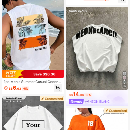
#9 Bestseller
in Multicolor Men Tank Tops
High Repeat Customers
Save S$0.36
1pc Men's Summer Casual Coconut
Tree Print Round Neck Tank Top
16
6
S$
.63
-5%
14
S$
.06
-3%
NEON BLANC