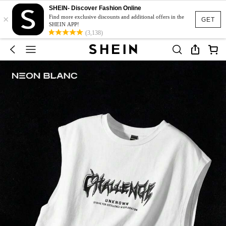
SHEIN- Discover Fashion Online
×
Find more exclusive discounts and additional offers in the
GET
SHEIN APP!
(3,138)