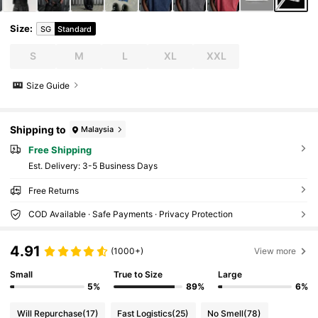
Size
:
SG
Standard
S
M
L
XL
XXL
Size Guide
Shipping to
Malaysia
Free Shipping
​Est. Delivery:
3-5 Business Days
Free Returns
COD Available · Safe Payments · Privacy Protection
4.91
(1000+)
View more
Small
True to Size
Large
5%
89%
6%
Will Repurchase
(17)
Fast Logistics
(25)
No Smell
(78)