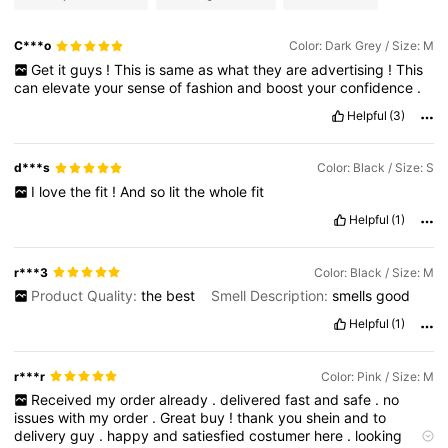
C***o
Color: Dark Grey / Size: M
Get
it
guys
!
This
is
same
as
what
they
are
advertising
!
This
can
elevate
your
sense
of
fashion
and
boost
your
confidence
.
Helpful
(3)
d***s
Color: Black / Size: S
I
love
the
fit
!
And
so
lit
the
whole
fit
Helpful
(1)
r***3
Color: Black / Size: M
Product Quality:
the
best
Smell Description:
smells
good
Helpful
(1)
r***r
Color: Pink / Size: M
Received
my
order
already
.
delivered
fast
and
safe
.
no
issues
with
my
order
.
Great
buy
!
thank
you
shein
and
to
delivery
guy
.
happy
and
satiesfied
costumer
here
.
looking