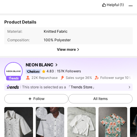
forward
on
our
next
and
smooth
transaction
.
🥰🥰🥰
Helpful
(1)
Product Details
157K Followers
4.83
Material:
Knitted Fabric
Composition:
100% Polyester
157K Followers
4.83
View more
NEON BLANC
157K Followers
4.83
s***a
paid
1 day ago
22K Repurchase
Sales surge 36%
Follower surge 10%
This store is selected as a
「Trends Store」
157K Followers
4.83
Follow
All Items
157K Followers
4.83
157K Followers
4.83