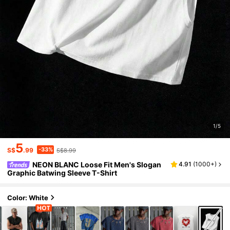
1/5
5
-33%
S$
.99
S$8.99
NEON BLANC Loose Fit Men's Slogan
4.91
(
1000+
)
Graphic Batwing Sleeve T-Shirt
Color: White