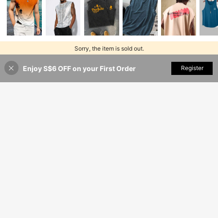
Sorry, the item is sold out.
Enjoy S$6 OFF on your First Order
SOLD OUT
Register