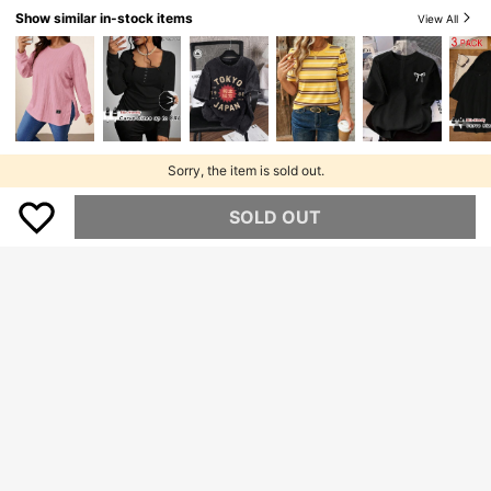
Show similar in-stock items
View All
Sorry, the item is sold out.
SOLD OUT