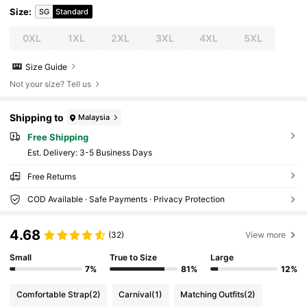
Size
:
SG
Standard
0XL
1XL
2XL
3XL
4XL
5XL
Size Guide
Not your size? Tell us
Shipping to
Malaysia
Free Shipping
​Est. Delivery:
3-5 Business Days
Free Returns
COD Available · Safe Payments · Privacy Protection
4.68
(32)
View more
Small
True to Size
Large
7%
81%
12%
Comfortable Strap
(2)
Carnival
(1)
Matching Outfits
(2)