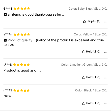
6***1
Color: Baby Blue / Size: 0XL
all
items
is
good
thankyouu
seller
..
Helpful
(1)
v***n
Color: Yellow / Size: 2XL
Product quality:
Quality
of
the
product
is
excellent
and
true
to
size
Helpful
(0)
t***8
Color: Limelight Green / Size: 3XL
Product
is
good
and
fit
Helpful
(0)
n***1
Color: Black / Size: 2XL
Nice
Helpful
(0)