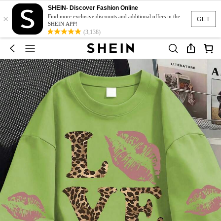
SHEIN- Discover Fashion Online
×
Find more exclusive discounts and additional offers in the
GET
SHEIN APP!
(3,138)