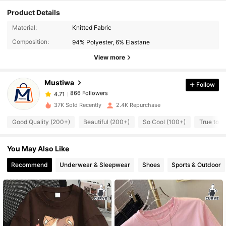
Product Details
866 Followers
4.71
Material:
Knitted Fabric
Composition:
94% Polyester, 6% Elastane
866 Followers
4.71
View more
Mustiwa
Follow
866 Followers
4.71
l***g
paid
1 day ago
37K Sold Recently
2.4K Repurchase
866 Followers
4.71
Good Quality (200+)
Beautiful (200+)
So Cool (100+)
True to P
You May Also Like
866 Followers
4.71
Recommend
Underwear & Sleepwear
Shoes
Sports & Outdoor
866 Followers
4.71
866 Followers
4.71