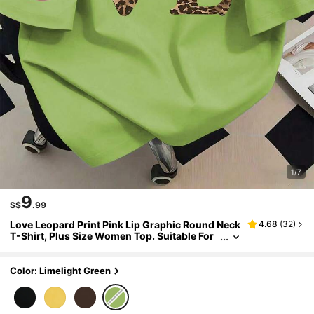
1/7
9
S$
.99
Love Leopard Print Pink Lip Graphic Round Neck
4.68
(
32
)
T-Shirt, Plus Size Women Top. Suitable For
Summer Vacation, Holidays, New Year Gift,
Valentine's Day Gift, Mother's Day Gift, Gift For
Mom, Graduation Short Sleeve Top, Back To Sch
Color: Limelight Green
ool , Graduation Ceremony, Etc.