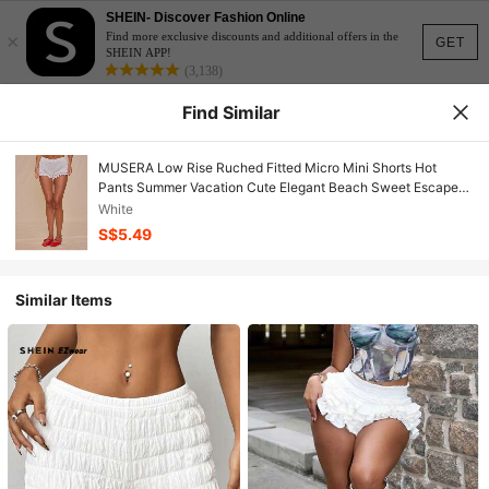
SHEIN- Discover Fashion Online
×
Find more exclusive discounts and additional offers in the
GET
SHEIN APP!
(3,138)
Find Similar
MUSERA Low Rise Ruched Fitted Micro Mini Shorts Hot
Pants Summer Vacation Cute Elegant Beach Sweet Escape
Holiday Casual
White
S$5.49
Similar Items