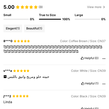
5.00
(3)
View more
Small
True to Size
Large
0%
100%
0%
Elegant
(1)
Beautiful
(1)
8***0
Color: Coffee Brown / Size: CN37
🥰🥰🥰🥰🥰🥰🥰🥰🥰🥰🥰🥰🥰🥰🥰🥰🥰🥰🥰🥰🥰🥰🥰🥰🥰🥰🥰🥰🥰
🥰🥰🥰🥰🥰🥰🥰🥰🥰🥰🥰🥰🥰🥰🥰🥰🥰🥰🥰🥰🥰🥰
Helpful
(0)
s***a
Color: White / Size: CN39
باللبس
وانيق
ومريح
حلو
حبيته
Helpful
(1)
j***2
Color: Black / Size: CN39
Linda
Helpful
(0)