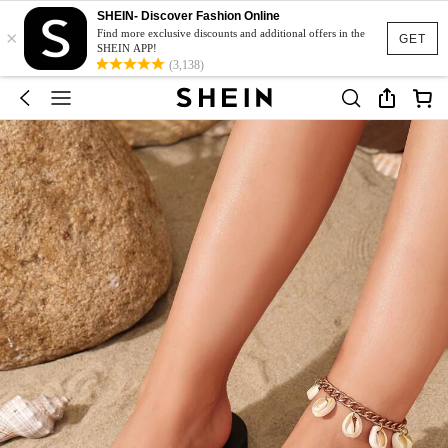
SHEIN- Discover Fashion Online
×
Find more exclusive discounts and additional offers in the
GET
SHEIN APP!
(3,138)