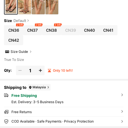
Size
Default
2 left
2 left
1 left
CN36
CN37
CN38
CN39
CN40
CN41
CN42
Size Guide
True To Size
Qty:
Only 10 left!
Shipping to
Malaysia
Free Shipping
​Est. Delivery:
3-5 Business Days
Free Returns
COD Available · Safe Payments · Privacy Protection