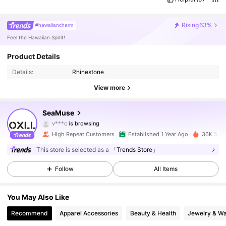
Rising
63%
#hawaiiancharm
Feel the Hawaiian Spirit!
Product Details
3K Followers
4.91
Details:
Rhinestone
3K Followers
4.91
View more
3K Followers
4.91
SeaMuse
v***c
is browsing
3K Followers
4.91
High Repeat Customers
Established 1 Year Ago
36K Sold
This store is selected as a
「Trends Store」
3K Followers
4.91
Follow
All Items
3K Followers
4.91
You May Also Like
3K Followers
4.91
Recommend
Apparel Accessories
Beauty & Health
Jewelry & W