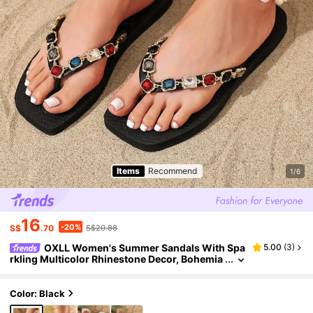
Items
Recommend
1/6
16
-20%
S$
.70
S$20.88
OXLL Women's Summer Sandals With Spa
5.00
(
3
)
rkling Multicolor Rhinestone Decor, Bohemia
n Square Toe Soft Sole Flip Flops For Outdoor
Beach Vacation
Color: Black