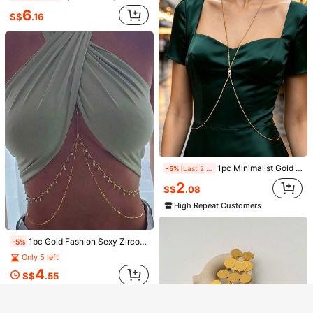
1pc Silver Rhinestone Leg Chain, Flashy Geometric Body Chain Jewelry For Women, Club Party Accessories
-5%
6
S$
.16
6
S$
.82
1pc Minimalist Gold Y-Shaped Long Necklace, Delicate Cross Shiny Jewelry, Wedding Engagement Formal Party Accessory
-5%
Last 2 days
2
S$
.08
High Repeat Customers
Show similar in-stock items
View All
Sorry, the item is sold out.
1pc Gold Fashion Sexy Zirconia Body Chain Necklace For Women, Evening Dress Accessory, Beach Jewelry
-5%
Only 5 left
Enjoy S$6 OFF on your First Order
SOLD OUT
Register
4
S$
.55