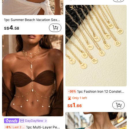
DayDayNew
1pc Summer Beach Vacation Sexy Chest Chain, European And American Fashion Bikini Crystal Body Chain
4
New Minimalist Sexy Rhinestone Body Chain, Alloy Scallop Pendant Long Metal Chain Waist Belt, Women's Bikini Chain For Daily Casual, Summer Beach Holiday Essential Body Jewelry Accessory
-9%
S$
.58
2
S$
.26
1pc Fashion Iron 12 Constellation Pendant Necklace For Women For Daily Decoration
-20%
Only 1 left
Nightclub Party Sparkling Tassel Crystal Chest Chain, Women's Sexy Rhinestone Mesh Body Chain
-5%
1
S$
.66
13
S$
.70
DayDayNew
1pc Multi-Layer Pearl Y-Shaped Draping Body Chain, Asymmetrical Pearl Layered Necklace Connected To Waist Chain, Women's Summer Beach Bikini Vacation Pearl Body Accessory
-8%
Last 2 days