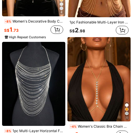
Items in this category cannot be returned or exchanged.
4
COD Available · Safe Payments · Privacy Protection
Women's Decorative Body Chain Suitable For Daily Wear
-8%
1pc Fashionable Multi-Layer Iron Alloy Body Chain, Suitable For Women's Daily Wear
1
2
S$
.73
S$
.98
4.92
(13)
View more
High Repeat Customers
Small
True to Size
Large
8%
92%
0%
h***4
Color: Silver
وجوده
راقية
ممتازة❤😍
Helpful
(0)
k***1
Color: Silver
عندكو
من
بجبها
حاجة
كل
💞💙💞ودايما
طبعا
كالعاده
متميزين
دايما
انتو
شي
شكرا
بجد
💙💞💙
بجد
وتجنن
تحفه
ان💙💞💙💞
Helpful
(0)
22
m***3
Color: Silver
Women's Classic Bra Chain Body Jewelry, Rhinestone Embellished, Sexy Party Accessory
-4%
1pc Multi-Layer Horizontal Fringe Shiny Body Chain Bra, Sexy Accessory, Perfect For Bikini, Ideal For Beach Vacation Summer
-8%