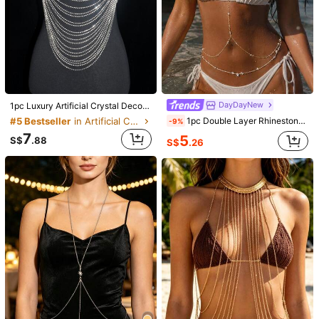
DayDayNew
1pc Luxury Artificial Crystal Decor Body Chain For Women For Daily Life
1pc Double Layer Rhinestone Body Chain, Bikini Vacation Sexy Deep V Long Water Drop Crystal Chest Chain Beach Accessory Hot Girl Waist Decor Chain
#5 Bestseller
in Artificial Crystal Women Body Chains
-9%
7
5
S$
.88
S$
.26
1/12
2
S$
.18
Luxury Gold Rhinestone Body Chain, Sexy Chest
4.92
(
13
)
Chain + Multi-Layer Necklace Set, Party Eve
ning Lingerie Accessory
Shipping to
Malaysia
Free Shipping
​Est. Delivery:
3-5 Business Days