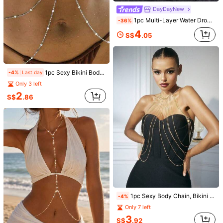
DayDayNew
1pc Multi-Layer Water Drop Crystal Body Chain, Multi-Strand Fine Chain Chest & Waist Body Chain, Shiny Music Festival Nightclub Bikini Crop Top Body Accessory For Women
-36%
New Sexy Minimalist Chain Cross Tassel Body Chain Necklace, Chest Chain Accessory For Women
-6%
4
S$
.05
Only 3 left
1
S$
.96
1pc Sexy Bikini Body Chain With Faux Pearl Thin Chain Top And Waist Chain Jewelry For Women Nightclub Party
-4%
Last day
Only 3 left
1pc Women's Sexy Bikini Body Chain, European And American Style Nightclub Summer Beach Rhinestone Body Chain, Halter Pendant Necklace, Minimalist Chain Body Chain
-1%
2
S$
.86
1
S$
.76
1pc Sexy Body Chain, Bikini Chain, Beach Resort Accessory
-4%
Only 7 left
5
3
S$
.26
S$
.92