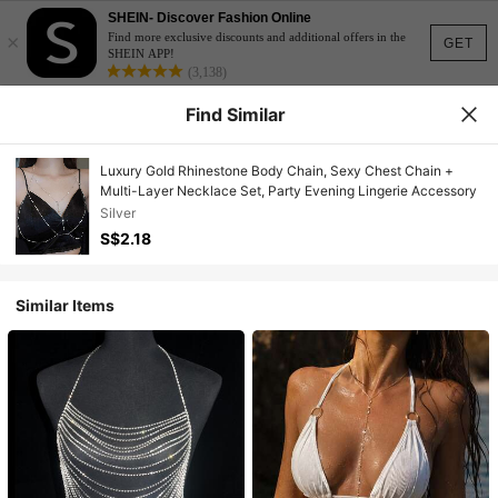
SHEIN- Discover Fashion Online
×
Find more exclusive discounts and additional offers in the
GET
SHEIN APP!
(3,138)
Find Similar
Luxury Gold Rhinestone Body Chain, Sexy Chest Chain +
Multi-Layer Necklace Set, Party Evening Lingerie Accessory
Silver
S$2.18
Similar Items