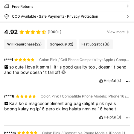
Free Returns
COD Available · Safe Payments · Privacy Protection
4.92
(1000+)
View more
Will Repurchase
(22)
Gorgeous
(32)
Fast Logistics
(6)
t***i
Color: Pink / Cell Phone Compatibility: Apple / Compatible Phone Models: iPhone 11
so
cute
i
love
it
smm
!!
it
’
s
good
quality
too
,
doesn
’
t
bend
and
the
bow
doesn
’
t
fall
off
🤑
Helpful
(4)
r***8
Color: Pink / Compatible Phone Models: IPhone 16 / Cell Phone Compatibility: Apple
Kala
ko
d
magcoconpliment
ang
pagkalight
pink
nya
s
bgong
kulay
ng
ip16
pero
ok
lng
halata
nmn
na
16
hehe
t
Helpful
(3)
h***m
Color: Pink / Compatible Phone Models: iPhone 11 / Cell Phone Compatibility: Apple