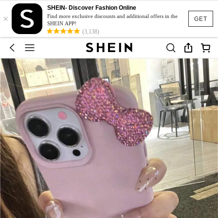
SHEIN- Discover Fashion Online
×
Find more exclusive discounts and additional offers in the
GET
SHEIN APP!
(3,138)