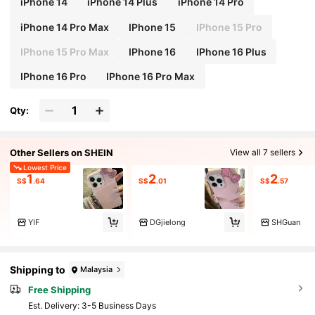
iPhone 14
iPhone 14 Plus
iPhone 14 Pro
iPhone 14 Pro Max
IPhone 15
IPhone 15 Pro
IPhone 15 Pro Max
IPhone 16
IPhone 16 Plus
IPhone 16 Pro
IPhone 16 Pro Max
Qty:
Other Sellers on SHEIN
View all 7 sellers
Lowest Price
1
2
2
S$
.64
S$
.01
S$
.57
YIF
DGjielong
SHGuan
Shipping to
Malaysia
Free Shipping
​Est. Delivery:
3-5 Business Days