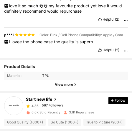
love
it
so
much
👅👅
my
favourite
product
yet
love
it
would
definitely
recommend
would
repurchase
Helpful
(2)
p***i
Color: Pink / Cell Phone Compatibility: Apple / Compatible Phone Models: iPhone 11
I
lovee
the
phone
case
the
quality
is
superb
Helpful
(2)
567 Followers
4.86
Product Details
Material:
TPU
567 Followers
4.86
View more
Start new life
Follow
567 Followers
4.86
6***2
paid
1 day ago
6.6K Sold Recently
3.1K Repurchase
567 Followers
4.86
Good Quality (1000+)
So Cute (1000+)
True to Picture (900+)