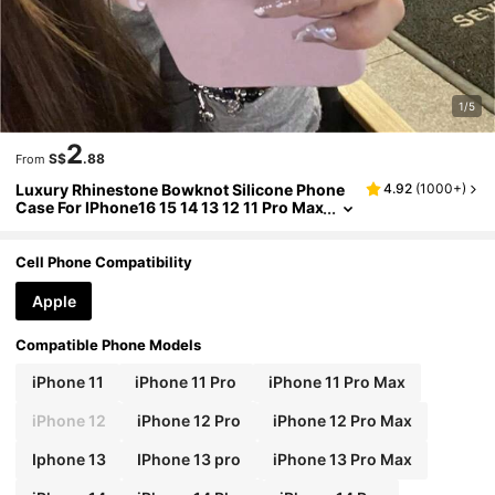
1/5
2
S$
.88
From
Luxury Rhinestone Bowknot Silicone Phone
4.92
(
1000+
)
Case For IPhone16 15 14 13 12 11 Pro Max
Cute Pink Shockproof Soft Case
Cell Phone Compatibility
Apple
Compatible Phone Models
iPhone 11
iPhone 11 Pro
iPhone 11 Pro Max
iPhone 12
iPhone 12 Pro
iPhone 12 Pro Max
Iphone 13
IPhone 13 pro
iPhone 13 Pro Max