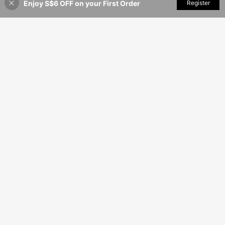
Enjoy S$6 OFF on your First Order
Add to Cart
Register